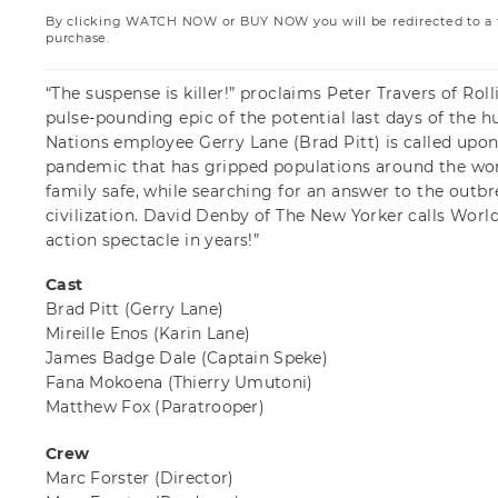
By clicking WATCH NOW or BUY NOW you will be redirected to a th
purchase.
“The suspense is killer!” proclaims Peter Travers of Roll
pulse-pounding epic of the potential last days of the
Nations employee Gerry Lane (Brad Pitt) is called upon
pandemic that has gripped populations around the worl
family safe, while searching for an answer to the outbre
civilization. David Denby of The New Yorker calls Worl
action spectacle in years!”
Cast
Brad Pitt
(Gerry Lane)
Mireille Enos
(Karin Lane)
James Badge Dale
(Captain Speke)
Fana Mokoena
(Thierry Umutoni)
Matthew Fox
(Paratrooper)
Crew
Marc Forster
(Director)