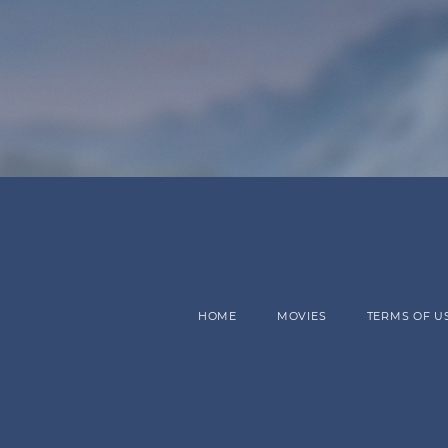
HOME
MOVIES
TERMS OF U