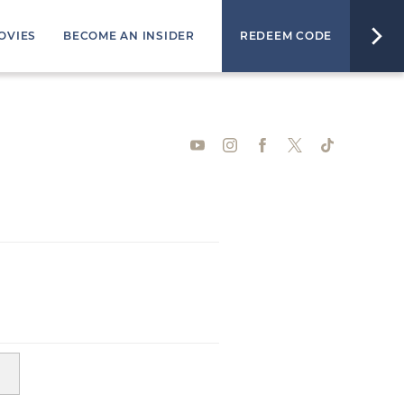
OVIES
BECOME AN INSIDER
REDEEM CODE