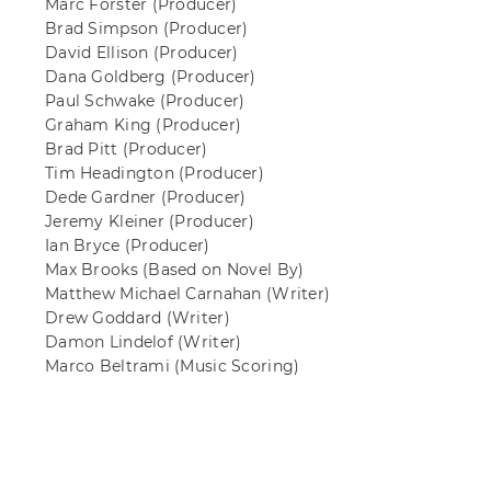
Marc Forster
(Producer)
Brad Simpson
(Producer)
David Ellison
(Producer)
Dana Goldberg
(Producer)
Paul Schwake
(Producer)
Graham King
(Producer)
Brad Pitt
(Producer)
Tim Headington
(Producer)
Dede Gardner
(Producer)
Jeremy Kleiner
(Producer)
Ian Bryce
(Producer)
Max Brooks
(Based on Novel By)
Matthew Michael Carnahan
(Writer)
Drew Goddard
(Writer)
Damon Lindelof
(Writer)
Marco Beltrami
(Music Scoring)