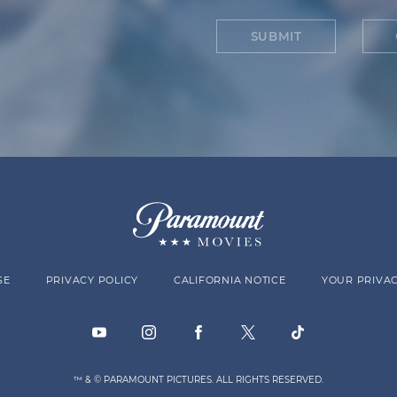
SUBMIT
SE
PRIVACY POLICY
CALIFORNIA NOTICE
YOUR PRIVAC
™ & © PARAMOUNT PICTURES. ALL RIGHTS RESERVED.