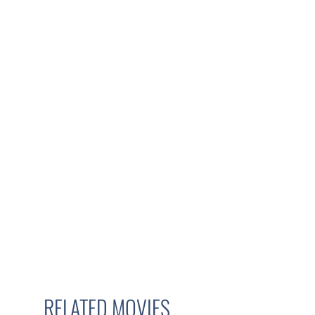
RELATED MOVIES