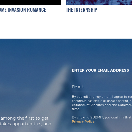
OME INVASION ROMANCE
THE INTERNSHIP
ENTER YOUR EMAIL ADDRESS
EMAIL
By submitting my email, I agree to re
communications, exclusive content, spe
Paramount Pictures and the Paramoun
time.
 among the first to get
By clicking SUBMIT, you confirm that
Privacy Policy
.
takes opportunities, and