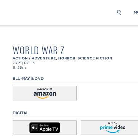
M
WORLD WAR Z
ACTION / ADVENTURE
,
HORROR
,
SCIENCE FICTION
2013
|
PG-13
1h 56m
BLU-RAY & DVD
DIGITAL