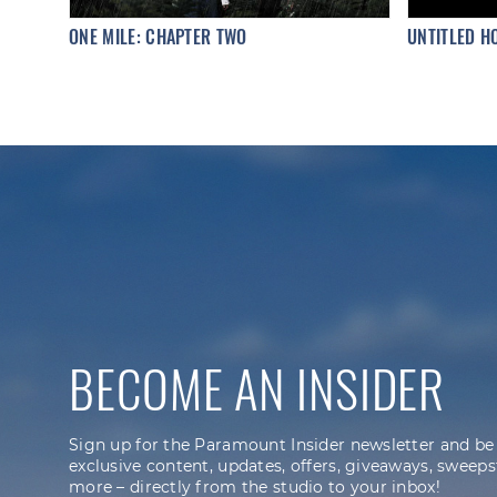
ONE MILE: CHAPTER TWO
UNTITLED H
BECOME AN INSIDER
Sign up for the Paramount Insider newsletter and be
exclusive content, updates, offers, giveaways, sweeps
more – directly from the studio to your inbox!