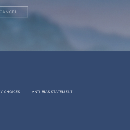
CANCEL
Y CHOICES
ANTI-BIAS STATEMENT