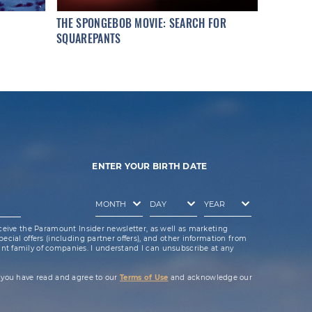
THE SPONGEBOB MOVIE: SEARCH FOR
SQUAREPANTS
ENTER YOUR BIRTH DATE
ceive the Paramount Insider newsletter, as well as marketing
cial offers (including partner offers), and other information from
t family of companies. I understand I can unsubscribe at any
 you have read and agree to our
Terms of Use
and acknowledge our