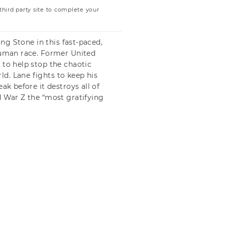
ird party site to complete your
ing Stone in this fast-paced,
 human race. Former United
 to help stop the chaotic
d. Lane fights to keep his
ak before it destroys all of
d War Z the “most gratifying