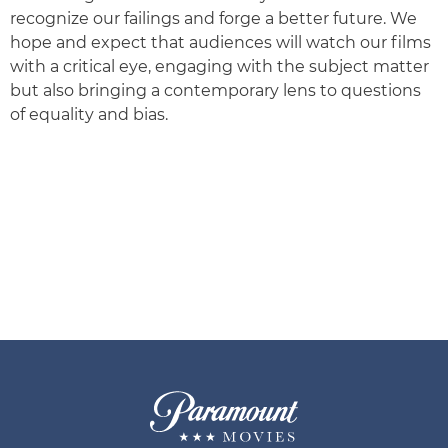
recognize our failings and forge a better future. We
hope and expect that audiences will watch our films
with a critical eye, engaging with the subject matter
but also bringing a contemporary lens to questions
of equality and bias.