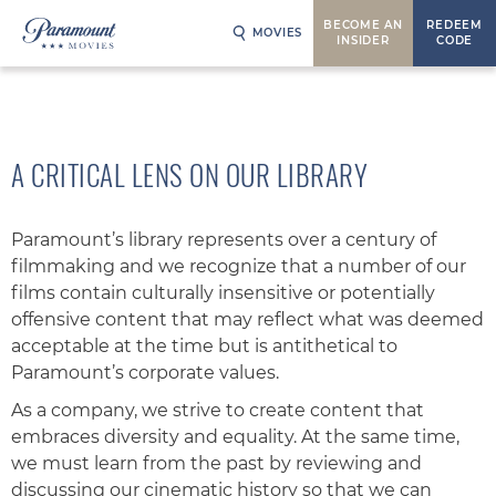
BECOME AN
REDEEM
MOVIES
INSIDER
CODE
A CRITICAL LENS ON OUR LIBRARY
Paramount’s library represents over a century of
filmmaking and we recognize that a number of our
films contain culturally insensitive or potentially
offensive content that may reflect what was deemed
acceptable at the time but is antithetical to
Paramount’s corporate values.
As a company, we strive to create content that
embraces diversity and equality. At the same time,
we must learn from the past by reviewing and
discussing our cinematic history so that we can