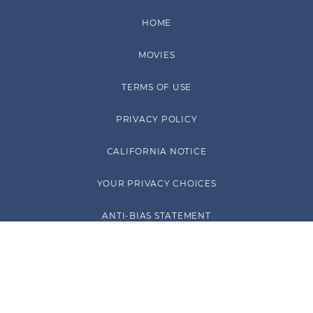
HOME
MOVIES
TERMS OF USE
PRIVACY POLICY
CALIFORNIA NOTICE
YOUR PRIVACY CHOICES
ANTI-BIAS STATEMENT
™ & © PARAMOUNT PICTURES. ALL RIGHTS RESERVED.