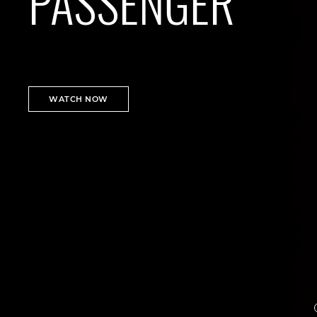
PASSENGER
WATCH NOW