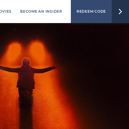
OVIES
BECOME AN INSIDER
REDEEM CODE