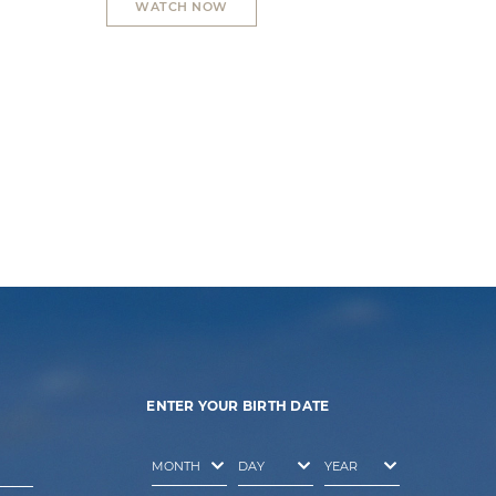
WATCH NOW
ENTER YOUR BIRTH DATE