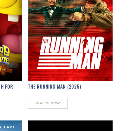
CH FOR
THE RUNNING MAN (2025)
WATCH NOW