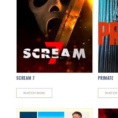
SCREAM 7
PRIMATE
WATCH NOW
WATCH