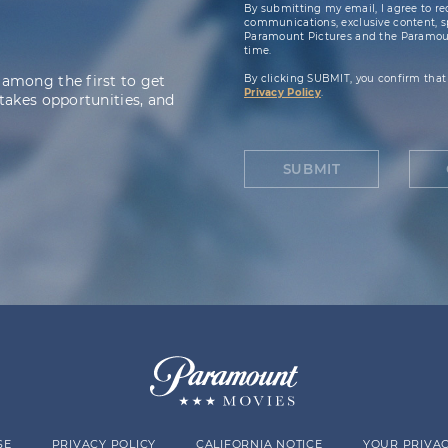
By submitting my email, I agree to re
communications, exclusive content, spe
Paramount Pictures and the Paramoun
time.
 among the first to get
By clicking SUBMIT, you confirm that
Privacy Policy
.
takes opportunities, and
SUBMIT
SE
PRIVACY POLICY
CALIFORNIA NOTICE
YOUR PRIVAC