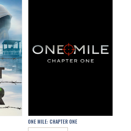
ONE MILE: CHAPTER ONE