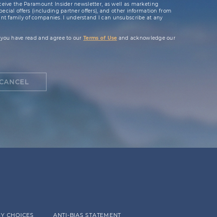
ceive the Paramount Insider newsletter, as well as marketing
cial offers (including partner offers), and other information from
t family of companies. I understand I can unsubscribe at any
 you have read and agree to our
Terms of Use
and acknowledge our
CANCEL
Y CHOICES
ANTI-BIAS STATEMENT