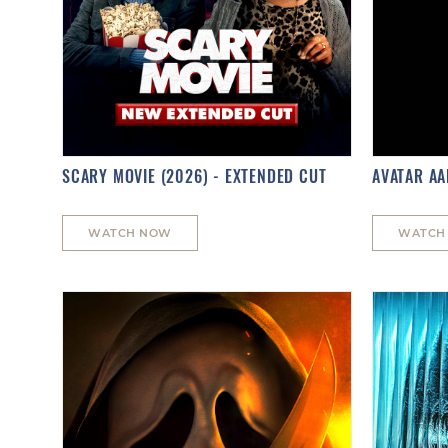
SCARY MOVIE (2026) - EXTENDED CUT
AVATAR AA
WATCH NOW
WATCH