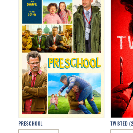
PRESCHOOL
TWISTED (