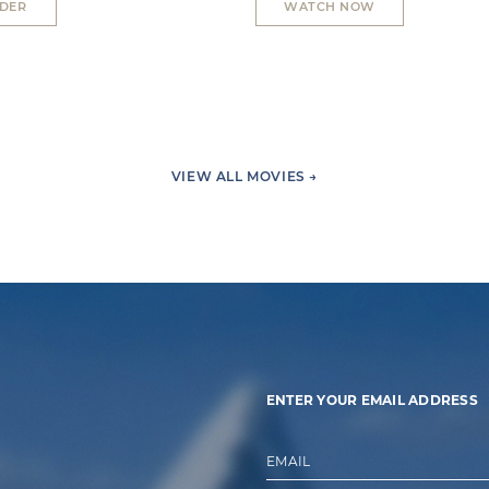
RDER
WATCH NOW
VIEW ALL MOVIES →
ENTER YOUR EMAIL ADDRESS
EMAIL