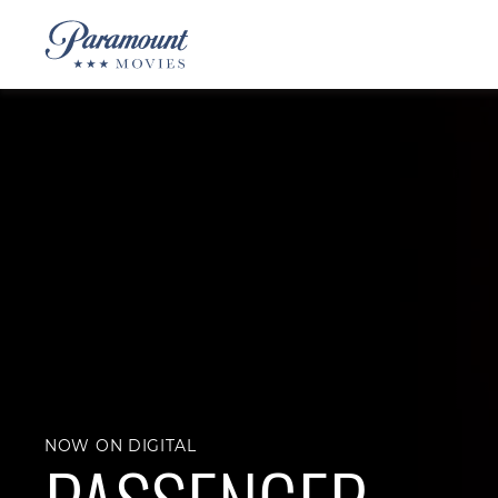
NOW ON DIGITAL