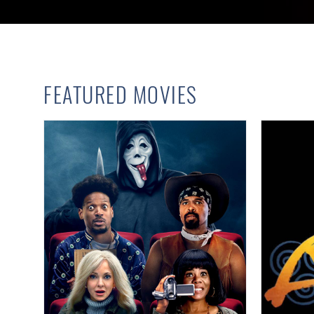
FEATURED MOVIES