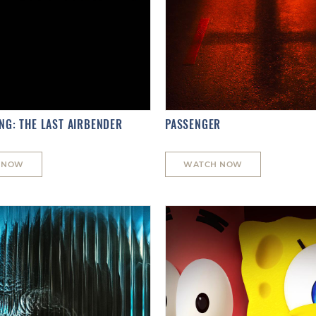
NG: THE LAST AIRBENDER
PASSENGER
 NOW
WATCH NOW