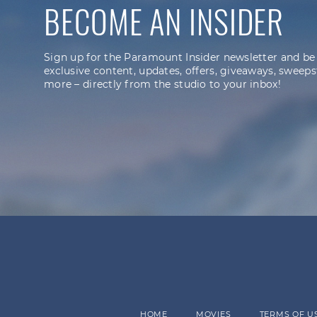
BECOME AN INSIDER
Sign up for the Paramount Insider newsletter and be
exclusive content, updates, offers, giveaways, sweeps
more – directly from the studio to your inbox!
HOME
MOVIES
TERMS OF U