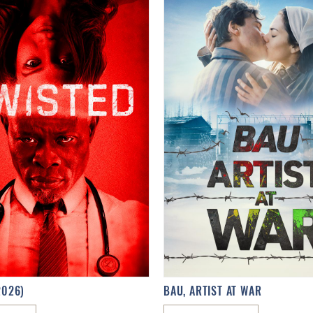
2026)
BAU, ARTIST AT WAR