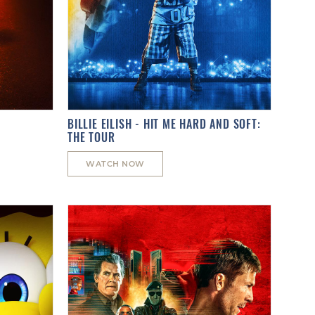
BILLIE EILISH - HIT ME HARD AND SOFT:
THE TOUR
WATCH NOW