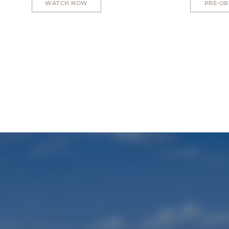
WATCH NOW
PRE-O