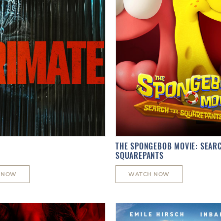
THE SPONGEBOB MOVIE: SEAR
SQUAREPANTS
 NOW
WATCH NOW