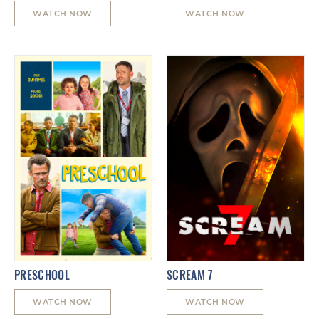
WATCH NOW
WATCH NOW
PRESCHOOL
SCREAM 7
WATCH NOW
WATCH NOW