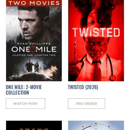
ONE MILE: 2-MOVIE
TWISTED (2026)
COLLECTION
WATCH NOW
PRE-ORDER