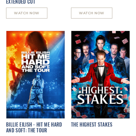
EXTENDED CUT
WATCH NOW
WATCH NOW
BILLIE EILISH - HIT ME HARD
THE HIGHEST STAKES
AND SOFT: THE TOUR