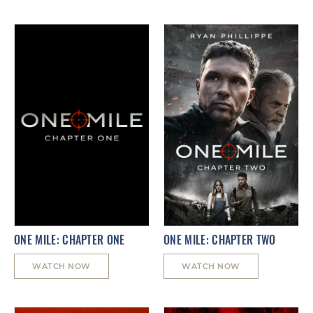
ONE MILE: CHAPTER ONE
ONE MILE: CHAPTER TWO
WATCH NOW
WATCH NOW