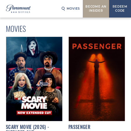
BECOME AN
REDEEM
MOVIES
INSIDER
CODE
MOVIES
SCARY MOVIE (2026) -
PASSENGER