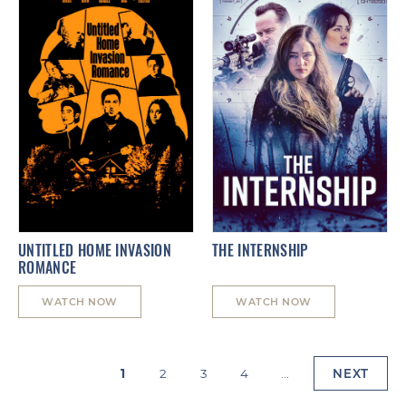
UNTITLED HOME INVASION
THE INTERNSHIP
ROMANCE
WATCH NOW
WATCH NOW
1
2
3
4
...
NEXT