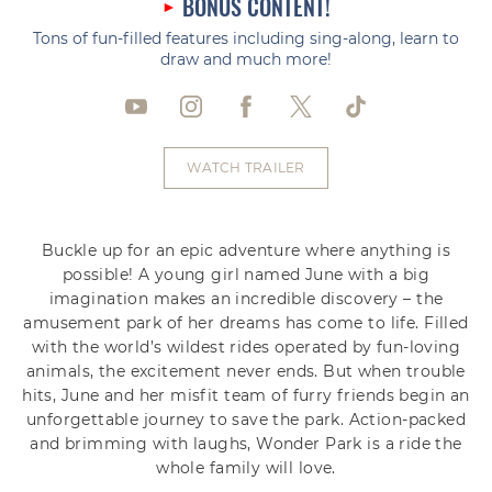
BONUS CONTENT!
Tons of fun-filled features including sing-along, learn to
draw and much more!
WATCH TRAILER
Buckle up for an epic adventure where anything is
possible! A young girl named June with a big
imagination makes an incredible discovery – the
amusement park of her dreams has come to life. Filled
with the world’s wildest rides operated by fun-loving
animals, the excitement never ends. But when trouble
hits, June and her misfit team of furry friends begin an
unforgettable journey to save the park. Action-packed
and brimming with laughs, Wonder Park is a ride the
whole family will love.