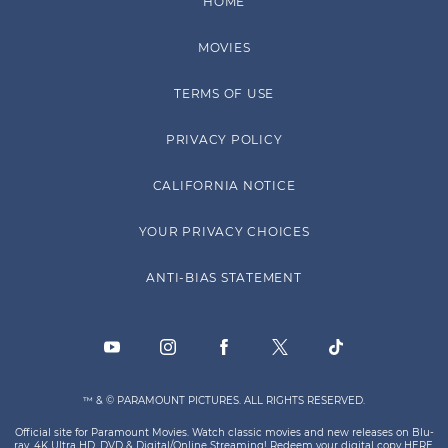
HOME
MOVIES
TERMS OF USE
PRIVACY POLICY
CALIFORNIA NOTICE
YOUR PRIVACY CHOICES
ANTI-BIAS STATEMENT
™ & © PARAMOUNT PICTURES. ALL RIGHTS RESERVED.
Official site for Paramount Movies. Watch classic movies and new releases on Blu-
ray, 4K Ultra HD, DVD & Digital/Online Streaming! Redeem your digital copy
HERE
.