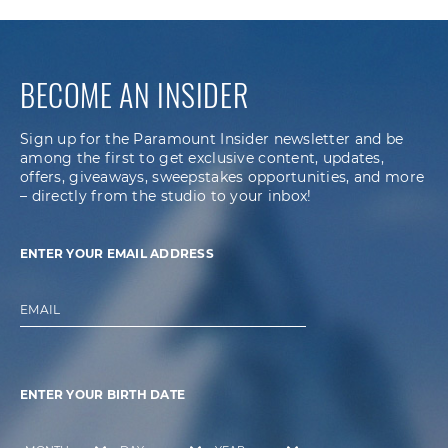
BECOME AN INSIDER
Sign up for the Paramount Insider newsletter and be
among the first to get exclusive content, updates,
offers, giveaways, sweepstakes opportunities, and more
– directly from the studio to your inbox!
ENTER YOUR EMAIL ADDRESS
EMAIL
ENTER YOUR BIRTH DATE