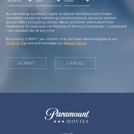
By submitting my email, I agree to receive the Paramount Insider
newsletter, as well as marketing communications, exclusive content,
special offers (including partner offers), and other information from
Paramount Pictures and the Paramount family of companies. I understand
I can unsubscribe at any time.
By clicking SUBMIT, you confirm that you have read and agree to our
Terms of Use
and acknowledge our
Privacy Policy
.
SUBMIT
CANCEL