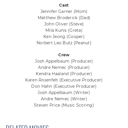
Cast
Jennifer Garner
(Mom)
Matthew Broderick
(Dad)
John Oliver
(Steve)
Mila Kunis
(Greta)
Ken Jeong
(Cooper)
Norbert Leo Butz
(Peanut)
Crew
Josh Appelbaum
(Producer)
Andre Nemec
(Producer)
Kendra Haaland
(Producer)
Karen Rosenfelt
(Executive Producer)
Don Hahn
(Executive Producer)
Josh Appelbaum
(Writer)
Andre Nemec
(Writer)
Steven Price
(Music Scoring)