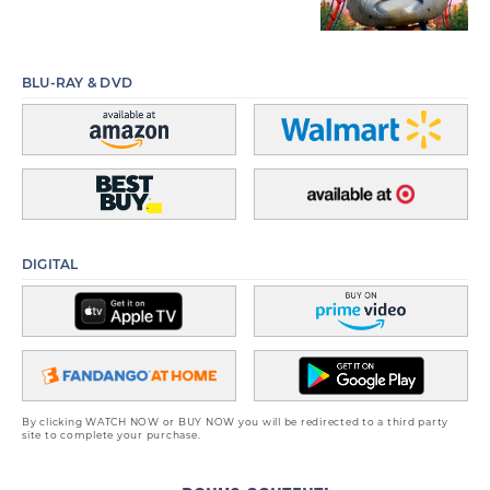
BLU-RAY & DVD
DIGITAL
By clicking WATCH NOW or BUY NOW you will be redirected to a third party
site to complete your purchase.