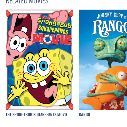
RELATED MOVIES
THE SPONGEBOB SQUAREPANTS MOVIE
RANGO