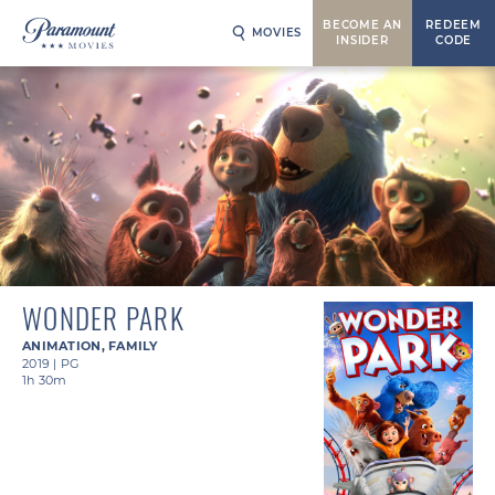
BECOME AN
REDEEM
MOVIES
INSIDER
CODE
WONDER PARK
ANIMATION
,
FAMILY
2019
|
PG
1h 30m