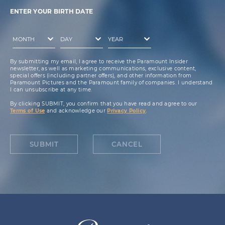
ENTER YOUR BIRTH DATE
By submitting my email, I agree to receive the Paramount Insider
newsletter, as well as marketing communications, exclusive content,
special offers (including partner offers), and other information from
Paramount Pictures and the Paramount family of companies. I understand
I can unsubscribe at any time.
By clicking SUBMIT, you confirm that you have read and agree to our
Terms of Use
and acknowledge our
Privacy Policy
.
SUBMIT
CANCEL