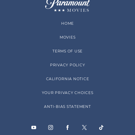
HOME
MOVIES
TERMS OF USE
PRIVACY POLICY
CALIFORNIA NOTICE
YOUR PRIVACY CHOICES
ANTI-BIAS STATEMENT