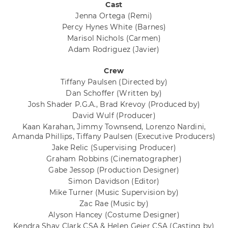
Cast
Jenna Ortega
(Remi)
Percy Hynes White
(Barnes)
Marisol Nichols
(Carmen)
Adam Rodriguez
(Javier)
Crew
Tiffany Paulsen
(Directed by)
Dan Schoffer
(Written by)
Josh Shader P.G.A., Brad Krevoy
(Produced by)
David Wulf
(Producer)
Kaan Karahan, Jimmy Townsend, Lorenzo Nardini,
Amanda Phillips, Tiffany Paulsen
(Executive Producers)
Jake Relic
(Supervising Producer)
Graham Robbins
(Cinematographer)
Gabe Jessop
(Production Designer)
Simon Davidson
(Editor)
Mike Turner
(Music Supervision by)
Zac Rae
(Music by)
Alyson Hancey
(Costume Designer)
Kendra Shay Clark CSA & Helen Geier CSA
(Casting by)