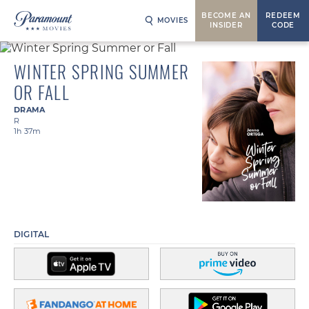
BECOME AN
REDEEM
MOVIES
INSIDER
CODE
WINTER SPRING SUMMER
OR FALL
DRAMA
R
1h 37m
DIGITAL