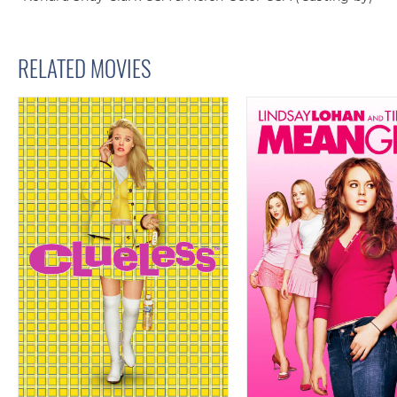
RELATED MOVIES