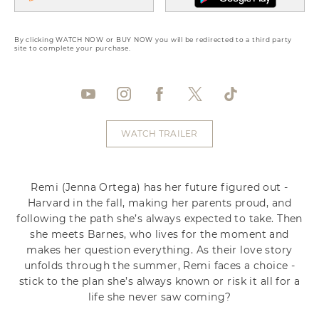
By clicking WATCH NOW or BUY NOW you will be redirected to a third party
site to complete your purchase.
WATCH TRAILER
Remi (Jenna Ortega) has her future figured out -
Harvard in the fall, making her parents proud, and
following the path she’s always expected to take. Then
she meets Barnes, who lives for the moment and
makes her question everything. As their love story
unfolds through the summer, Remi faces a choice -
stick to the plan she’s always known or risk it all for a
life she never saw coming?