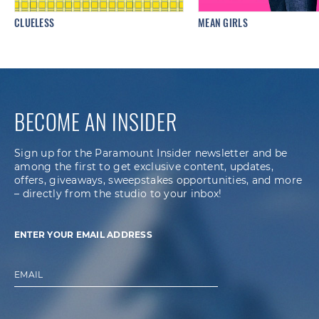
CLUELESS
MEAN GIRLS
BECOME AN INSIDER
Sign up for the Paramount Insider newsletter and be
among the first to get exclusive content, updates,
offers, giveaways, sweepstakes opportunities, and more
– directly from the studio to your inbox!
ENTER YOUR EMAIL ADDRESS
EMAIL