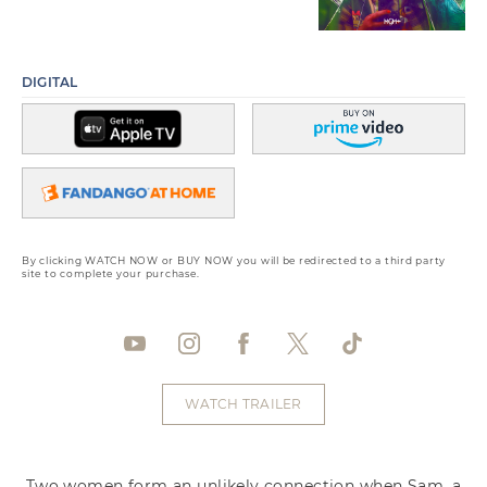
DIGITAL
By clicking WATCH NOW or BUY NOW you will be redirected to a third party
site to complete your purchase.
WATCH TRAILER
Two women form an unlikely connection when Sam, a