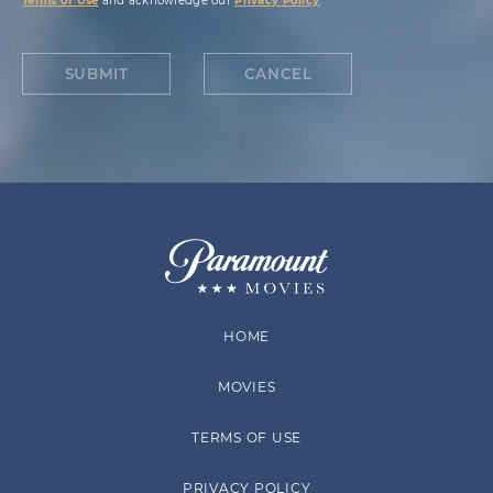
Terms of Use
and acknowledge our
Privacy Policy
.
SUBMIT
CANCEL
HOME
MOVIES
TERMS OF USE
PRIVACY POLICY