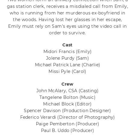
gas station clerk, receives a misdialed call from Emily,
who is running from her murderous ex-boyfriend in
the woods. Having lost her glasses in her escape,
Emily must rely on Sam’s eyes using the video call in
order to survive.
Cast
Midori Francis
(Emily)
Jolene Purdy
(Sam)
Michael Patrick Lane
(Charlie)
Missi Pyle
(Carol)
Crew
John McAlary, CSA
(Casting)
Tangelene Bolton
(Music)
Michael Block
(Editor)
Spencer Davison
(Production Designer)
Federico Verardi
(Director of Photography)
Paige Pemberton
(Producer)
Paul B. Uddo
(Producer)