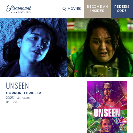
BECOME AN
REDEEM
MOVIES
INSIDER
CODE
UNSEEN
HORROR
,
THRILLER
2023
|
Unrated
1h 16m