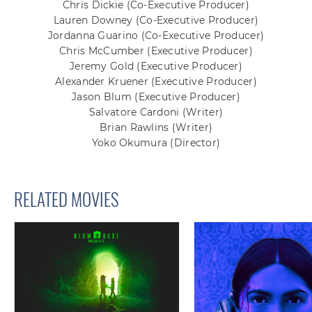
Chris Dickie
(Co-Executive Producer)
Lauren Downey
(Co-Executive Producer)
Jordanna Guarino
(Co-Executive Producer)
Chris McCumber
(Executive Producer)
Jeremy Gold
(Executive Producer)
Alexander Kruener
(Executive Producer)
Jason Blum
(Executive Producer)
Salvatore Cardoni
(Writer)
Brian Rawlins
(Writer)
Yoko Okumura
(Director)
RELATED MOVIES