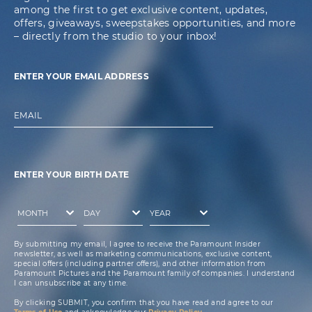
among the first to get exclusive content, updates,
offers, giveaways, sweepstakes opportunities, and more
– directly from the studio to your inbox!
ENTER YOUR EMAIL ADDRESS
EMAIL
ENTER YOUR BIRTH DATE
By submitting my email, I agree to receive the Paramount Insider
newsletter, as well as marketing communications, exclusive content,
special offers (including partner offers), and other information from
Paramount Pictures and the Paramount family of companies. I understand
I can unsubscribe at any time.
By clicking SUBMIT, you confirm that you have read and agree to our