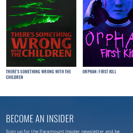
THERE'S SOMETHING WRONG WITH THE
ORPHAN: FIRST KILL
CHILDREN
BECOME AN INSIDER
Sign up for the Paramount Insider newsletter and be