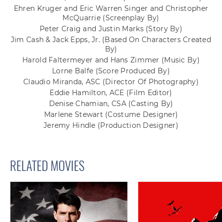
Ehren Kruger and Eric Warren Singer and Christopher
McQuarrie
(Screenplay By)
Peter Craig and Justin Marks
(Story By)
Jim Cash & Jack Epps, Jr.
(Based On Characters Created
By)
Harold Faltermeyer and Hans Zimmer
(Music By)
Lorne Balfe
(Score Produced By)
Claudio Miranda, ASC
(Director Of Photography)
Eddie Hamilton, ACE
(Film Editor)
Denise Chamian, CSA
(Casting By)
Marlene Stewart
(Costume Designer)
Jeremy Hindle
(Production Designer)
RELATED MOVIES