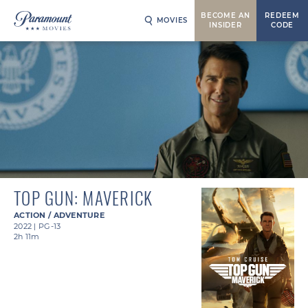
BECOME AN
REDEEM
MOVIES
INSIDER
CODE
TOP GUN: MAVERICK
ACTION / ADVENTURE
2022
|
PG-13
2h 11m