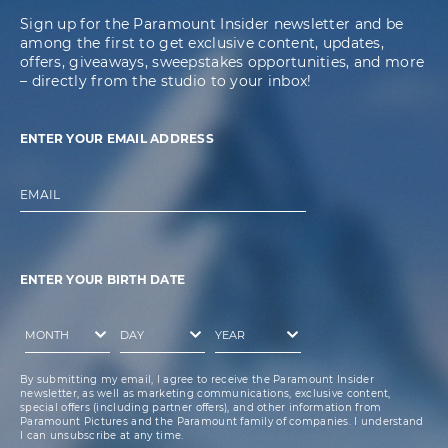
Sign up for the Paramount Insider newsletter and be
among the first to get exclusive content, updates,
offers, giveaways, sweepstakes opportunities, and more
– directly from the studio to your inbox!
ENTER YOUR EMAIL ADDRESS
EMAIL
ENTER YOUR BIRTH DATE
By submitting my email, I agree to receive the Paramount Insider
newsletter, as well as marketing communications, exclusive content,
special offers (including partner offers), and other information from
Paramount Pictures and the Paramount family of companies. I understand
I can unsubscribe at any time.