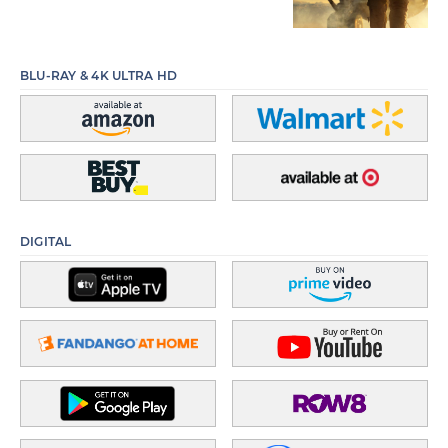
BLU-RAY & 4K ULTRA HD
DIGITAL