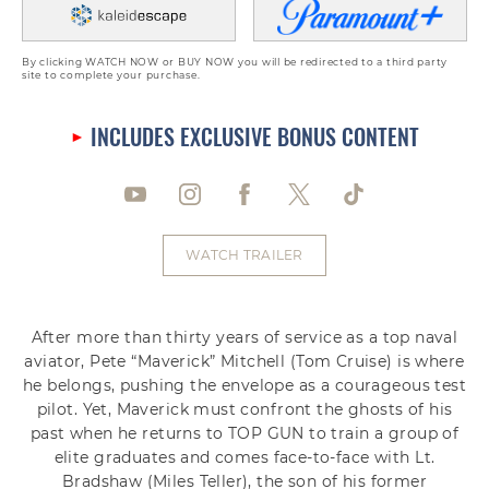
By clicking WATCH NOW or BUY NOW you will be redirected to a third party
site to complete your purchase.
INCLUDES EXCLUSIVE BONUS CONTENT
WATCH TRAILER
After more than thirty years of service as a top naval
aviator, Pete “Maverick” Mitchell (Tom Cruise) is where
he belongs, pushing the envelope as a courageous test
pilot. Yet, Maverick must confront the ghosts of his
past when he returns to TOP GUN to train a group of
elite graduates and comes face-to-face with Lt.
Bradshaw (Miles Teller), the son of his former