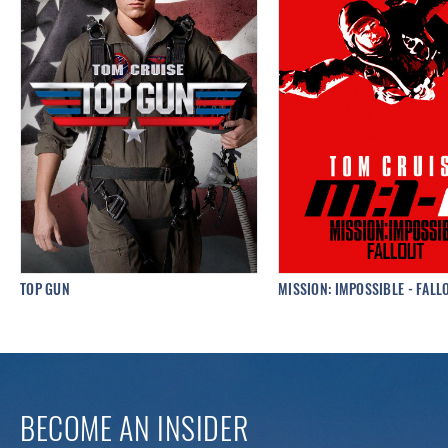
TOP GUN
MISSION: IMPOSSIBLE - FALL
BECOME AN INSIDER