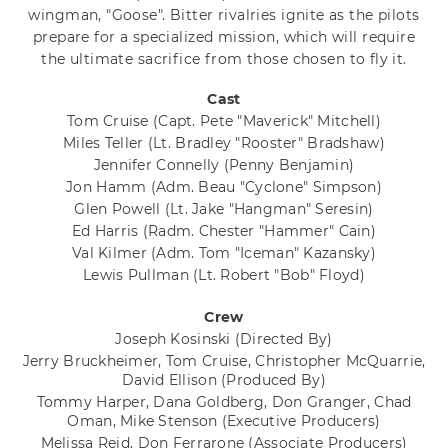
wingman, "Goose". Bitter rivalries ignite as the pilots
prepare for a specialized mission, which will require
the ultimate sacrifice from those chosen to fly it.
Cast
Tom Cruise
(Capt. Pete "Maverick" Mitchell)
Miles Teller
(Lt. Bradley "Rooster" Bradshaw)
Jennifer Connelly
(Penny Benjamin)
Jon Hamm
(Adm. Beau "Cyclone" Simpson)
Glen Powell
(Lt. Jake "Hangman" Seresin)
Ed Harris
(Radm. Chester "Hammer" Cain)
Val Kilmer
(Adm. Tom "Iceman" Kazansky)
Lewis Pullman
(Lt. Robert "Bob" Floyd)
Crew
Joseph Kosinski
(Directed By)
Jerry Bruckheimer, Tom Cruise, Christopher McQuarrie,
David Ellison
(Produced By)
Tommy Harper, Dana Goldberg, Don Granger, Chad
Oman, Mike Stenson
(Executive Producers)
Melissa Reid, Don Ferrarone
(Associate Producers)