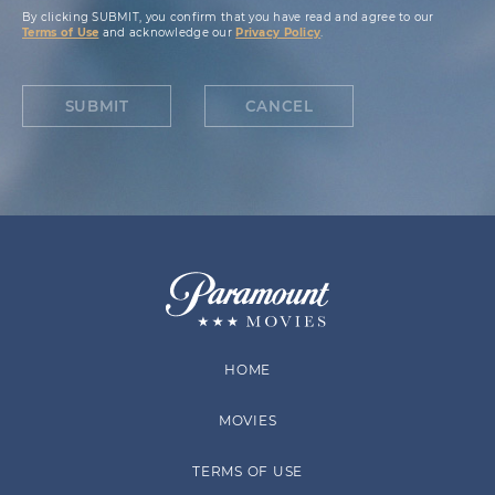
By clicking SUBMIT, you confirm that you have read and agree to our
Terms of Use
and acknowledge our
Privacy Policy
.
SUBMIT
CANCEL
HOME
MOVIES
TERMS OF USE