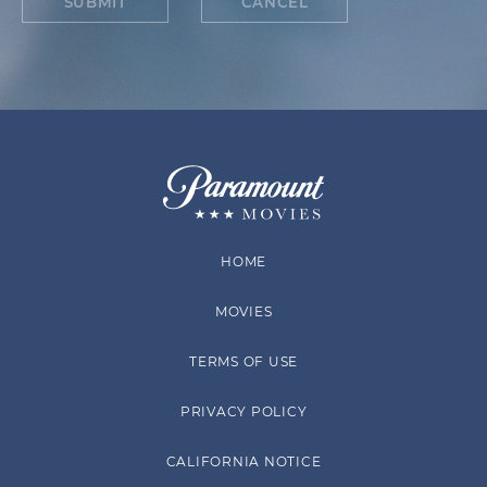
SUBMIT
CANCEL
HOME
MOVIES
TERMS OF USE
PRIVACY POLICY
CALIFORNIA NOTICE