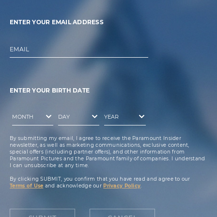
ENTER YOUR EMAIL ADDRESS
EMAIL
ENTER YOUR BIRTH DATE
By submitting my email, I agree to receive the Paramount Insider
newsletter, as well as marketing communications, exclusive content,
special offers (including partner offers), and other information from
Paramount Pictures and the Paramount family of companies. I understand
I can unsubscribe at any time.
By clicking SUBMIT, you confirm that you have read and agree to our
Terms of Use
and acknowledge our
Privacy Policy
.