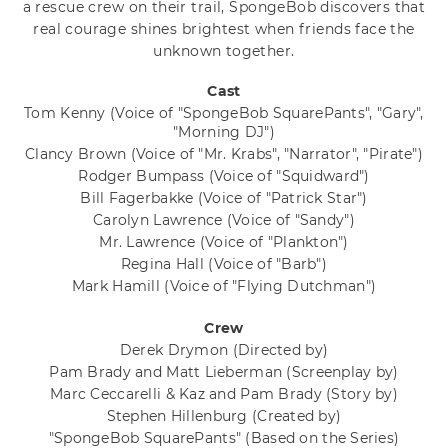
a rescue crew on their trail, SpongeBob discovers that
real courage shines brightest when friends face the
unknown together.
Cast
Tom Kenny
(Voice of "SpongeBob SquarePants", "Gary",
"Morning DJ")
Clancy Brown
(Voice of "Mr. Krabs", "Narrator", "Pirate")
Rodger Bumpass
(Voice of "Squidward")
Bill Fagerbakke
(Voice of "Patrick Star")
Carolyn Lawrence
(Voice of "Sandy")
Mr. Lawrence
(Voice of "Plankton")
Regina Hall
(Voice of "Barb")
Mark Hamill
(Voice of "Flying Dutchman")
Crew
Derek Drymon
(Directed by)
Pam Brady and Matt Lieberman
(Screenplay by)
Marc Ceccarelli & Kaz and Pam Brady
(Story by)
Stephen Hillenburg
(Created by)
"SpongeBob SquarePants"
(Based on the Series)