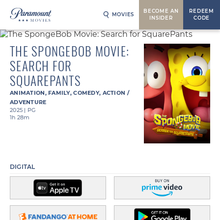
BECOME AN
REDEEM
MOVIES
INSIDER
CODE
THE SPONGEBOB MOVIE:
SEARCH FOR
SQUAREPANTS
ANIMATION
,
FAMILY
,
COMEDY
,
ACTION /
ADVENTURE
2025
|
PG
1h 28m
DIGITAL