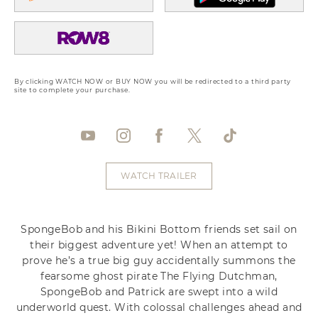
By clicking WATCH NOW or BUY NOW you will be redirected to a third party
site to complete your purchase.
WATCH TRAILER
SpongeBob and his Bikini Bottom friends set sail on
their biggest adventure yet! When an attempt to
prove he’s a true big guy accidentally summons the
fearsome ghost pirate The Flying Dutchman,
SpongeBob and Patrick are swept into a wild
underworld quest. With colossal challenges ahead and