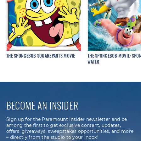
THE SPONGEBOB SQUAREPANTS MOVIE
THE SPONGEBOB MOVIE: SPON
WATER
BECOME AN INSIDER
Sign up for the Paramount Insider newsletter and be
among the first to get exclusive content, updates,
offers, giveaways, sweepstakes opportunities, and more
– directly from the studio to your inbox!