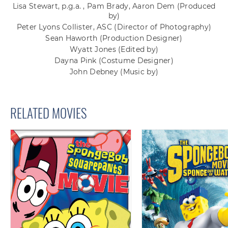
Lisa Stewart, p.g.a. , Pam Brady, Aaron Dem
(Produced
by)
Peter Lyons Collister, ASC
(Director of Photography)
Sean Haworth
(Production Designer)
Wyatt Jones
(Edited by)
Dayna Pink
(Costume Designer)
John Debney
(Music by)
RELATED MOVIES