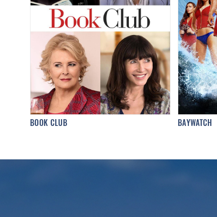
BOOK CLUB
BAYWATCH