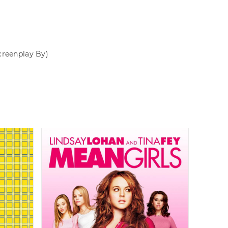
creenplay By)