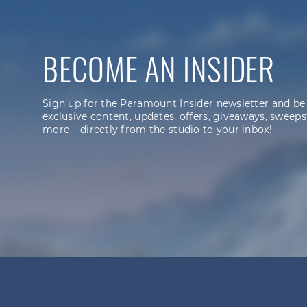
BECOME AN INSIDER
Sign up for the Paramount Insider newsletter and be
exclusive content, updates, offers, giveaways, sweeps
more – directly from the studio to your inbox!