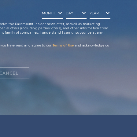
ceive the Paramount Insider newsletter, as well as marketing
cial offers (including partner offers), and other information from
t family of companies. I understand I can unsubscribe at any
 you have read and agree to our
Terms of Use
and acknowledge our
CANCEL