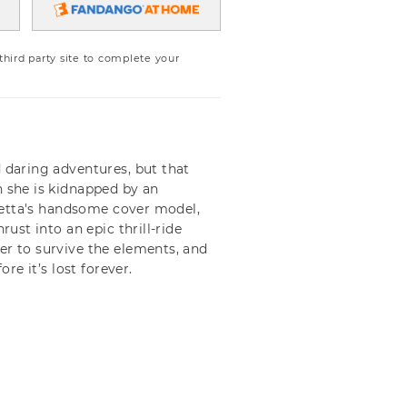
ird party site to complete your
d daring adventures, but that
n she is kidnapped by an
Loretta's handsome cover model,
rust into an epic thrill-ride
er to survive the elements, and
ore it’s lost forever.