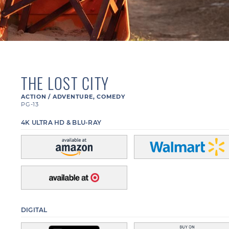
THE LOST CITY
ACTION / ADVENTURE
,
COMEDY
PG-13
4K ULTRA HD & BLU-RAY
DIGITAL