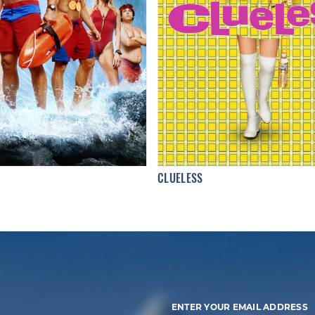
CLUELESS
ENTER YOUR EMAIL ADDRESS