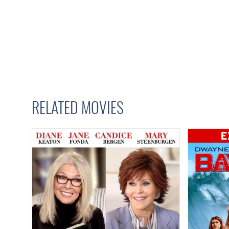
RELATED MOVIES