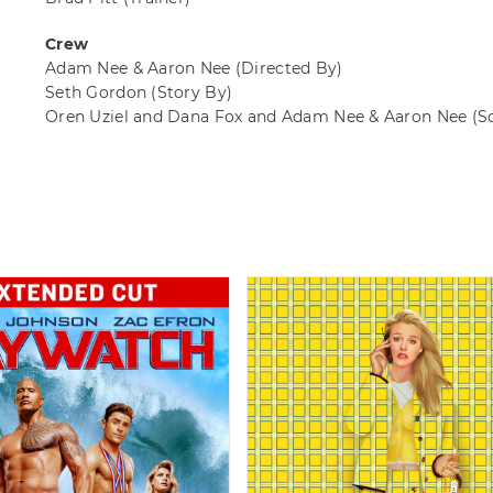
Crew
Adam Nee & Aaron Nee
(Directed By)
Seth Gordon
(Story By)
Oren Uziel and Dana Fox and Adam Nee & Aaron Nee
(S