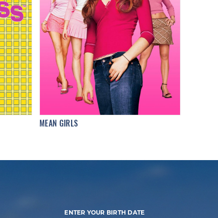
MEAN GIRLS
ENTER YOUR BIRTH DATE