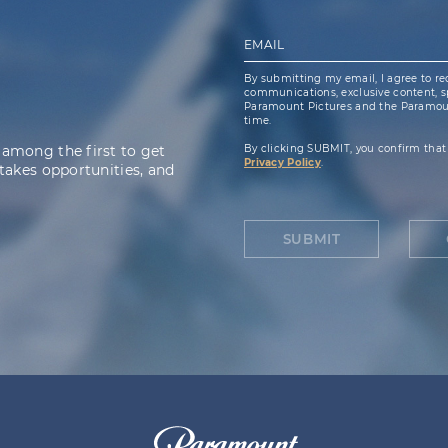
EMAIL
By submitting my email, I agree to re
communications, exclusive content, spe
Paramount Pictures and the Paramoun
time.
 among the first to get
By clicking SUBMIT, you confirm that
Privacy Policy
.
takes opportunities, and
SUBMIT