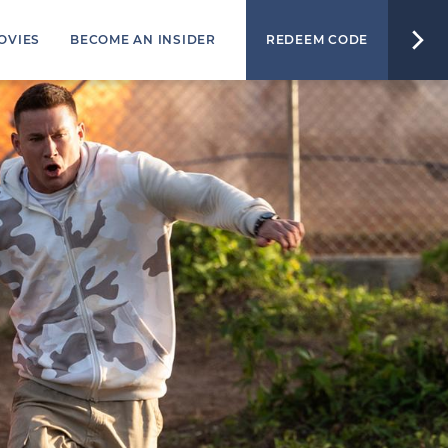
OVIES
BECOME AN INSIDER
REDEEM CODE