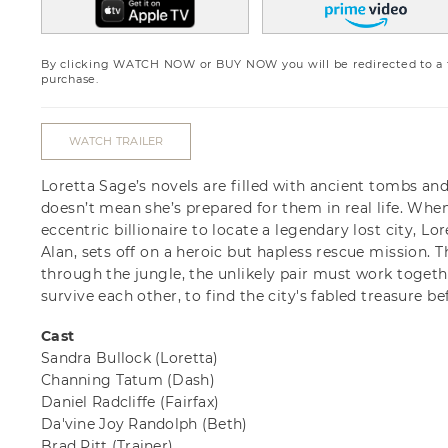
By clicking WATCH NOW or BUY NOW you will be redirected to a th
purchase.
WATCH TRAILER
Loretta Sage’s novels are filled with ancient tombs an
doesn’t mean she’s prepared for them in real life. Whe
eccentric billionaire to locate a legendary lost city, 
Alan, sets off on a heroic but hapless rescue mission. Th
through the jungle, the unlikely pair must work togeth
survive each other, to find the city's fabled treasure bef
Cast
Sandra Bullock
(Loretta)
Channing Tatum
(Dash)
Daniel Radcliffe
(Fairfax)
Da'vine Joy Randolph
(Beth)
Brad Pitt
(Trainer)