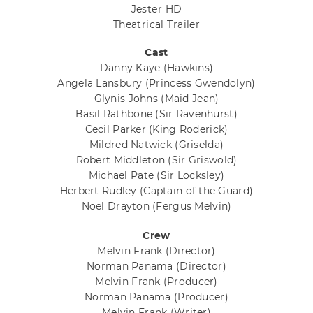
Jester HD
Theatrical Trailer
Cast
Danny Kaye
(Hawkins)
Angela Lansbury
(Princess Gwendolyn)
Glynis Johns
(Maid Jean)
Basil Rathbone
(Sir Ravenhurst)
Cecil Parker
(King Roderick)
Mildred Natwick
(Griselda)
Robert Middleton
(Sir Griswold)
Michael Pate
(Sir Locksley)
Herbert Rudley
(Captain of the Guard)
Noel Drayton
(Fergus Melvin)
Crew
Melvin Frank
(Director)
Norman Panama
(Director)
Melvin Frank
(Producer)
Norman Panama
(Producer)
Melvin Frank
(Writer)