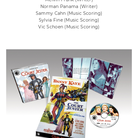
Norman Panama
(Writer)
Sammy Cahn
(Music Scoring)
Sylvia Fine
(Music Scoring)
Vic Schoen
(Music Scoring)