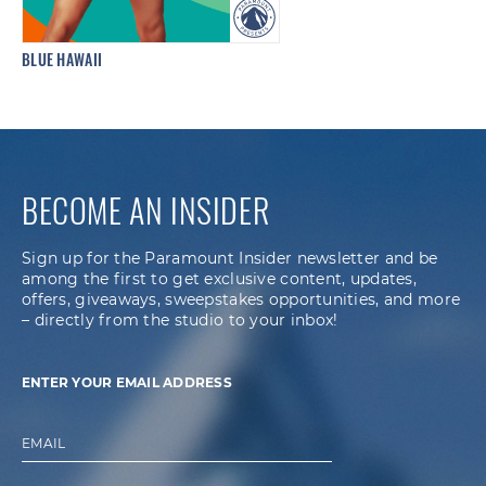
BLUE HAWAII
BECOME AN INSIDER
Sign up for the Paramount Insider newsletter and be
among the first to get exclusive content, updates,
offers, giveaways, sweepstakes opportunities, and more
– directly from the studio to your inbox!
ENTER YOUR EMAIL ADDRESS
EMAIL