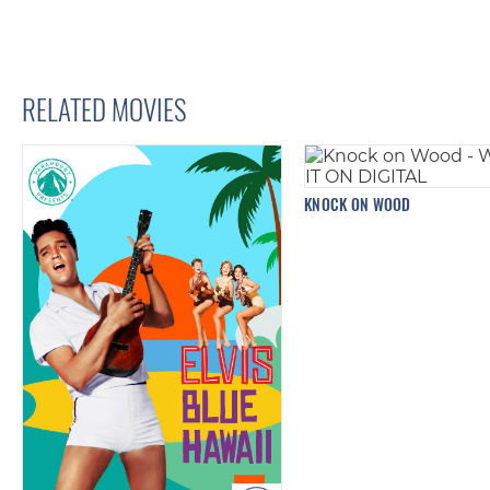
RELATED MOVIES
KNOCK ON WOOD