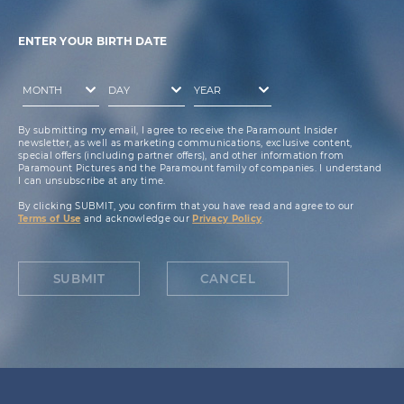
ENTER YOUR BIRTH DATE
By submitting my email, I agree to receive the Paramount Insider
newsletter, as well as marketing communications, exclusive content,
special offers (including partner offers), and other information from
Paramount Pictures and the Paramount family of companies. I understand
I can unsubscribe at any time.
By clicking SUBMIT, you confirm that you have read and agree to our
Terms of Use
and acknowledge our
Privacy Policy
.
SUBMIT
CANCEL