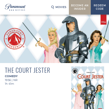
BECOME AN
REDEEM
MOVIES
INSIDER
CODE
THE COURT JESTER
COMEDY
1956
|
NR
1h 41m