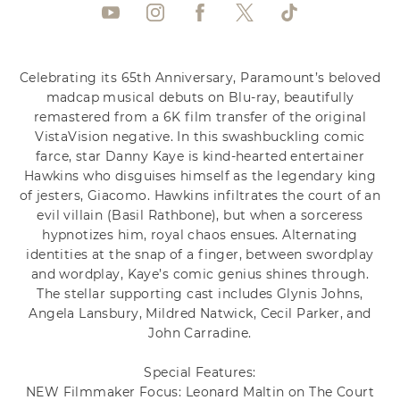
Celebrating its 65th Anniversary, Paramount’s beloved
madcap musical debuts on Blu-ray, beautifully
remastered from a 6K film transfer of the original
VistaVision negative. In this swashbuckling comic
farce, star Danny Kaye is kind-hearted entertainer
Hawkins who disguises himself as the legendary king
of jesters, Giacomo. Hawkins infiltrates the court of an
evil villain (Basil Rathbone), but when a sorceress
hypnotizes him, royal chaos ensues. Alternating
identities at the snap of a finger, between swordplay
and wordplay, Kaye’s comic genius shines through.
The stellar supporting cast includes Glynis Johns,
Angela Lansbury, Mildred Natwick, Cecil Parker, and
John Carradine.
Special Features:
NEW Filmmaker Focus: Leonard Maltin on The Court