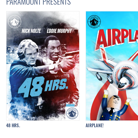
PARAMOUNT PRESENTS
48 HRS.
AIRPLANE!