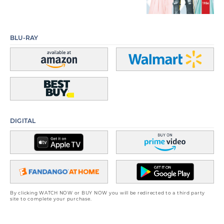
BLU-RAY
DIGITAL
By clicking WATCH NOW or BUY NOW you will be redirected to a third party
site to complete your purchase.