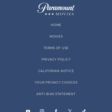
HOME
MOVIES
TERMS OF USE
PRIVACY POLICY
CALIFORNIA NOTICE
YOUR PRIVACY CHOICES
ANTI-BIAS STATEMENT