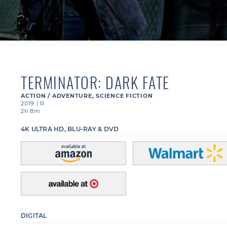
TERMINATOR: DARK FATE
ACTION / ADVENTURE
,
SCIENCE FICTION
2019
|
R
2h 8m
4K ULTRA HD, BLU-RAY & DVD
DIGITAL