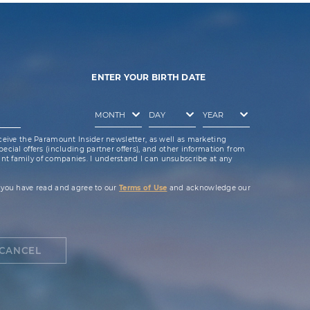
ENTER YOUR BIRTH DATE
ceive the Paramount Insider newsletter, as well as marketing
cial offers (including partner offers), and other information from
t family of companies. I understand I can unsubscribe at any
 you have read and agree to our
Terms of Use
and acknowledge our
CANCEL