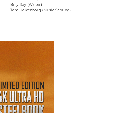
Billy Ray
(Writer)
Tom Holkenborg
(Music Scoring)