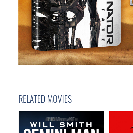
RELATED MOVIES