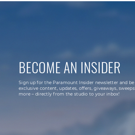
BECOME AN INSIDER
Sign up for the Paramount Insider newsletter and be
exclusive content, updates, offers, giveaways, sweeps
more – directly from the studio to your inbox!