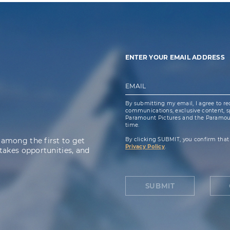
ENTER YOUR EMAIL ADDRESS
EMAIL
By submitting my email, I agree to re
communications, exclusive content, spe
Paramount Pictures and the Paramoun
time.
 among the first to get
By clicking SUBMIT, you confirm that
Privacy Policy
.
takes opportunities, and
SUBMIT