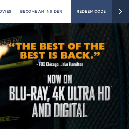
OVIES
BECOME AN INSIDER
REDEEM CODE