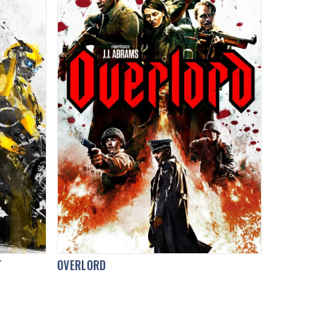
T
OVERLORD