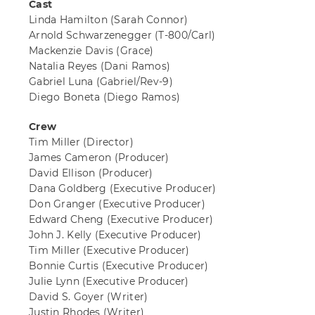
Cast
Linda Hamilton
(Sarah Connor)
Arnold Schwarzenegger
(T-800/Carl)
Mackenzie Davis
(Grace)
Natalia Reyes
(Dani Ramos)
Gabriel Luna
(Gabriel/Rev-9)
Diego Boneta
(Diego Ramos)
Crew
Tim Miller
(Director)
James Cameron
(Producer)
David Ellison
(Producer)
Dana Goldberg
(Executive Producer)
Don Granger
(Executive Producer)
Edward Cheng
(Executive Producer)
John J. Kelly
(Executive Producer)
Tim Miller
(Executive Producer)
Bonnie Curtis
(Executive Producer)
Julie Lynn
(Executive Producer)
David S. Goyer
(Writer)
Justin Rhodes
(Writer)