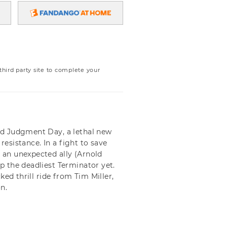
ird party site to complete your
ed Judgment Day, a lethal new
resistance. In a fight to save
an unexpected ally (Arnold
 the deadliest Terminator yet.
ed thrill ride from Tim Miller,
n.