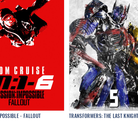
POSSIBLE - FALLOUT
TRANSFORMERS: THE LAST KNIGH