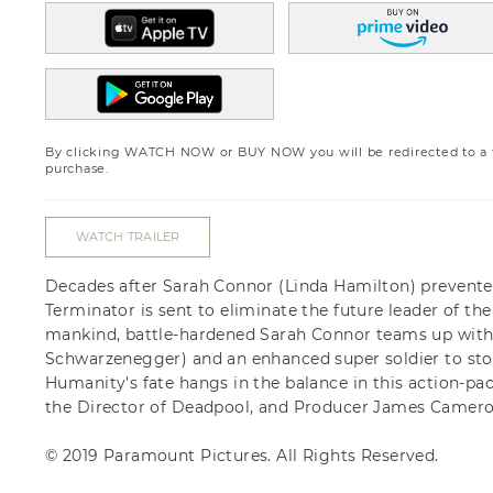
By clicking WATCH NOW or BUY NOW you will be redirected to a th
purchase.
WATCH TRAILER
Decades after Sarah Connor (Linda Hamilton) prevent
Terminator is sent to eliminate the future leader of the 
mankind, battle-hardened Sarah Connor teams up with 
Schwarzenegger) and an enhanced super soldier to stop
Humanity's fate hangs in the balance in this action-pack
the Director of Deadpool, and Producer James Camero
© 2019 Paramount Pictures. All Rights Reserved.