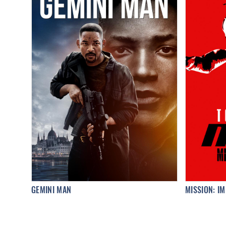
GEMINI MAN
MISSION: IM