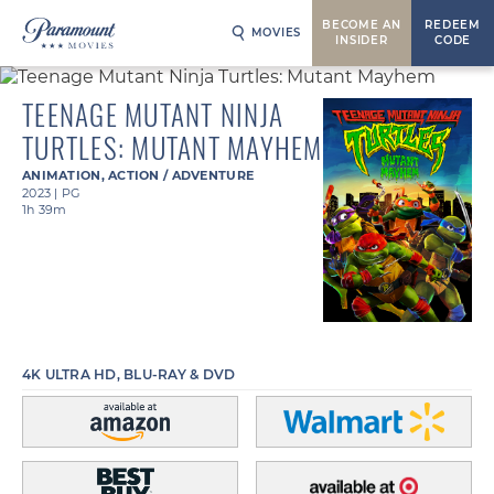
BECOME AN
REDEEM
MOVIES
INSIDER
CODE
TEENAGE MUTANT NINJA
TURTLES: MUTANT MAYHEM
ANIMATION
,
ACTION / ADVENTURE
2023
|
PG
1h 39m
4K ULTRA HD, BLU-RAY & DVD