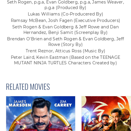
Seth Rogen, p.g.a, Evan Goldberg, p.g.a, James Weaver,
p.g.a
(Produced By)
Lukas Williams
(Co-Producered By)
Ramsay McBean, Josh Fagen
(Executive Producers)
Seth Rogen & Evan Goldberg & Jeff Rowe and Dan
Hernandez, Benji Samit
(Screenplay By)
Brendan O'Brien and Seth Rogen & Evan Goldberg, Jeff
Rowe
(Story By)
Trent Reznor, Atticus Ross
(Music By)
Peter Laird, Kevin Eastman
(Based on the TEENAGE
MUTANT NINJA TURTLES Characters Created by)
RELATED MOVIES