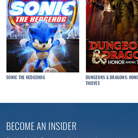
SONIC THE HEDGEHOG
DUNGEONS & DRAGONS: HON
THIEVES
BECOME AN INSIDER