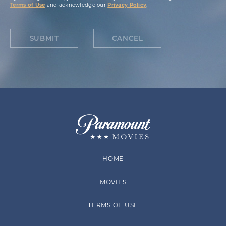
Terms of Use
and acknowledge our
Privacy Policy
.
SUBMIT
CANCEL
HOME
MOVIES
TERMS OF USE