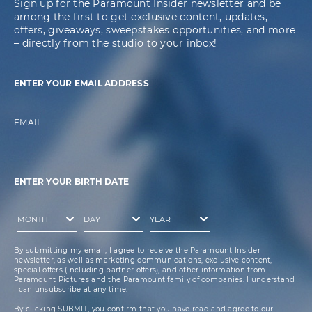
Sign up for the Paramount Insider newsletter and be
among the first to get exclusive content, updates,
offers, giveaways, sweepstakes opportunities, and more
– directly from the studio to your inbox!
ENTER YOUR EMAIL ADDRESS
EMAIL
ENTER YOUR BIRTH DATE
By submitting my email, I agree to receive the Paramount Insider
newsletter, as well as marketing communications, exclusive content,
special offers (including partner offers), and other information from
Paramount Pictures and the Paramount family of companies. I understand
I can unsubscribe at any time.
By clicking SUBMIT, you confirm that you have read and agree to our