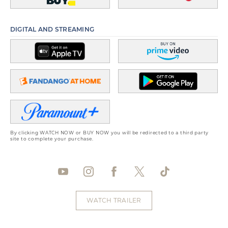
DIGITAL AND STREAMING
By clicking WATCH NOW or BUY NOW you will be redirected to a third party
site to complete your purchase.
WATCH TRAILER