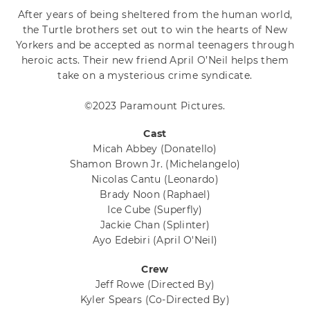
After years of being sheltered from the human world,
the Turtle brothers set out to win the hearts of New
Yorkers and be accepted as normal teenagers through
heroic acts. Their new friend April O’Neil helps them
take on a mysterious crime syndicate.
©2023 Paramount Pictures.
Cast
Micah Abbey
(Donatello)
Shamon Brown Jr.
(Michelangelo)
Nicolas Cantu
(Leonardo)
Brady Noon
(Raphael)
Ice Cube
(Superfly)
Jackie Chan
(Splinter)
Ayo Edebiri
(April O'Neil)
Crew
Jeff Rowe
(Directed By)
Kyler Spears
(Co-Directed By)