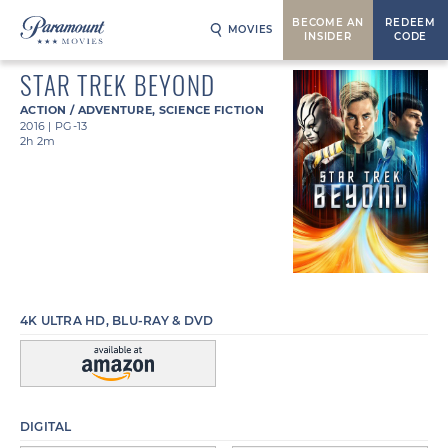
BECOME AN
REDEEM
MOVIES
INSIDER
CODE
STAR TREK BEYOND
ACTION / ADVENTURE
,
SCIENCE FICTION
2016
|
PG-13
2h 2m
4K ULTRA HD, BLU-RAY & DVD
DIGITAL