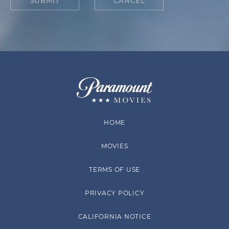
SUBMIT
CANCEL
HOME
MOVIES
TERMS OF USE
PRIVACY POLICY
CALIFORNIA NOTICE