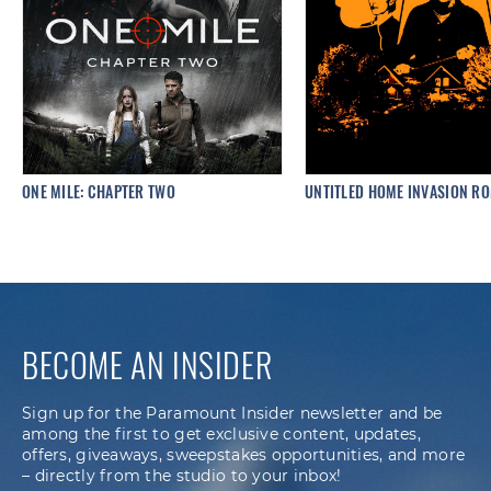
ONE MILE: CHAPTER TWO
UNTITLED HOME INVASION R
BECOME AN INSIDER
Sign up for the Paramount Insider newsletter and be
among the first to get exclusive content, updates,
offers, giveaways, sweepstakes opportunities, and more
– directly from the studio to your inbox!