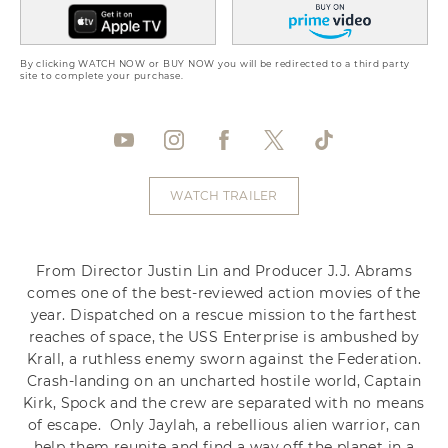
By clicking WATCH NOW or BUY NOW you will be redirected to a third party
site to complete your purchase.
WATCH TRAILER
From Director Justin Lin and Producer J.J. Abrams
comes one of the best-reviewed action movies of the
year. Dispatched on a rescue mission to the farthest
reaches of space, the USS Enterprise is ambushed by
Krall, a ruthless enemy sworn against the Federation.
Crash-landing on an uncharted hostile world, Captain
Kirk, Spock and the crew are separated with no means
of escape. Only Jaylah, a rebellious alien warrior, can
help them reunite and find a way off the planet in a