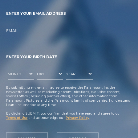
ENTER YOUR EMAIL ADDRESS
EMAIL
ENTER YOUR BIRTH DATE
By submitting my email, I agree to receive the Paramount Insider
newsletter, as well as marketing communications, exclusive content,
special offers (including partner offers), and other information from
Paramount Pictures and the Paramount family of companies. I understand
I can unsubscribe at any time.
By clicking SUBMIT, you confirm that you have read and agree to our
Terms of Use
and acknowledge our
Privacy Policy
.