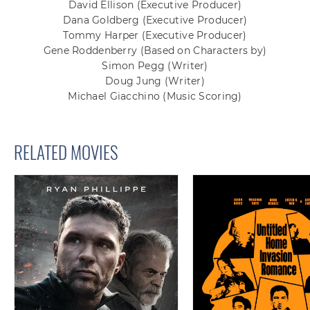
David Ellison
(Executive Producer)
Dana Goldberg
(Executive Producer)
Tommy Harper
(Executive Producer)
Gene Roddenberry
(Based on Characters by)
Simon Pegg
(Writer)
Doug Jung
(Writer)
Michael Giacchino
(Music Scoring)
RELATED MOVIES