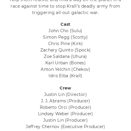
race against time to stop Krall’s deadly army from
triggering all-out galactic war.
Cast
John Cho
(Sulu)
Simon Pegg
(Scotty)
Chris Pine
(Kirk)
Zachary Quinto
(Spock)
Zoe Saldana
(Uhura)
Karl Urban
(Bones)
Anton Yelchin
(Chekov)
Idris Elba
(Krall)
Crew
Justin Lin
(Director)
J. J. Abrams
(Producer)
Roberto Orci
(Producer)
Lindsey Weber
(Producer)
Justin Lin
(Producer)
Jeffrey Chernov
(Executive Producer)