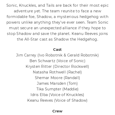
Sonic, Knuckles, and Tails are back for their most epic
adventure yet. The team reunite to face a new
formidable foe, Shadow, a mysterious hedgehog with
powers unlike anything they've ever seen. Team Sonic
must secure an unexpected alliance if they hope to
stop Shadow and save the planet. Keanu Reeves joins
the All-Star cast as Shadow the Hedgehog.
Cast
Jim Carrey
(Ivo Robotnik & Gerald Robotnik)
Ben Schwartz
(Voice of Sonic)
Krysten Ritter
(Director Rockwell)
Natasha Rothwell
(Rachel)
Shemar Moore
(Randall)
James Marsden
(Tom)
Tika Sumpter
(Maddie)
Idris Elba
(Voice of Knuckles)
Keanu Reeves
(Voice of Shadow)
Crew