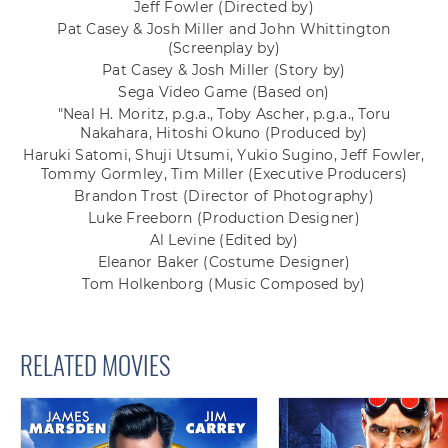
Jeff Fowler
(Directed by)
Pat Casey & Josh Miller and John Whittington
(Screenplay by)
Pat Casey & Josh Miller
(Story by)
Sega Video Game
(Based on)
"Neal H. Moritz, p.g.a., Toby Ascher, p.g.a., Toru
Nakahara, Hitoshi Okuno
(Produced by)
Haruki Satomi, Shuji Utsumi, Yukio Sugino, Jeff Fowler,
Tommy Gormley, Tim Miller
(Executive Producers)
Brandon Trost
(Director of Photography)
Luke Freeborn
(Production Designer)
Al Levine
(Edited by)
Eleanor Baker
(Costume Designer)
Tom Holkenborg
(Music Composed by)
RELATED MOVIES