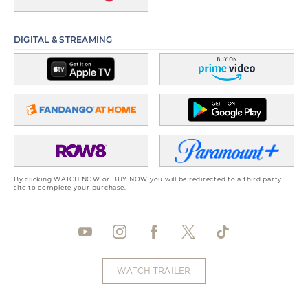
DIGITAL & STREAMING
By clicking WATCH NOW or BUY NOW you will be redirected to a third party
site to complete your purchase.
WATCH TRAILER