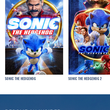
SONIC THE HEDGEHOG
SONIC THE HEDGEHOG 2