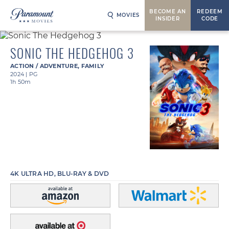
BECOME AN
REDEEM
MOVIES
INSIDER
CODE
SONIC THE HEDGEHOG 3
ACTION / ADVENTURE
,
FAMILY
2024
|
PG
1h 50m
4K ULTRA HD, BLU-RAY & DVD