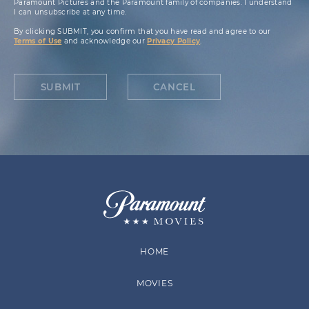
Paramount Pictures and the Paramount family of companies. I understand
I can unsubscribe at any time.
By clicking SUBMIT, you confirm that you have read and agree to our
Terms of Use
and acknowledge our
Privacy Policy
.
SUBMIT
CANCEL
HOME
MOVIES