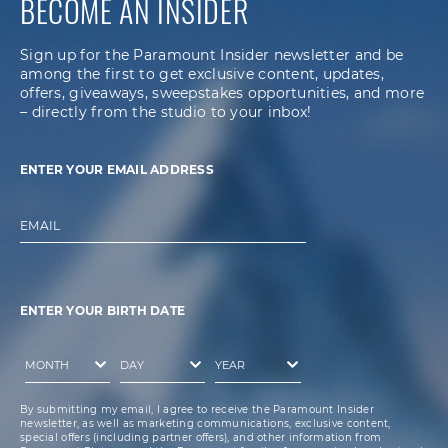
BECOME AN INSIDER
Sign up for the Paramount Insider newsletter and be
among the first to get exclusive content, updates,
offers, giveaways, sweepstakes opportunities, and more
– directly from the studio to your inbox!
ENTER YOUR EMAIL ADDRESS
EMAIL
ENTER YOUR BIRTH DATE
By submitting my email, I agree to receive the Paramount Insider
newsletter, as well as marketing communications, exclusive content,
special offers (including partner offers), and other information from