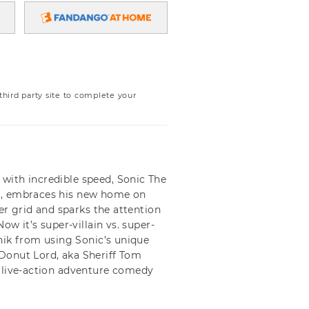
ird party site to complete your
with incredible speed, Sonic The
r, embraces his new home on
wer grid and sparks the attention
ow it’s super-villain vs. super-
tnik from using Sonic’s unique
Donut Lord, aka Sheriff Tom
 live-action adventure comedy