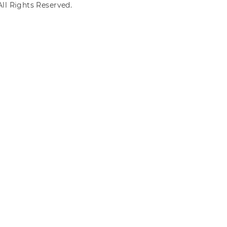
ll Rights Reserved.