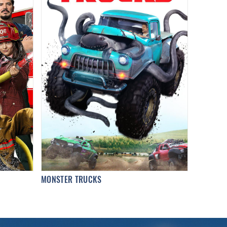
MONSTER TRUCKS