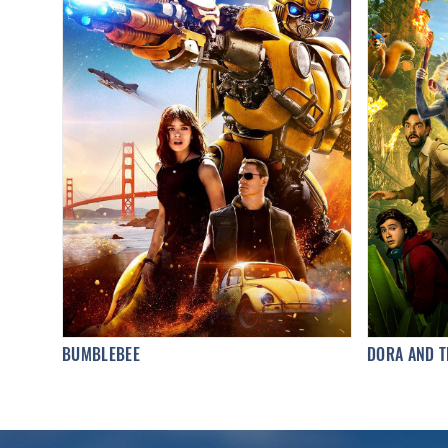
BUMBLEBEE
DORA AND T