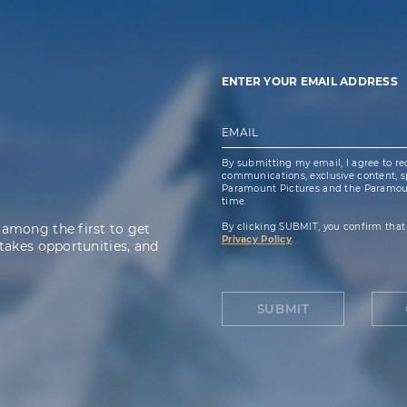
ENTER YOUR EMAIL ADDRESS
EMAIL
By submitting my email, I agree to re
communications, exclusive content, spe
Paramount Pictures and the Paramoun
time.
 among the first to get
By clicking SUBMIT, you confirm that
Privacy Policy
.
takes opportunities, and
SUBMIT