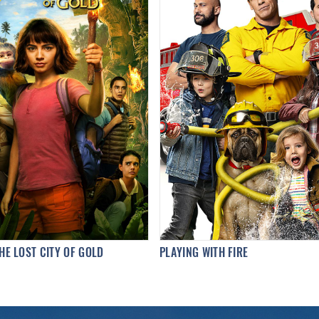
HE LOST CITY OF GOLD
PLAYING WITH FIRE