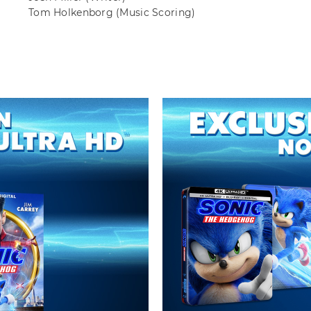
Tom Holkenborg
(Music Scoring)