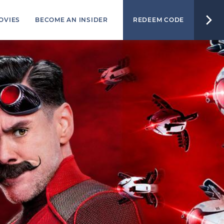
OVIES
BECOME AN INSIDER
REDEEM CODE