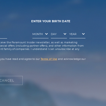
ENTER YOUR BIRTH DATE
ceive the Paramount Insider newsletter, as well as marketing
cial offers (including partner offers), and other information from
t family of companies. I understand I can unsubscribe at any
 you have read and agree to our
Terms of Use
and acknowledge our
CANCEL