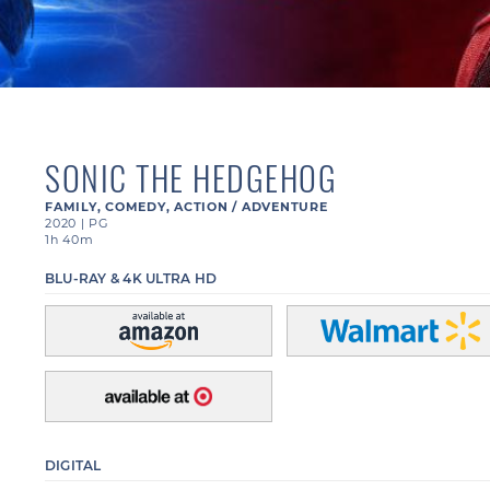
SONIC THE HEDGEHOG
FAMILY
,
COMEDY
,
ACTION / ADVENTURE
2020
|
PG
1h 40m
BLU-RAY & 4K ULTRA HD
DIGITAL