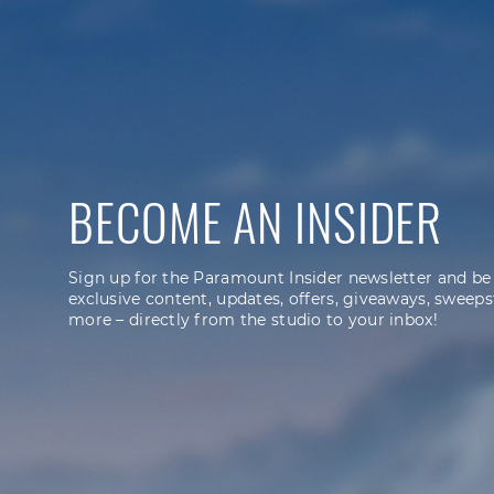
BECOME AN INSIDER
Sign up for the Paramount Insider newsletter and be
exclusive content, updates, offers, giveaways, sweeps
more – directly from the studio to your inbox!