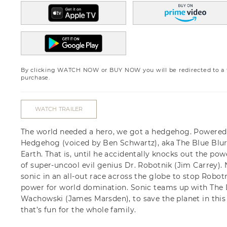
By clicking WATCH NOW or BUY NOW you will be redirected to a th
purchase.
WATCH TRAILER
The world needed a hero, we got a hedgehog. Powered 
Hedgehog (voiced by Ben Schwartz), aka The Blue Blu
Earth. That is, until he accidentally knocks out the po
of super-uncool evil genius Dr. Robotnik (Jim Carrey). N
sonic in an all-out race across the globe to stop Robo
power for world domination. Sonic teams up with The 
Wachowski (James Marsden), to save the planet in this
that’s fun for the whole family.