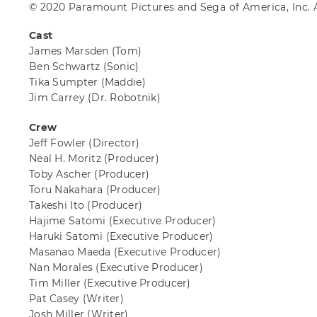
© 2020 Paramount Pictures and Sega of America, Inc. A
Cast
James Marsden
(Tom)
Ben Schwartz
(Sonic)
Tika Sumpter
(Maddie)
Jim Carrey
(Dr. Robotnik)
Crew
Jeff Fowler
(Director)
Neal H. Moritz
(Producer)
Toby Ascher
(Producer)
Toru Nakahara
(Producer)
Takeshi Ito
(Producer)
Hajime Satomi
(Executive Producer)
Haruki Satomi
(Executive Producer)
Masanao Maeda
(Executive Producer)
Nan Morales
(Executive Producer)
Tim Miller
(Executive Producer)
Pat Casey
(Writer)
Josh Miller
(Writer)