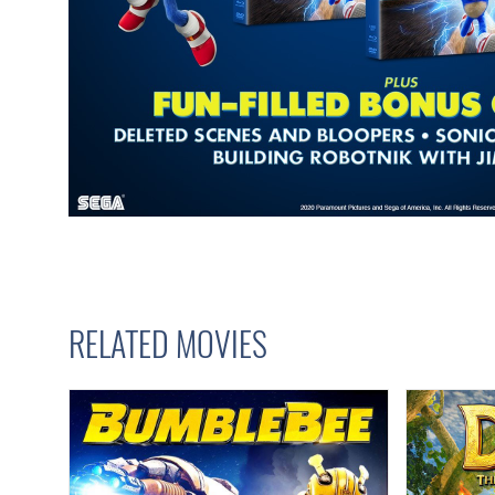
RELATED MOVIES