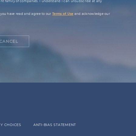
t family of companies. I understand I can unsubscribe at any
 you have read and agree to our
Terms of Use
and acknowledge our
CANCEL
Y CHOICES
ANTI-BIAS STATEMENT