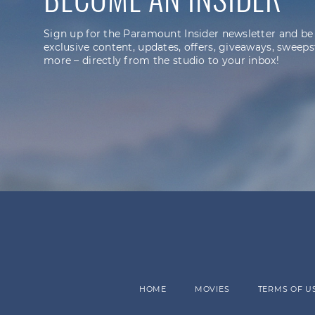
Sign up for the Paramount Insider newsletter and be
exclusive content, updates, offers, giveaways, sweeps
more – directly from the studio to your inbox!
HOME
MOVIES
TERMS OF U