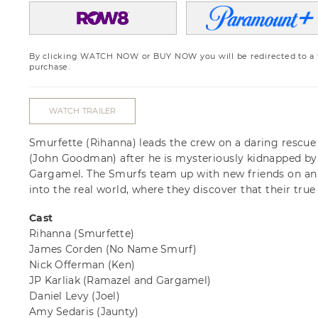
By clicking WATCH NOW or BUY NOW you will be redirected to a th
purchase.
WATCH TRAILER
Smurfette (Rihanna) leads the crew on a daring rescu
(John Goodman) after he is mysteriously kidnapped by 
Gargamel. The Smurfs team up with new friends on an
into the real world, where they discover that their true 
Cast
Rihanna
(Smurfette)
James Corden
(No Name Smurf)
Nick Offerman
(Ken)
JP Karliak
(Ramazel and Gargamel)
Daniel Levy
(Joel)
Amy Sedaris
(Jaunty)