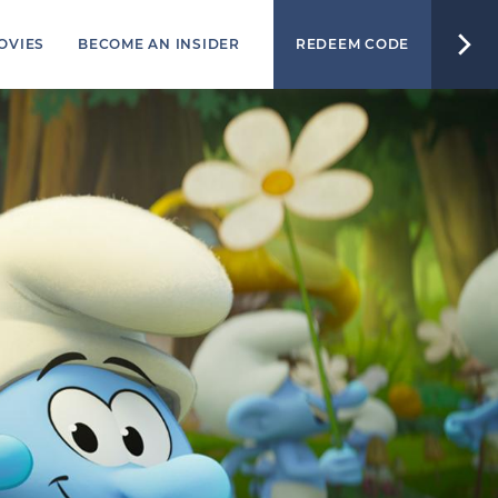
OVIES
BECOME AN INSIDER
REDEEM CODE