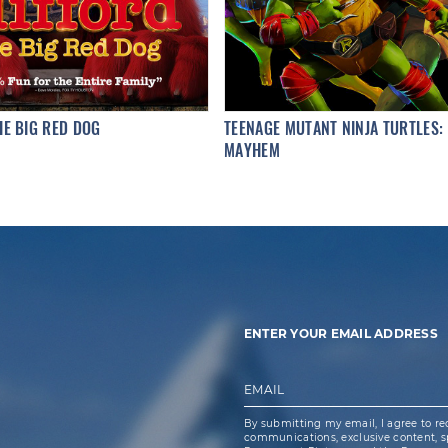
HE BIG RED DOG
TEENAGE MUTANT NINJA TURTLES:
MAYHEM
ENTER YOUR EMAIL ADDRESS
EMAIL
By submitting my email, I agree to re
communications, exclusive content, spe