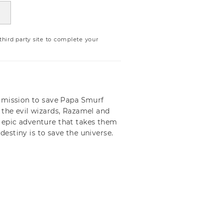
ird party site to complete your
e mission to save Papa Smurf
the evil wizards, Razamel and
 epic adventure that takes them
destiny is to save the universe.