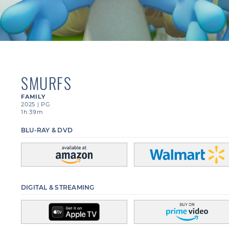
SMURFS
FAMILY
2025
|
PG
1h 39m
BLU-RAY & DVD
DIGITAL & STREAMING