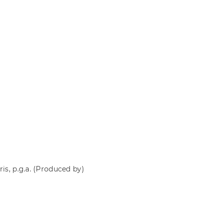
is, p.g.a.
(Produced by)