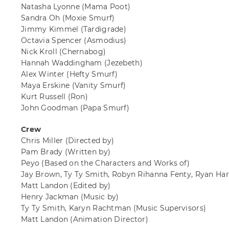
Natasha Lyonne
(Mama Poot)
Sandra Oh
(Moxie Smurf)
Jimmy Kimmel
(Tardigrade)
Octavia Spencer
(Asmodius)
Nick Kroll
(Chernabog)
Hannah Waddingham
(Jezebeth)
Alex Winter
(Hefty Smurf)
Maya Erskine
(Vanity Smurf)
Kurt Russell
(Ron)
John Goodman
(Papa Smurf)
Crew
Chris Miller
(Directed by)
Pam Brady
(Written by)
Peyo
(Based on the Characters and Works of)
Jay Brown, Ty Ty Smith, Robyn Rihanna Fenty, Ryan Harr
Matt Landon
(Edited by)
Henry Jackman
(Music by)
Ty Ty Smith, Karyn Rachtman
(Music Supervisors)
Matt Landon
(Animation Director)