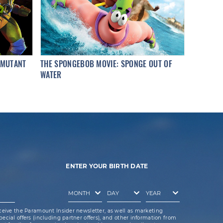
 MUTANT
THE SPONGEBOB MOVIE: SPONGE OUT OF
WATER
ENTER YOUR BIRTH DATE
ceive the Paramount Insider newsletter, as well as marketing
cial offers (including partner offers), and other information from