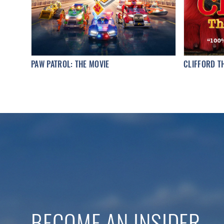
PAW PATROL: THE MOVIE
CLIFFORD T
BECOME AN INSIDER