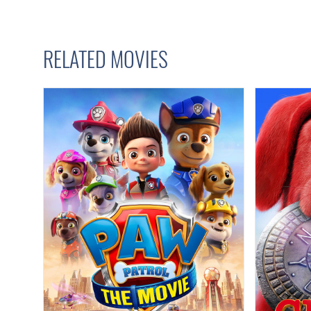
RELATED MOVIES