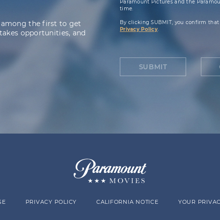
Paramount Pictures and the Paramoun
time.
 among the first to get
By clicking SUBMIT, you confirm that
Privacy Policy
.
takes opportunities, and
SUBMIT
SE
PRIVACY POLICY
CALIFORNIA NOTICE
YOUR PRIVAC