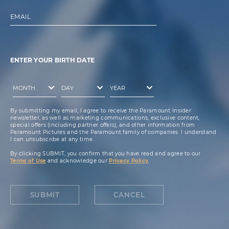
EMAIL
ENTER YOUR BIRTH DATE
By submitting my email, I agree to receive the Paramount Insider
newsletter, as well as marketing communications, exclusive content,
special offers (including partner offers), and other information from
Paramount Pictures and the Paramount family of companies. I understand
I can unsubscribe at any time.
By clicking SUBMIT, you confirm that you have read and agree to our
Terms of Use
and acknowledge our
Privacy Policy
.
SUBMIT
CANCEL