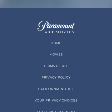
HOME
MOVIES
TERMS OF USE
PRIVACY POLICY
CALIFORNIA NOTICE
YOUR PRIVACY CHOICES
ANTI-BIAS STATEMENT