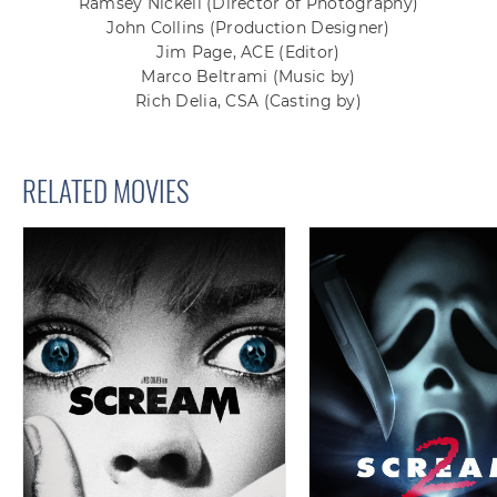
Ramsey Nickell
(Director of Photography)
John Collins
(Production Designer)
Jim Page, ACE
(Editor)
Marco Beltrami
(Music by)
Rich Delia, CSA
(Casting by)
RELATED MOVIES