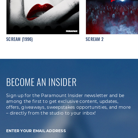
SCREAM (1996)
SCREAM 2
BECOME AN INSIDER
Sign up for the Paramount Insider newsletter and be
among the first to get exclusive content, updates,
offers, giveaways, sweepstakes opportunities, and more
– directly from the studio to your inbox!
ENTER YOUR EMAIL ADDRESS