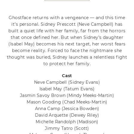
Ghostface returns with a vengeance — and this time
it’s personal. Sidney Prescott (Neve Campbell) has
built a quiet life with her family, far from the horrors
that once defined her. But when Sidney’s daughter
(Isabel May) becomes his next target, her worst fears
become reality. Forced to face the nightmare she
thought was buried, Sidney launches a relentless fight
to protect her family.
Cast
Neve Campbell
(Sidney Evans)
Isabel May
(Tatum Evans)
Jasmin Savoy Brown
(Mindy Meeks-Martin)
Mason Gooding
(Chad Meeks-Martin)
Anna Camp
(Jessica Bowden)
David Arquette
(Dewey Riley)
Michelle Randolph
(Madison)
Jimmy Tatro
(Scott)