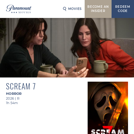
BECOME AN
REDEEM
MOVIES
INSIDER
CODE
SCREAM 7
HORROR
2026
|
R
1h 54m