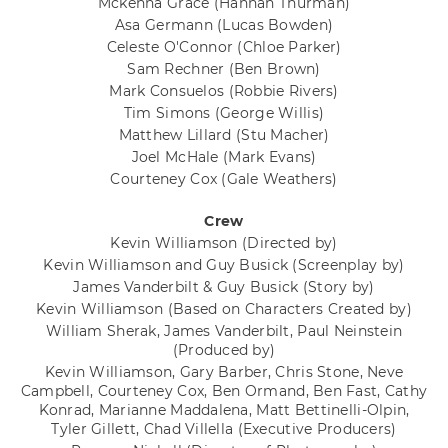
Mckenna Grace
(Hannah Thurman)
Asa Germann
(Lucas Bowden)
Celeste O'Connor
(Chloe Parker)
Sam Rechner
(Ben Brown)
Mark Consuelos
(Robbie Rivers)
Tim Simons
(George Willis)
Matthew Lillard
(Stu Macher)
Joel McHale
(Mark Evans)
Courteney Cox
(Gale Weathers)
Crew
Kevin Williamson
(Directed by)
Kevin Williamson and Guy Busick
(Screenplay by)
James Vanderbilt & Guy Busick
(Story by)
Kevin Williamson
(Based on Characters Created by)
William Sherak, James Vanderbilt, Paul Neinstein
(Produced by)
Kevin Williamson, Gary Barber, Chris Stone, Neve
Campbell, Courteney Cox, Ben Ormand, Ben Fast, Cathy
Konrad, Marianne Maddalena, Matt Bettinelli-Olpin,
Tyler Gillett, Chad Villella
(Executive Producers)