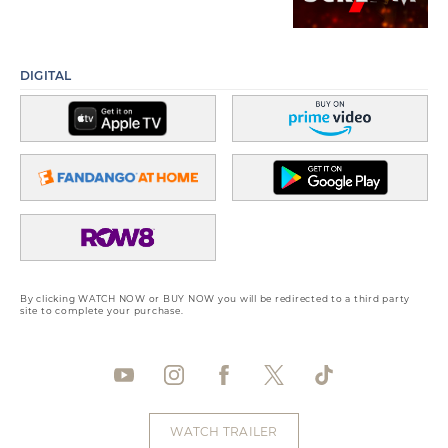
DIGITAL
By clicking WATCH NOW or BUY NOW you will be redirected to a third party
site to complete your purchase.
WATCH TRAILER