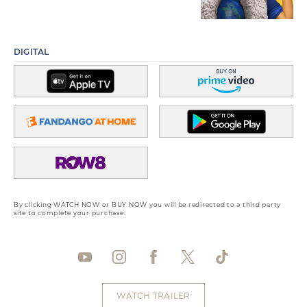
DIGITAL
By clicking WATCH NOW or BUY NOW you will be redirected to a third party
site to complete your purchase.
WATCH TRAILER