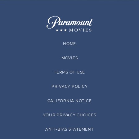
HOME
MOVIES
TERMS OF USE
PRIVACY POLICY
CALIFORNIA NOTICE
YOUR PRIVACY CHOICES
ANTI-BIAS STATEMENT