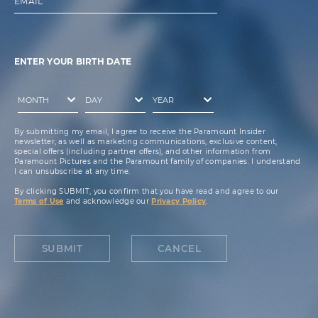
EMAIL
ENTER YOUR BIRTH DATE
By submitting my email, I agree to receive the Paramount Insider
newsletter, as well as marketing communications, exclusive content,
special offers (including partner offers), and other information from
Paramount Pictures and the Paramount family of companies. I understand
I can unsubscribe at any time.
By clicking SUBMIT, you confirm that you have read and agree to our
Terms of Use
and acknowledge our
Privacy Policy
.
SUBMIT
CANCEL