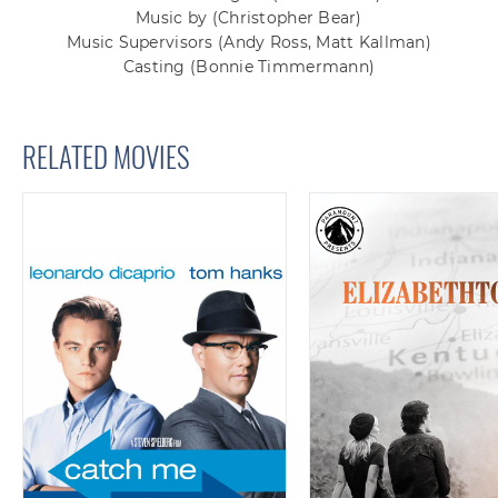
Music by
(Christopher Bear)
Music Supervisors
(Andy Ross, Matt Kallman)
Casting
(Bonnie Timmermann)
RELATED MOVIES