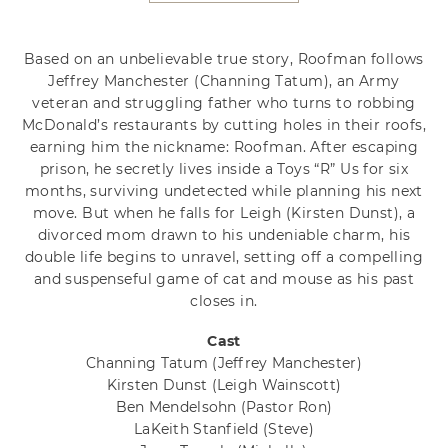
Based on an unbelievable true story, Roofman follows
Jeffrey Manchester (Channing Tatum), an Army
veteran and struggling father who turns to robbing
McDonald’s restaurants by cutting holes in their roofs,
earning him the nickname: Roofman. After escaping
prison, he secretly lives inside a Toys “R” Us for six
months, surviving undetected while planning his next
move. But when he falls for Leigh (Kirsten Dunst), a
divorced mom drawn to his undeniable charm, his
double life begins to unravel, setting off a compelling
and suspenseful game of cat and mouse as his past
closes in.
Cast
Channing Tatum
(Jeffrey Manchester)
Kirsten Dunst
(Leigh Wainscott)
Ben Mendelsohn
(Pastor Ron)
LaKeith Stanfield
(Steve)