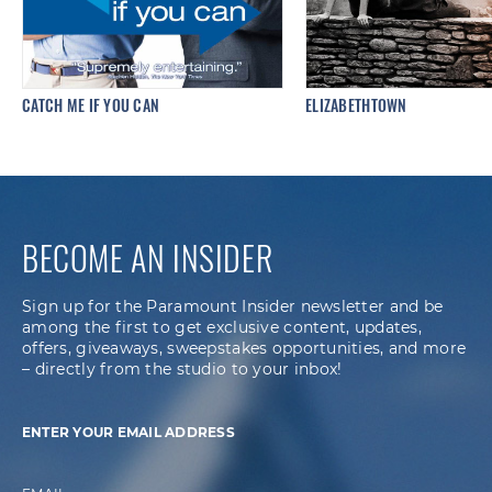
CATCH ME IF YOU CAN
ELIZABETHTOWN
BECOME AN INSIDER
Sign up for the Paramount Insider newsletter and be
among the first to get exclusive content, updates,
offers, giveaways, sweepstakes opportunities, and more
– directly from the studio to your inbox!
ENTER YOUR EMAIL ADDRESS