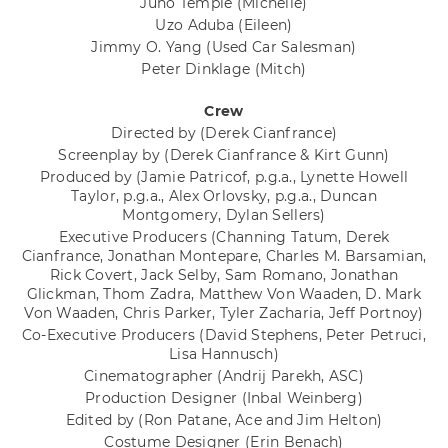
Juno Temple
(Michelle)
Uzo Aduba
(Eileen)
Jimmy O. Yang
(Used Car Salesman)
Peter Dinklage
(Mitch)
Crew
Directed by
(Derek Cianfrance)
Screenplay by
(Derek Cianfrance & Kirt Gunn)
Produced by
(Jamie Patricof, p.g.a., Lynette Howell
Taylor, p.g.a., Alex Orlovsky, p.g.a., Duncan
Montgomery, Dylan Sellers)
Executive Producers
(Channing Tatum, Derek
Cianfrance, Jonathan Montepare, Charles M. Barsamian,
Rick Covert, Jack Selby, Sam Romano, Jonathan
Glickman, Thom Zadra, Matthew Von Waaden, D. Mark
Von Waaden, Chris Parker, Tyler Zacharia, Jeff Portnoy)
Co-Executive Producers
(David Stephens, Peter Petruci,
Lisa Hannusch)
Cinematographer
(Andrij Parekh, ASC)
Production Designer
(Inbal Weinberg)
Edited by
(Ron Patane, Ace and Jim Helton)
Costume Designer
(Erin Benach)