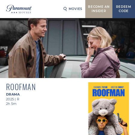
BECOME AN
REDEEM
MOVIES
INSIDER
CODE
ROOFMAN
DRAMA
2025
|
R
2h 5m