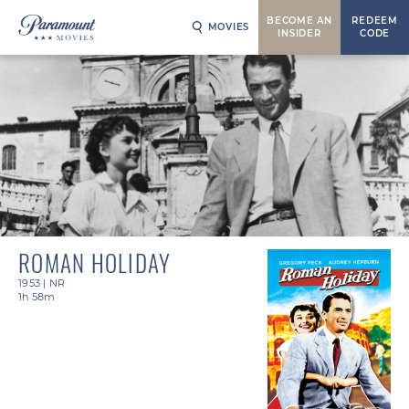
BECOME AN
REDEEM
MOVIES
INSIDER
CODE
ROMAN HOLIDAY
1953
|
NR
1h 58m