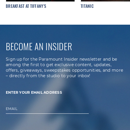
BREAKFAST AT TIFFANY'S
TITANIC
BECOME AN INSIDER
Sign up for the Paramount Insider newsletter and be
among the first to get exclusive content, updates,
offers, giveaways, sweepstakes opportunities, and more
– directly from the studio to your inbox!
ENTER YOUR EMAIL ADDRESS
EMAIL