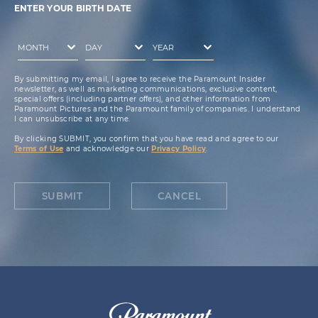
ENTER YOUR BIRTH DATE
By submitting my email, I agree to receive the Paramount Insider
newsletter, as well as marketing communications, exclusive content,
special offers (including partner offers), and other information from
Paramount Pictures and the Paramount family of companies. I understand
I can unsubscribe at any time.
By clicking SUBMIT, you confirm that you have read and agree to our
Terms of Use
and acknowledge our
Privacy Policy
.
SUBMIT
CANCEL