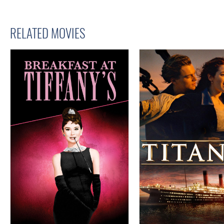
RELATED MOVIES