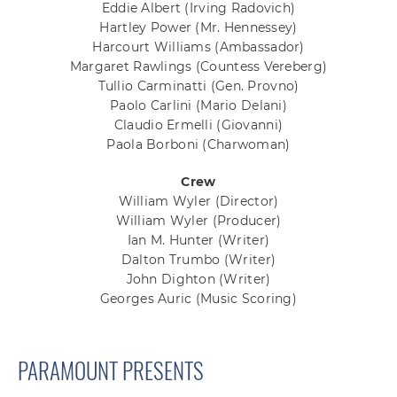
Eddie Albert
(Irving Radovich)
Hartley Power
(Mr. Hennessey)
Harcourt Williams
(Ambassador)
Margaret Rawlings
(Countess Vereberg)
Tullio Carminatti
(Gen. Provno)
Paolo Carlini
(Mario Delani)
Claudio Ermelli
(Giovanni)
Paola Borboni
(Charwoman)
Crew
William Wyler
(Director)
William Wyler
(Producer)
Ian M. Hunter
(Writer)
Dalton Trumbo
(Writer)
John Dighton
(Writer)
Georges Auric
(Music Scoring)
PARAMOUNT PRESENTS