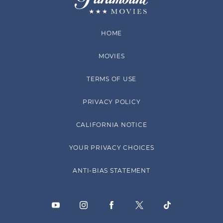
HOME
MOVIES
TERMS OF USE
PRIVACY POLICY
CALIFORNIA NOTICE
YOUR PRIVACY CHOICES
ANTI-BIAS STATEMENT