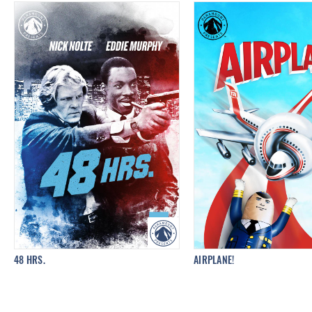
48 HRS.
AIRPLANE!