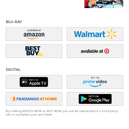
BLU-RAY
DIGITAL
By clicking WATCH NOW or BUY NOW you will be redirected to a third party
site to complete your purchase.