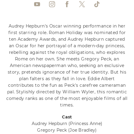
Audrey Hepburn's Oscar winning performance in her
first starring role. Roman Holiday was nominated for
ten Academy Awards, and Audrey Hepburn captured
an Oscar for her portrayal of a modern-day princess,
rebelling against the royal obligations, who explores
Rome on her own. She meets Gregory Peck, an
American newspaperman who, seeking an exclusive
story, pretends ignorance of her true identity. But his
plan falters as they fall in love. Eddie Albert
contributes to the fun as Peck's carefree cameraman
pal. Stylishly directed by William Wyler, this romantic
comedy ranks as one of the most enjoyable films of all
times.
Cast
Audrey Hepburn
(Princess Anne)
Gregory Peck
(Joe Bradley)