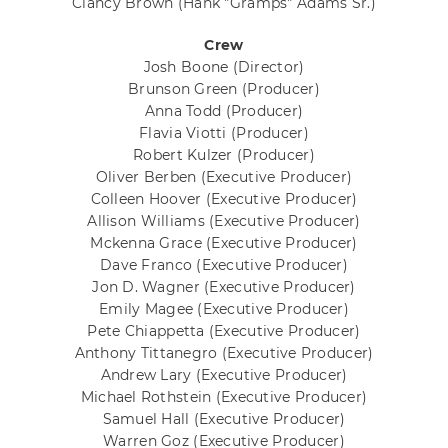
Clancy Brown
(Hank "Gramps" Adams Sr.)
Crew
Josh Boone
(Director)
Brunson Green
(Producer)
Anna Todd
(Producer)
Flavia Viotti
(Producer)
Robert Kulzer
(Producer)
Oliver Berben
(Executive Producer)
Colleen Hoover
(Executive Producer)
Allison Williams
(Executive Producer)
Mckenna Grace
(Executive Producer)
Dave Franco
(Executive Producer)
Jon D. Wagner
(Executive Producer)
Emily Magee
(Executive Producer)
Pete Chiappetta
(Executive Producer)
Anthony Tittanegro
(Executive Producer)
Andrew Lary
(Executive Producer)
Michael Rothstein
(Executive Producer)
Samuel Hall
(Executive Producer)
Warren Goz
(Executive Producer)