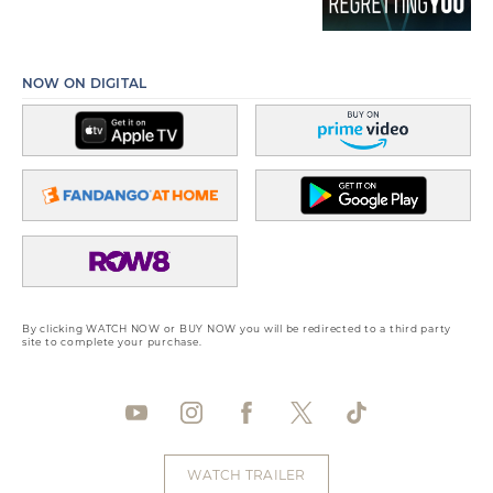
NOW ON DIGITAL
By clicking WATCH NOW or BUY NOW you will be redirected to a third party
site to complete your purchase.
WATCH TRAILER