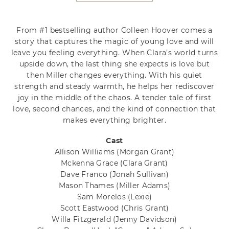
From #1 bestselling author Colleen Hoover comes a
story that captures the magic of young love and will
leave you feeling everything. When Clara’s world turns
upside down, the last thing she expects is love but
then Miller changes everything. With his quiet
strength and steady warmth, he helps her rediscover
joy in the middle of the chaos. A tender tale of first
love, second chances, and the kind of connection that
makes everything brighter.
Cast
Allison Williams
(Morgan Grant)
Mckenna Grace
(Clara Grant)
Dave Franco
(Jonah Sullivan)
Mason Thames
(Miller Adams)
Sam Morelos
(Lexie)
Scott Eastwood
(Chris Grant)
Willa Fitzgerald
(Jenny Davidson)