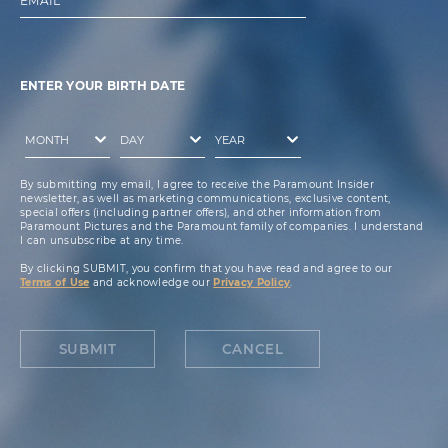
EMAIL
ENTER YOUR BIRTH DATE
By submitting my email, I agree to receive the Paramount Insider
newsletter, as well as marketing communications, exclusive content,
special offers (including partner offers), and other information from
Paramount Pictures and the Paramount family of companies. I understand
I can unsubscribe at any time.
By clicking SUBMIT, you confirm that you have read and agree to our
Terms of Use
and acknowledge our
Privacy Policy
.
SUBMIT
CANCEL