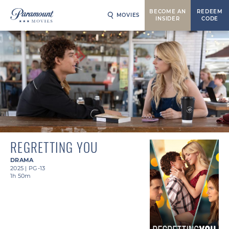
BECOME AN
REDEEM
MOVIES
INSIDER
CODE
REGRETTING YOU
DRAMA
2025
|
PG-13
1h 50m