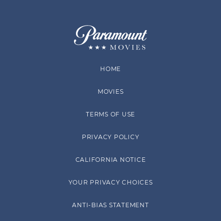
HOME
MOVIES
TERMS OF USE
PRIVACY POLICY
CALIFORNIA NOTICE
YOUR PRIVACY CHOICES
ANTI-BIAS STATEMENT