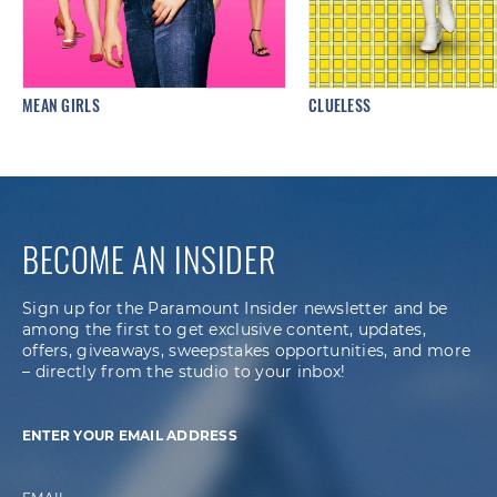
MEAN GIRLS
CLUELESS
BECOME AN INSIDER
Sign up for the Paramount Insider newsletter and be
among the first to get exclusive content, updates,
offers, giveaways, sweepstakes opportunities, and more
– directly from the studio to your inbox!
ENTER YOUR EMAIL ADDRESS