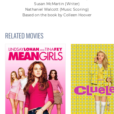
Susan McMartin
(Writer)
Nathaniel Walcott
(Music Scoring)
Based on the book by Colleen Hoover
RELATED MOVIES