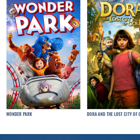
WONDER PARK
DORA AND THE LOST CITY OF