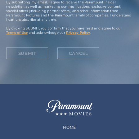
By submitting my email, I agree to receive the Paramount Insider
newsletter, as well as marketing communications, exclusive content,
special offers (including partner offers), and other information from
Paramount Pictures and the Paramount family of companies. I understand
I can unsubscribe at any time.
By clicking SUBMIT, you confirm that you have read and agree to our
Terms of Use
and acknowledge our
Privacy Policy
.
SUBMIT
CANCEL
HOME