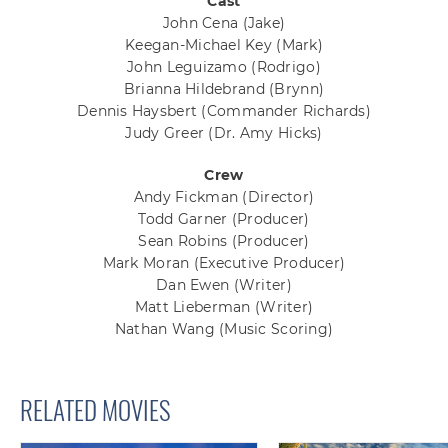
Cast
John Cena
(Jake)
Keegan-Michael Key
(Mark)
John Leguizamo
(Rodrigo)
Brianna Hildebrand
(Brynn)
Dennis Haysbert
(Commander Richards)
Judy Greer
(Dr. Amy Hicks)
Crew
Andy Fickman
(Director)
Todd Garner
(Producer)
Sean Robins
(Producer)
Mark Moran
(Executive Producer)
Dan Ewen
(Writer)
Matt Lieberman
(Writer)
Nathan Wang
(Music Scoring)
RELATED MOVIES