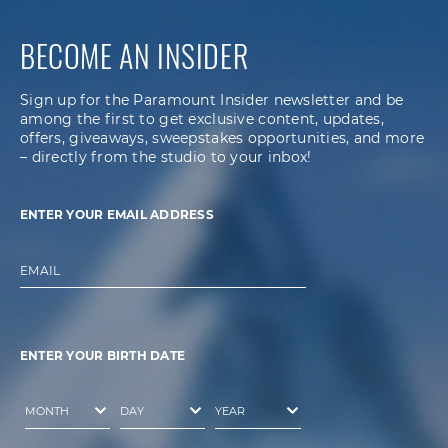
BECOME AN INSIDER
Sign up for the Paramount Insider newsletter and be
among the first to get exclusive content, updates,
offers, giveaways, sweepstakes opportunities, and more
– directly from the studio to your inbox!
ENTER YOUR EMAIL ADDRESS
EMAIL
ENTER YOUR BIRTH DATE