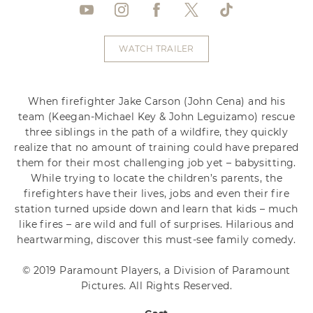
WATCH TRAILER
When firefighter Jake Carson (John Cena) and his
team (Keegan-Michael Key & John Leguizamo) rescue
three siblings in the path of a wildfire, they quickly
realize that no amount of training could have prepared
them for their most challenging job yet – babysitting.
While trying to locate the children’s parents, the
firefighters have their lives, jobs and even their fire
station turned upside down and learn that kids – much
like fires – are wild and full of surprises. Hilarious and
heartwarming, discover this must-see family comedy.
© 2019 Paramount Players, a Division of Paramount
Pictures. All Rights Reserved.