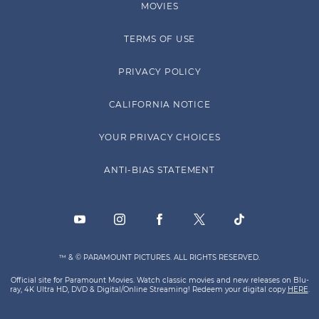
MOVIES
TERMS OF USE
PRIVACY POLICY
CALIFORNIA NOTICE
YOUR PRIVACY CHOICES
ANTI-BIAS STATEMENT
™ & © PARAMOUNT PICTURES. ALL RIGHTS RESERVED.
Official site for Paramount Movies. Watch classic movies and new releases on Blu-
ray, 4K Ultra HD, DVD & Digital/Online Streaming! Redeem your digital copy
HERE
.