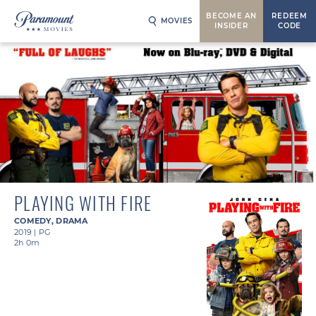
BECOME AN
REDEEM
MOVIES
INSIDER
CODE
PLAYING WITH FIRE
COMEDY
,
DRAMA
2019
|
PG
2h 0m