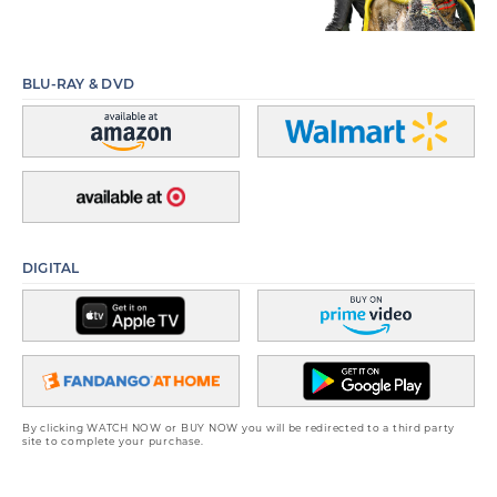
BLU-RAY & DVD
DIGITAL
By clicking WATCH NOW or BUY NOW you will be redirected to a third party
site to complete your purchase.