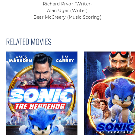
Richard Pryor
(Writer)
Alan Uger
(Writer)
Bear McCreary
(Music Scoring)
RELATED MOVIES