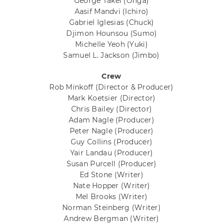
George Takei
(Ohga)
Aasif Mandvi
(Ichiro)
Gabriel Iglesias
(Chuck)
Djimon Hounsou
(Sumo)
Michelle Yeoh
(Yuki)
Samuel L. Jackson
(Jimbo)
Crew
Rob Minkoff
(Director & Producer)
Mark Koetsier
(Director)
Chris Bailey
(Director)
Adam Nagle
(Producer)
Peter Nagle
(Producer)
Guy Collins
(Producer)
Yair Landau
(Producer)
Susan Purcell
(Producer)
Ed Stone
(Writer)
Nate Hopper
(Writer)
Mel Brooks
(Writer)
Norman Steinberg
(Writer)
Andrew Bergman
(Writer)