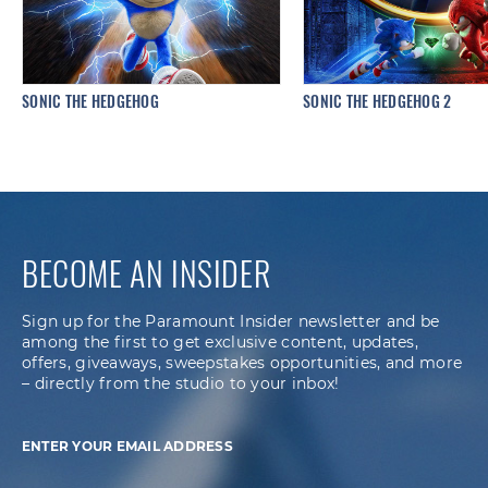
SONIC THE HEDGEHOG
SONIC THE HEDGEHOG 2
BECOME AN INSIDER
Sign up for the Paramount Insider newsletter and be
among the first to get exclusive content, updates,
offers, giveaways, sweepstakes opportunities, and more
– directly from the studio to your inbox!
ENTER YOUR EMAIL ADDRESS