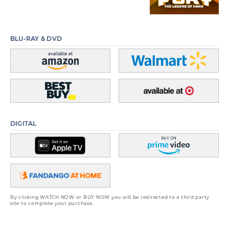
BLU-RAY & DVD
DIGITAL
By clicking WATCH NOW or BUY NOW you will be redirected to a third party
site to complete your purchase.