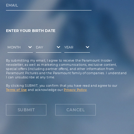
EMAIL
ENTER YOUR BIRTH DATE
By submitting my email, I agree to receive the Paramount Insider
newsletter, as well as marketing communications, exclusive content,
special offers (including partner offers), and other information from
Paramount Pictures and the Paramount family of companies. I understand
I can unsubscribe at any time.
By clicking SUBMIT, you confirm that you have read and agree to our
Terms of Use
and acknowledge our
Privacy Policy
.
SUBMIT
CANCEL