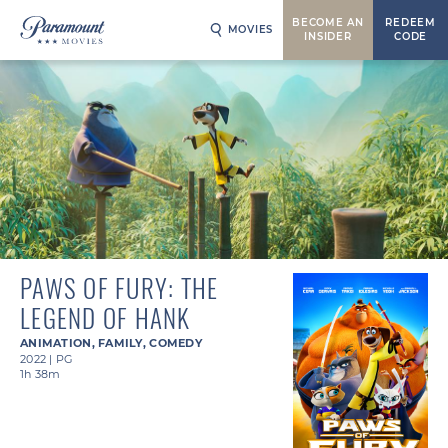
BECOME AN
REDEEM
MOVIES
INSIDER
CODE
PAWS OF FURY: THE
LEGEND OF HANK
ANIMATION
,
FAMILY
,
COMEDY
2022
|
PG
1h 38m