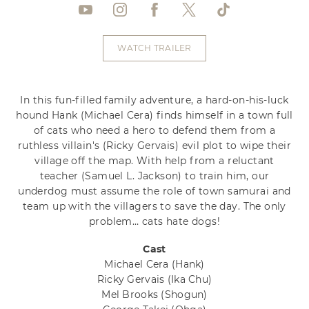
WATCH TRAILER
In this fun-filled family adventure, a hard-on-his-luck
hound Hank (Michael Cera) finds himself in a town full
of cats who need a hero to defend them from a
ruthless villain's (Ricky Gervais) evil plot to wipe their
village off the map. With help from a reluctant
teacher (Samuel L. Jackson) to train him, our
underdog must assume the role of town samurai and
team up with the villagers to save the day. The only
problem… cats hate dogs!
Cast
Michael Cera
(Hank)
Ricky Gervais
(Ika Chu)
Mel Brooks
(Shogun)