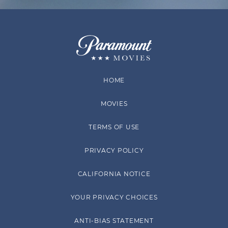
HOME
MOVIES
TERMS OF USE
PRIVACY POLICY
CALIFORNIA NOTICE
YOUR PRIVACY CHOICES
ANTI-BIAS STATEMENT