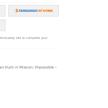
ird party site to complete your
an Hunt in Mission: Impossible –