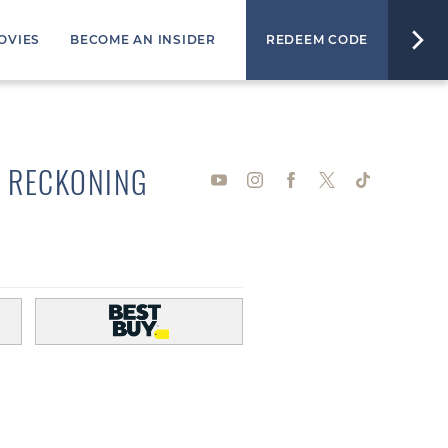
OVIES
BECOME AN INSIDER
REDEEM CODE
L RECKONING