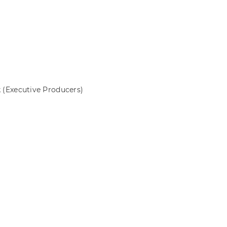
k
(Executive Producers)