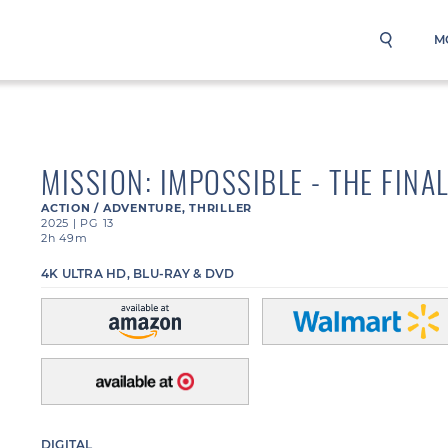
M
MISSION: IMPOSSIBLE - THE FINA
ACTION / ADVENTURE
,
THRILLER
2025
|
PG 13
2h 49m
4K ULTRA HD, BLU-RAY & DVD
DIGITAL