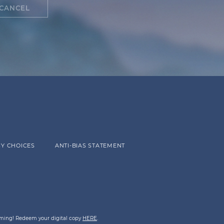
CANCEL
Y CHOICES
ANTI-BIAS STATEMENT
eaming! Redeem your digital copy
HERE
.