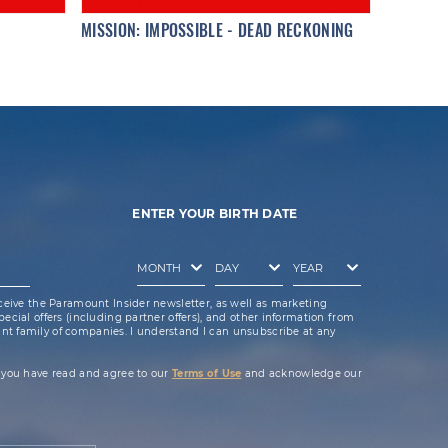
MISSION: IMPOSSIBLE - DEAD RECKONING
ENTER YOUR BIRTH DATE
ceive the Paramount Insider newsletter, as well as marketing
cial offers (including partner offers), and other information from
t family of companies. I understand I can unsubscribe at any
 you have read and agree to our
Terms of Use
and acknowledge our