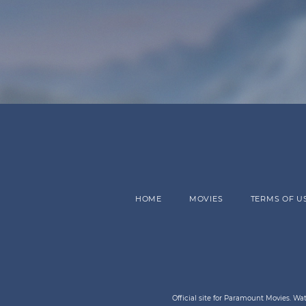
HOME
MOVIES
TERMS OF U
Official site for Paramount Movies. W