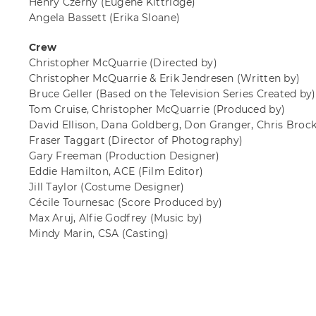
Henry Czerny
(Eugene Kittridge)
Angela Bassett
(Erika Sloane)
Crew
Christopher McQuarrie
(Directed by)
Christopher McQuarrie & Erik Jendresen
(Written by)
Bruce Geller
(Based on the Television Series Created by)
Tom Cruise, Christopher McQuarrie
(Produced by)
David Ellison, Dana Goldberg, Don Granger, Chris Broc
Fraser Taggart
(Director of Photography)
Gary Freeman
(Production Designer)
Eddie Hamilton, ACE
(Film Editor)
Jill Taylor
(Costume Designer)
Cécile Tournesac
(Score Produced by)
Max Aruj, Alfie Godfrey
(Music by)
Mindy Marin, CSA
(Casting)