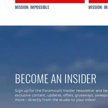
MISSION: IMPOSSIBLE
MISSION: IM
BECOME AN INSIDER
Sign up for the Paramount Insider newsletter and be
exclusive content, updates, offers, giveaways, sweeps
more – directly from the studio to your inbox!