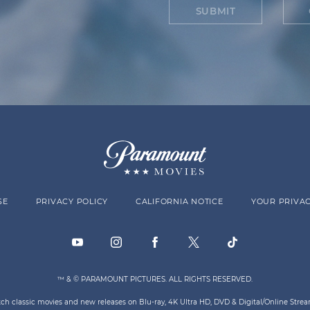
SUBMIT
SE
PRIVACY POLICY
CALIFORNIA NOTICE
YOUR PRIVAC
™ & © PARAMOUNT PICTURES. ALL RIGHTS RESERVED.
atch classic movies and new releases on Blu-ray, 4K Ultra HD, DVD & Digital/Online Str