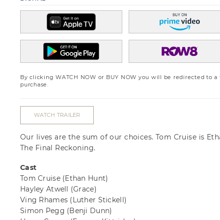
By clicking WATCH NOW or BUY NOW you will be redirected to a th
purchase.
WATCH TRAILER
Our lives are the sum of our choices. Tom Cruise is Eth
The Final Reckoning.
Cast
Tom Cruise
(Ethan Hunt)
Hayley Atwell
(Grace)
Ving Rhames
(Luther Stickell)
Simon Pegg
(Benji Dunn)