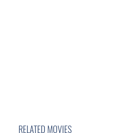
RELATED MOVIES