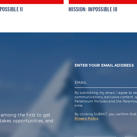
POSSIBLE II
MISSION: IMPOSSIBLE III
ENTER YOUR EMAIL ADDRESS
EMAIL
By submitting my email, I agree to re
communications, exclusive content, spe
Paramount Pictures and the Paramoun
time.
 among the first to get
By clicking SUBMIT, you confirm that
Privacy Policy
.
takes opportunities, and