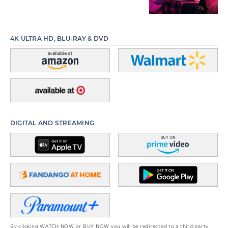
4K ULTRA HD, BLU-RAY & DVD
DIGITAL AND STREAMING
By clicking WATCH NOW or BUY NOW you will be redirected to a third party