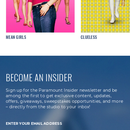
MEAN GIRLS
CLUELESS
BECOME AN INSIDER
Sign up for the Paramount Insider newsletter and be
among the first to get exclusive content, updates,
offers, giveaways, sweepstakes opportunities, and more
– directly from the studio to your inbox!
ENTER YOUR EMAIL ADDRESS