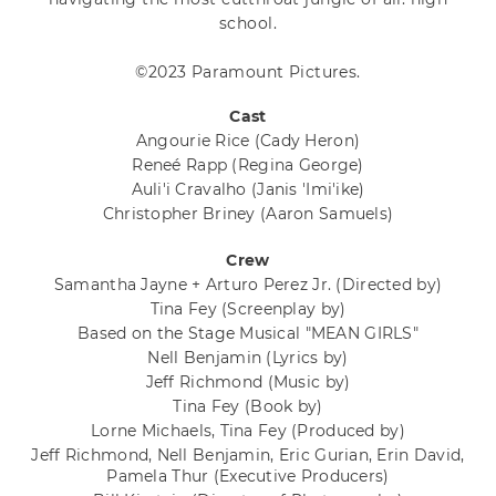
school.
©2023 Paramount Pictures.
Cast
Angourie Rice
(Cady Heron)
Reneé Rapp
(Regina George)
Auli'i Cravalho
(Janis 'Imi'ike)
Christopher Briney
(Aaron Samuels)
Crew
Samantha Jayne + Arturo Perez Jr.
(Directed by)
Tina Fey
(Screenplay by)
Based on the Stage Musical "MEAN GIRLS"
Nell Benjamin
(Lyrics by)
Jeff Richmond
(Music by)
Tina Fey
(Book by)
Lorne Michaels, Tina Fey
(Produced by)
Jeff Richmond, Nell Benjamin, Eric Gurian, Erin David,
Pamela Thur
(Executive Producers)