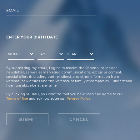
EMAIL
ENTER YOUR BIRTH DATE
By submitting my email, I agree to receive the Paramount Insider
newsletter, as well as marketing communications, exclusive content,
special offers (including partner offers), and other information from
Paramount Pictures and the Paramount family of companies. I understand
I can unsubscribe at any time.
By clicking SUBMIT, you confirm that you have read and agree to our
Terms of Use
and acknowledge our
Privacy Policy
.
SUBMIT
CANCEL