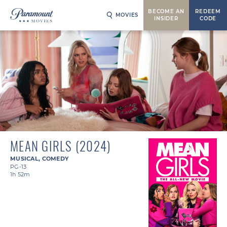
BECOME AN
REDEEM
MOVIES
INSIDER
CODE
MEAN GIRLS (2024)
MUSICAL
,
COMEDY
PG-13
1h 52m