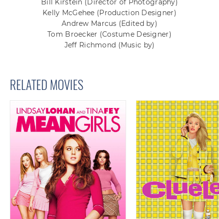
Bill Kirstein
(Director of Photography)
Kelly McGehee
(Production Designer)
Andrew Marcus
(Edited by)
Tom Broecker
(Costume Designer)
Jeff Richmond
(Music by)
RELATED MOVIES