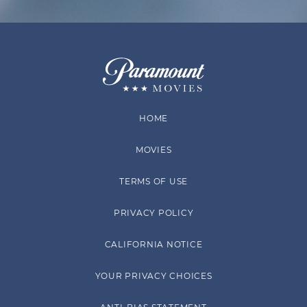
HOME
MOVIES
TERMS OF USE
PRIVACY POLICY
CALIFORNIA NOTICE
YOUR PRIVACY CHOICES