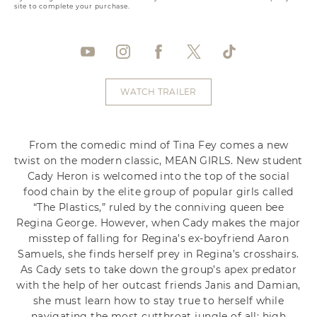
site to complete your purchase.
WATCH TRAILER
From the comedic mind of Tina Fey comes a new
twist on the modern classic, MEAN GIRLS. New student
Cady Heron is welcomed into the top of the social
food chain by the elite group of popular girls called
“The Plastics,” ruled by the conniving queen bee
Regina George. However, when Cady makes the major
misstep of falling for Regina’s ex-boyfriend Aaron
Samuels, she finds herself prey in Regina’s crosshairs.
As Cady sets to take down the group’s apex predator
with the help of her outcast friends Janis and Damian,
she must learn how to stay true to herself while
navigating the most cutthroat jungle of all: high