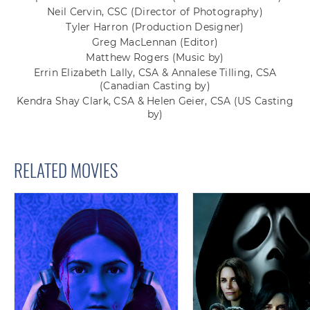
Neil Cervin, CSC
(Director of Photography)
Tyler Harron
(Production Designer)
Greg MacLennan
(Editor)
Matthew Rogers
(Music by)
Errin Elizabeth Lally, CSA & Annalese Tilling, CSA
(Canadian Casting by)
Kendra Shay Clark, CSA & Helen Geier, CSA
(US Casting
by)
RELATED MOVIES