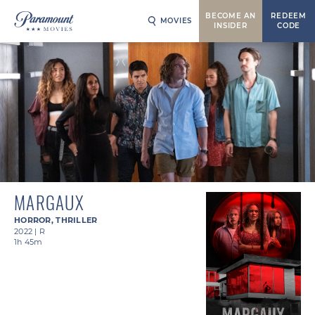
BECOME AN
REDEEM
MOVIES
INSIDER
CODE
MARGAUX
HORROR
,
THRILLER
2022
|
R
1h 45m