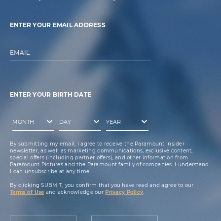
ENTER YOUR EMAIL ADDRESS
EMAIL
ENTER YOUR BIRTH DATE
By submitting my email, I agree to receive the Paramount Insider
newsletter, as well as marketing communications, exclusive content,
special offers (including partner offers), and other information from
Paramount Pictures and the Paramount family of companies. I understand
I can unsubscribe at any time.
By clicking SUBMIT, you confirm that you have read and agree to our
Terms of Use
and acknowledge our
Privacy Policy
.