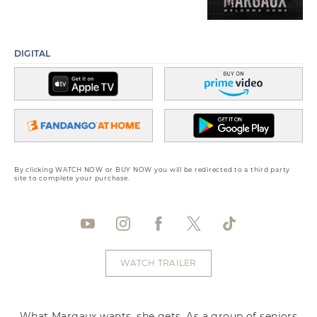
DIGITAL
By clicking WATCH NOW or BUY NOW you will be redirected to a third party
site to complete your purchase.
WATCH TRAILER
What Margaux wants, she gets. As a group of seniors