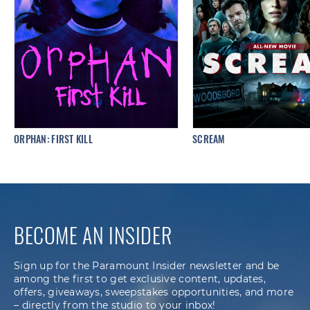
ORPHAN: FIRST KILL
SCREAM
BECOME AN INSIDER
Sign up for the Paramount Insider newsletter and be
among the first to get exclusive content, updates,
offers, giveaways, sweepstakes opportunities, and more
– directly from the studio to your inbox!