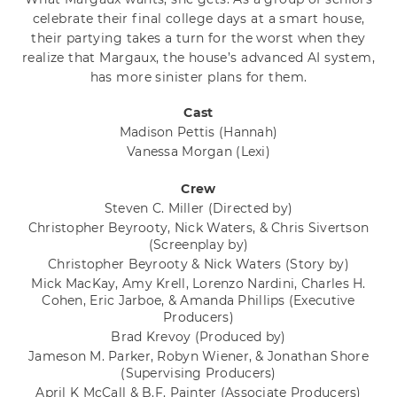
celebrate their final college days at a smart house,
their partying takes a turn for the worst when they
realize that Margaux, the house’s advanced AI system,
has more sinister plans for them.
Cast
Madison Pettis
(Hannah)
Vanessa Morgan
(Lexi)
Crew
Steven C. Miller
(Directed by)
Christopher Beyrooty, Nick Waters, & Chris Sivertson
(Screenplay by)
Christopher Beyrooty & Nick Waters
(Story by)
Mick MacKay, Amy Krell, Lorenzo Nardini, Charles H.
Cohen, Eric Jarboe, & Amanda Phillips
(Executive
Producers)
Brad Krevoy
(Produced by)
Jameson M. Parker, Robyn Wiener, & Jonathan Shore
(Supervising Producers)
April K McCall & B.F. Painter
(Associate Producers)