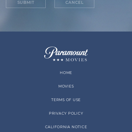
SUBMIT
CANCEL
HOME
MOVIES
TERMS OF USE
PRIVACY POLICY
CALIFORNIA NOTICE