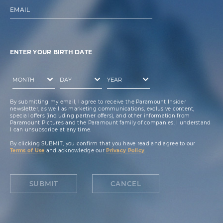
EMAIL
ENTER YOUR BIRTH DATE
By submitting my email, I agree to receive the Paramount Insider
newsletter, as well as marketing communications, exclusive content,
special offers (including partner offers), and other information from
Paramount Pictures and the Paramount family of companies. I understand
I can unsubscribe at any time.
By clicking SUBMIT, you confirm that you have read and agree to our
Terms of Use
and acknowledge our
Privacy Policy
.
SUBMIT
CANCEL