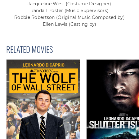
Jacqueline West
(Costume Designer)
Randall Poster
(Music Supervisors)
Robbie Robertson
(Original Music Composed by)
Ellen Lewis
(Casting by)
RELATED MOVIES