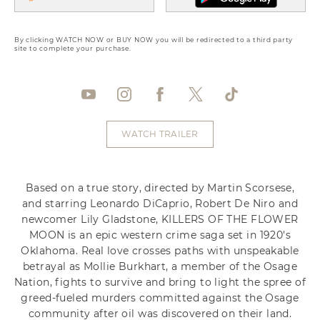
By clicking WATCH NOW or BUY NOW you will be redirected to a third party
site to complete your purchase.
WATCH TRAILER
Based on a true story, directed by Martin Scorsese,
and starring Leonardo DiCaprio, Robert De Niro and
newcomer Lily Gladstone, KILLERS OF THE FLOWER
MOON is an epic western crime saga set in 1920's
Oklahoma. Real love crosses paths with unspeakable
betrayal as Mollie Burkhart, a member of the Osage
Nation, fights to survive and bring to light the spree of
greed-fueled murders committed against the Osage
community after oil was discovered on their land.