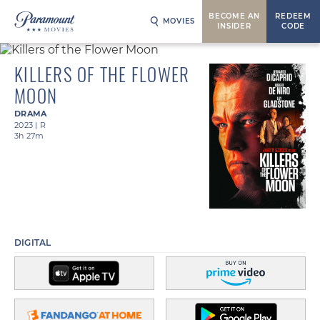
BECOME AN
REDEEM
MOVIES
INSIDER
CODE
KILLERS OF THE FLOWER
MOON
DRAMA
2023
|
R
3h 27m
DIGITAL