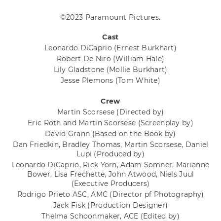
©2023 Paramount Pictures.
Cast
Leonardo DiCaprio
(Ernest Burkhart)
Robert De Niro
(William Hale)
Lily Gladstone
(Mollie Burkhart)
Jesse Plemons
(Tom White)
Crew
Martin Scorsese
(Directed by)
Eric Roth and Martin Scorsese
(Screenplay by)
David Grann
(Based on the Book by)
Dan Friedkin, Bradley Thomas, Martin Scorsese, Daniel
Lupi
(Produced by)
Leonardo DiCaprio, Rick Yorn, Adam Somner, Marianne
Bower, Lisa Frechette, John Atwood, Niels Juul
(Executive Producers)
Rodrigo Prieto ASC, AMC
(Director pf Photography)
Jack Fisk
(Production Designer)
Thelma Schoonmaker, ACE
(Edited by)