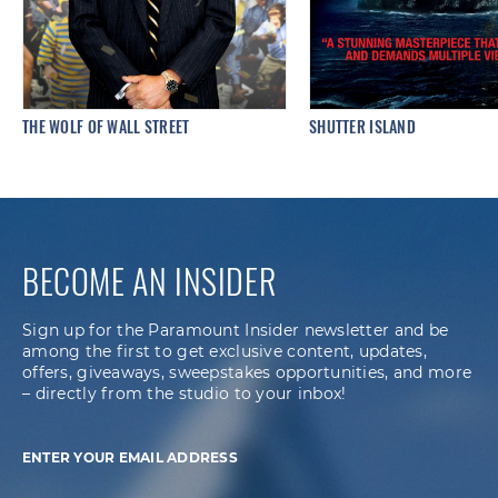
THE WOLF OF WALL STREET
SHUTTER ISLAND
BECOME AN INSIDER
Sign up for the Paramount Insider newsletter and be
among the first to get exclusive content, updates,
offers, giveaways, sweepstakes opportunities, and more
– directly from the studio to your inbox!
ENTER YOUR EMAIL ADDRESS