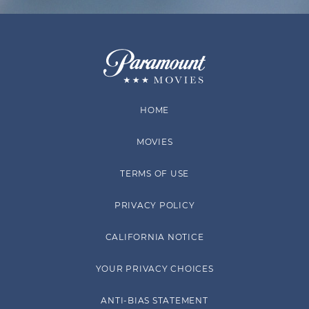
HOME
MOVIES
TERMS OF USE
PRIVACY POLICY
CALIFORNIA NOTICE
YOUR PRIVACY CHOICES
ANTI-BIAS STATEMENT