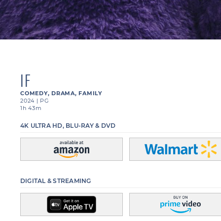
IF
COMEDY
,
DRAMA
,
FAMILY
2024
|
PG
1h 43m
4K ULTRA HD, BLU-RAY & DVD
DIGITAL & STREAMING