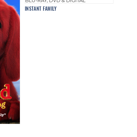
INSTANT FAMILY