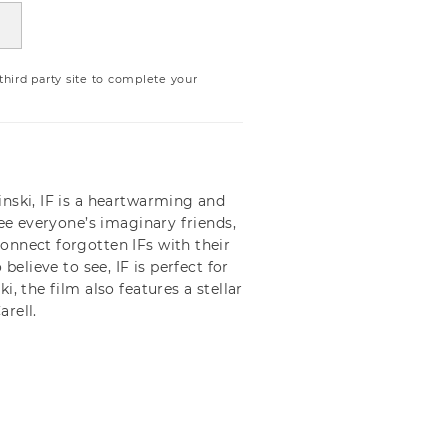
ird party site to complete your
nski, IF is a heartwarming and
see everyone’s imaginary friends,
onnect forgotten IFs with their
believe to see, IF is perfect for
, the film also features a stellar
rell.