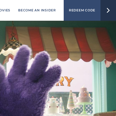
OVIES
BECOME AN INSIDER
REDEEM CODE