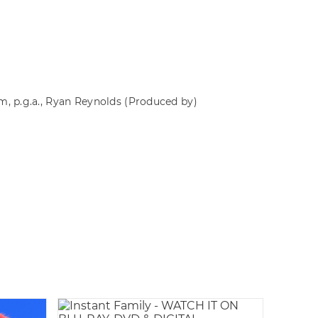
rm, p.g.a., Ryan Reynolds
(Produced by)