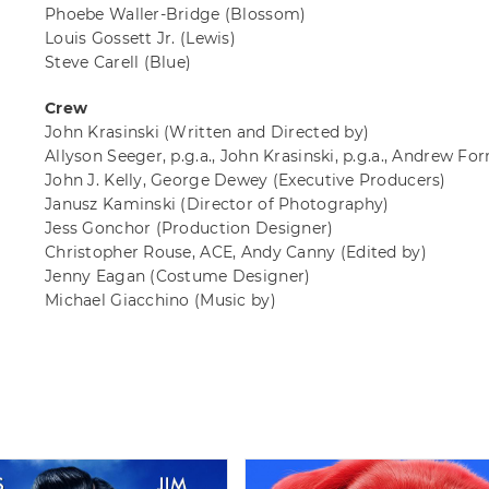
Phoebe Waller-Bridge
(Blossom)
Louis Gossett Jr.
(Lewis)
Steve Carell
(Blue)
Crew
John Krasinski
(Written and Directed by)
Allyson Seeger, p.g.a., John Krasinski, p.g.a., Andrew Fo
John J. Kelly, George Dewey
(Executive Producers)
Janusz Kaminski
(Director of Photography)
Jess Gonchor
(Production Designer)
Christopher Rouse, ACE, Andy Canny
(Edited by)
Jenny Eagan
(Costume Designer)
Michael Giacchino
(Music by)