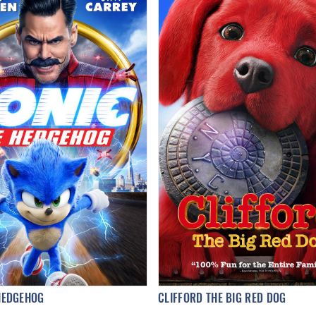
HEDGEHOG
CLIFFORD THE BIG RED DOG