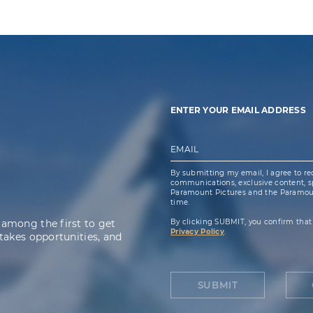
ENTER YOUR EMAIL ADDRESS
EMAIL
By submitting my email, I agree to re
communications, exclusive content, spe
Paramount Pictures and the Paramoun
time.
 among the first to get
By clicking SUBMIT, you confirm that
Privacy Policy
.
takes opportunities, and
SUBMIT