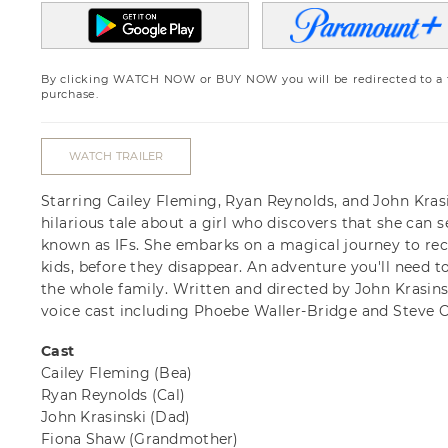
By clicking WATCH NOW or BUY NOW you will be redirected to a th
purchase.
WATCH TRAILER
Starring Cailey Fleming, Ryan Reynolds, and John Krasi
hilarious tale about a girl who discovers that she can 
known as IFs. She embarks on a magical journey to rec
kids, before they disappear. An adventure you'll need to 
the whole family. Written and directed by John Krasinski
voice cast including Phoebe Waller-Bridge and Steve Ca
Cast
Cailey Fleming
(Bea)
Ryan Reynolds
(Cal)
John Krasinski
(Dad)
Fiona Shaw
(Grandmother)