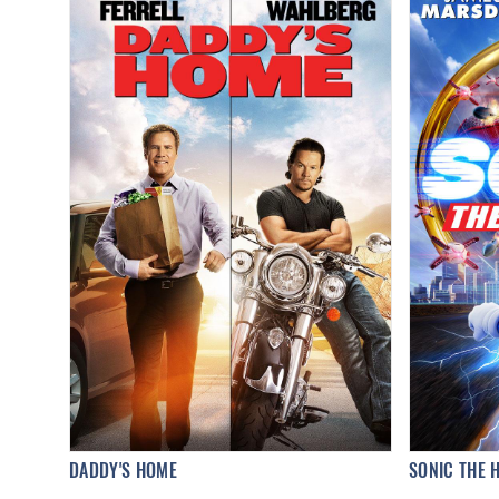
DADDY'S HOME
SONIC THE 