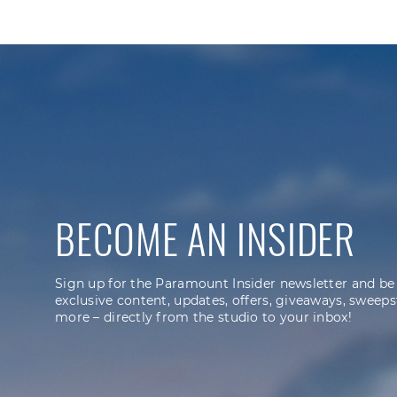
BECOME AN INSIDER
Sign up for the Paramount Insider newsletter and be
exclusive content, updates, offers, giveaways, sweeps
more – directly from the studio to your inbox!