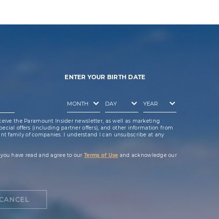
ENTER YOUR BIRTH DATE
ceive the Paramount Insider newsletter, as well as marketing
cial offers (including partner offers), and other information from
t family of companies. I understand I can unsubscribe at any
 you have read and agree to our
Terms of Use
and acknowledge our
CANCEL