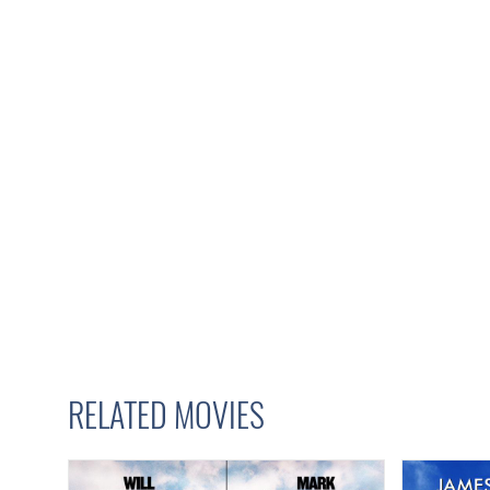
RELATED MOVIES