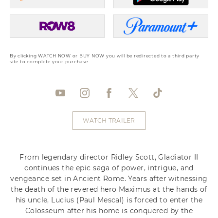
By clicking WATCH NOW or BUY NOW you will be redirected to a third party
site to complete your purchase.
WATCH TRAILER
From legendary director Ridley Scott, Gladiator II
continues the epic saga of power, intrigue, and
vengeance set in Ancient Rome. Years after witnessing
the death of the revered hero Maximus at the hands of
his uncle, Lucius (Paul Mescal) is forced to enter the
Colosseum after his home is conquered by the