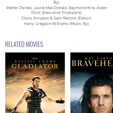
By)
Walter Parkes, Laurie MacDonald, Raymond Kirk, Aidan
Elliot
(Executive Producers)
Claire Simpson & Sam Restivo
(Editor)
Harry Gregson-Williams
(Music By)
RELATED MOVIES