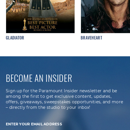
GLADIATOR
BRAVEHEART
BECOME AN INSIDER
Sign up for the Paramount Insider newsletter and be
among the first to get exclusive content, updates,
offers, giveaways, sweepstakes opportunities, and more
– directly from the studio to your inbox!
ENTER YOUR EMAIL ADDRESS