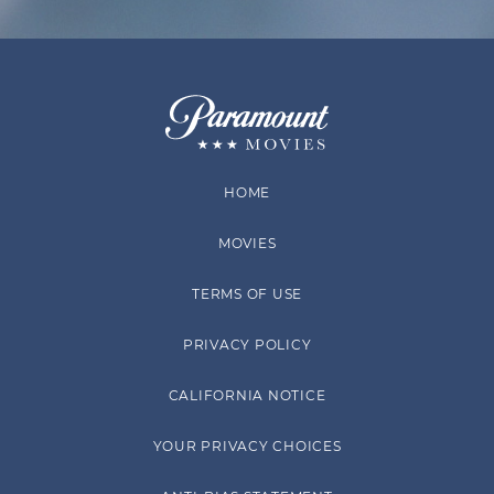
HOME
MOVIES
TERMS OF USE
PRIVACY POLICY
CALIFORNIA NOTICE
YOUR PRIVACY CHOICES