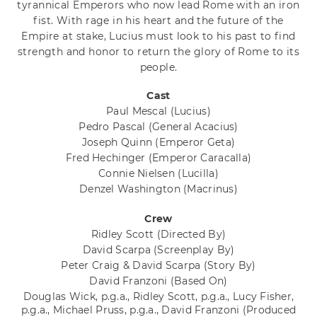
tyrannical Emperors who now lead Rome with an iron
fist. With rage in his heart and the future of the
Empire at stake, Lucius must look to his past to find
strength and honor to return the glory of Rome to its
people.
Cast
Paul Mescal
(Lucius)
Pedro Pascal
(General Acacius)
Joseph Quinn
(Emperor Geta)
Fred Hechinger
(Emperor Caracalla)
Connie Nielsen
(Lucilla)
Denzel Washington
(Macrinus)
Crew
Ridley Scott
(Directed By)
David Scarpa
(Screenplay By)
Peter Craig & David Scarpa
(Story By)
David Franzoni
(Based On)
Douglas Wick, p.g.a., Ridley Scott, p.g.a., Lucy Fisher,
p.g.a., Michael Pruss, p.g.a., David Franzoni
(Produced