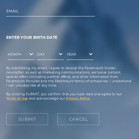
EMAIL
ENTER YOUR BIRTH DATE
By submitting my email, I agree to receive the Paramount Insider
newsletter, as well as marketing communications, exclusive content,
special offers (including partner offers), and other information from
Paramount Pictures and the Paramount family of companies. I understand
I can unsubscribe at any time.
By clicking SUBMIT, you confirm that you have read and agree to our
Terms of Use
and acknowledge our
Privacy Policy
.
SUBMIT
CANCEL