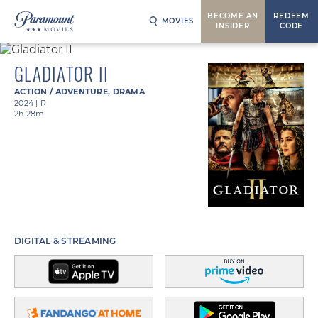
BECOME AN
REDEEM
MOVIES
INSIDER
CODE
GLADIATOR II
ACTION / ADVENTURE
,
DRAMA
2024
|
R
2h 28m
DIGITAL & STREAMING