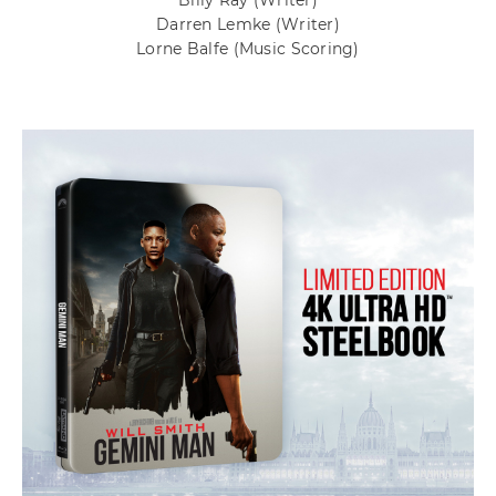
Billy Ray
(Writer)
Darren Lemke
(Writer)
Lorne Balfe
(Music Scoring)