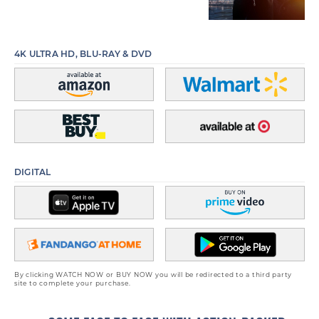
4K ULTRA HD, BLU-RAY & DVD
DIGITAL
By clicking WATCH NOW or BUY NOW you will be redirected to a third party
site to complete your purchase.