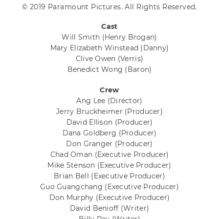
© 2019 Paramount Pictures. All Rights Reserved.
Cast
Will Smith
(Henry Brogan)
Mary Elizabeth Winstead
(Danny)
Clive Owen
(Verris)
Benedict Wong
(Baron)
Crew
Ang Lee
(Director)
Jerry Bruckheimer
(Producer)
David Ellison
(Producer)
Dana Goldberg
(Producer)
Don Granger
(Producer)
Chad Oman
(Executive Producer)
Mike Stenson
(Executive Producer)
Brian Bell
(Executive Producer)
Guo Guangchang
(Executive Producer)
Don Murphy
(Executive Producer)
David Benioff
(Writer)