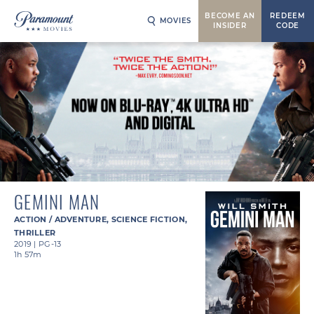
BECOME AN
REDEEM
MOVIES
INSIDER
CODE
GEMINI MAN
ACTION / ADVENTURE
,
SCIENCE FICTION
,
THRILLER
2019
|
PG-13
1h 57m