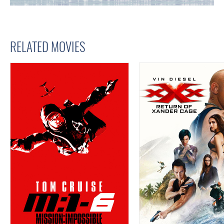
RELATED MOVIES