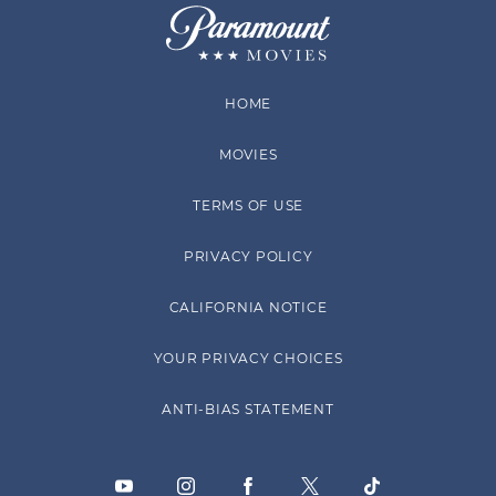
HOME
MOVIES
TERMS OF USE
PRIVACY POLICY
CALIFORNIA NOTICE
YOUR PRIVACY CHOICES
ANTI-BIAS STATEMENT