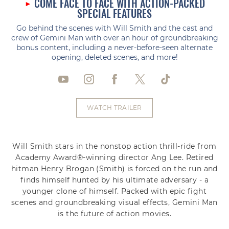
COME FACE TO FACE WITH ACTION-PACKED
SPECIAL FEATURES
Go behind the scenes with Will Smith and the cast and
crew of Gemini Man with over an hour of groundbreaking
bonus content, including a never-before-seen alternate
opening, deleted scenes, and more!
WATCH TRAILER
Will Smith stars in the nonstop action thrill-ride from
Academy Award®-winning director Ang Lee. Retired
hitman Henry Brogan (Smith) is forced on the run and
finds himself hunted by his ultimate adversary - a
younger clone of himself. Packed with epic fight
scenes and groundbreaking visual effects, Gemini Man
is the future of action movies.