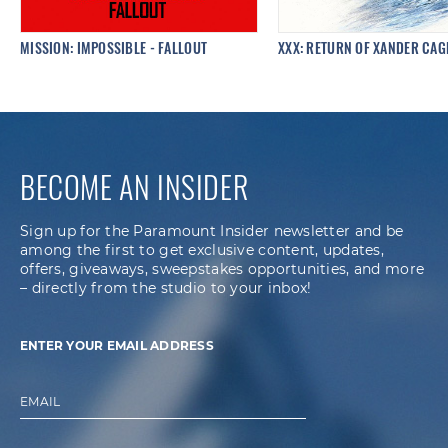
MISSION: IMPOSSIBLE - FALLOUT
XXX: RETURN OF XANDER CAG
BECOME AN INSIDER
Sign up for the Paramount Insider newsletter and be
among the first to get exclusive content, updates,
offers, giveaways, sweepstakes opportunities, and more
– directly from the studio to your inbox!
ENTER YOUR EMAIL ADDRESS
EMAIL