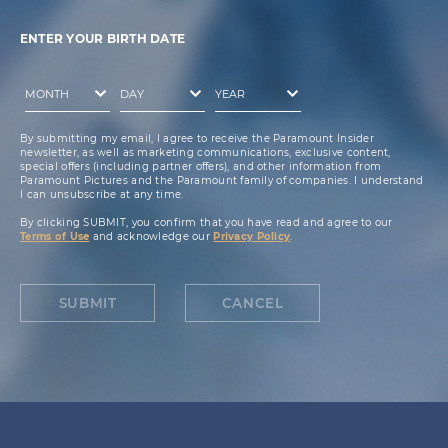
ENTER YOUR BIRTH DATE
By submitting my email, I agree to receive the Paramount Insider
newsletter, as well as marketing communications, exclusive content,
special offers (including partner offers), and other information from
Paramount Pictures and the Paramount family of companies. I understand
I can unsubscribe at any time.
By clicking SUBMIT, you confirm that you have read and agree to our
Terms of Use
and acknowledge our
Privacy Policy
.
SUBMIT
CANCEL