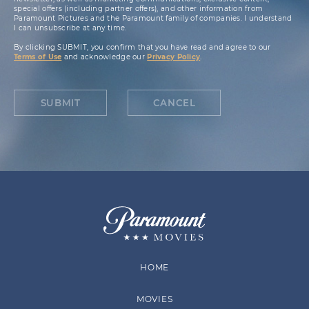
special offers (including partner offers), and other information from
Paramount Pictures and the Paramount family of companies. I understand
I can unsubscribe at any time.
By clicking SUBMIT, you confirm that you have read and agree to our
Terms of Use
and acknowledge our
Privacy Policy
.
SUBMIT
CANCEL
HOME
MOVIES