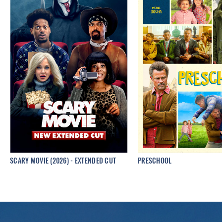
SCARY MOVIE (2026) - EXTENDED CUT
PRESCHOOL