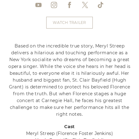
WATCH TRAILER
Based on the incredible true story, Meryl Streep
delivers a hilarious and touching performance as a
New York socialite who dreams of becoming a great
opera singer. While the voice she hears in her head is
beautiful, to everyone else it is hilariously awful. Her
husband and biggest fan, St. Clair Bayfield (Hugh
Grant) is determined to protect his beloved Florence
from the truth. But when Florence stages a huge
concert at Carnegie Hall, he faces his greatest
challenge to make sure her performance hits all the
right notes.
Cast
Meryl Streep
(Florence Foster Jenkins)