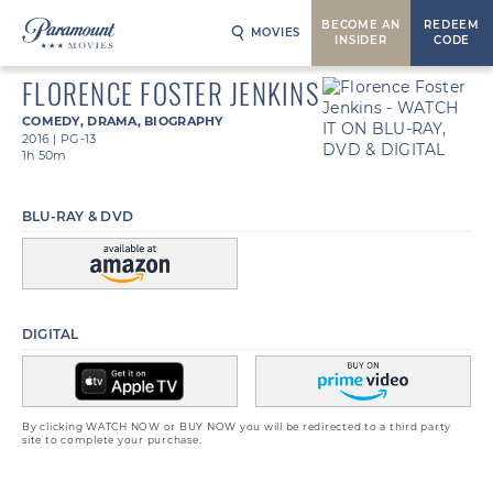
BECOME AN
REDEEM
MOVIES
INSIDER
CODE
FLORENCE FOSTER JENKINS
COMEDY
,
DRAMA
,
BIOGRAPHY
2016
|
PG-13
1h 50m
BLU-RAY & DVD
DIGITAL
By clicking WATCH NOW or BUY NOW you will be redirected to a third party
site to complete your purchase.