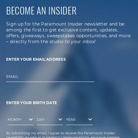
BECOME AN INSIDER
Sign up for the Paramount Insider newsletter and be
among the first to get exclusive content, updates,
offers, giveaways, sweepstakes opportunities, and more
– directly from the studio to your inbox!
ENTER YOUR EMAIL ADDRESS
EMAIL
ENTER YOUR BIRTH DATE
By submitting my email, I agree to receive the Paramount Insider
newsletter, as well as marketing communications, exclusive content,