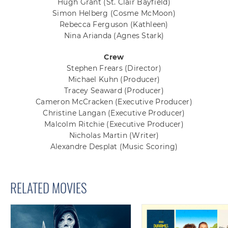
Hugh Grant
(St. Clair Bayfield)
Simon Helberg
(Cosme McMoon)
Rebecca Ferguson
(Kathleen)
Nina Arianda
(Agnes Stark)
Crew
Stephen Frears
(Director)
Michael Kuhn
(Producer)
Tracey Seaward
(Producer)
Cameron McCracken
(Executive Producer)
Christine Langan
(Executive Producer)
Malcolm Ritchie
(Executive Producer)
Nicholas Martin
(Writer)
Alexandre Desplat
(Music Scoring)
RELATED MOVIES