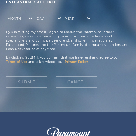
ENTER YOUR BIRTH DATE
By submitting my email, I agree to receive the Paramount Insider
newsletter, as well as marketing communications, exclusive content,
special offers (including partner offers), and other information from
Paramount Pictures and the Paramount family of companies. I understand
I can unsubscribe at any time.
By clicking SUBMIT, you confirm that you have read and agree to our
Terms of Use
and acknowledge our
Privacy Policy
.
SUBMIT
CANCEL