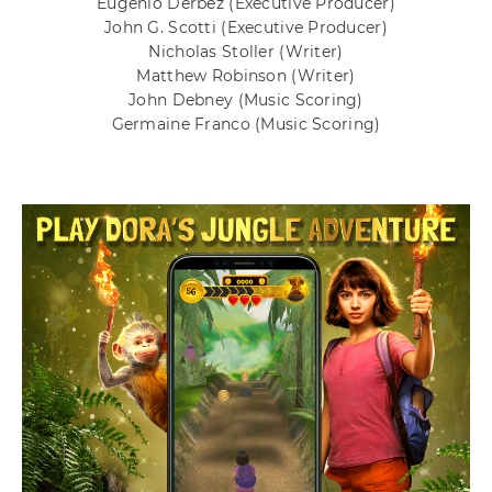
Eugenio Derbez
(Executive Producer)
John G. Scotti
(Executive Producer)
Nicholas Stoller
(Writer)
Matthew Robinson
(Writer)
John Debney
(Music Scoring)
Germaine Franco
(Music Scoring)