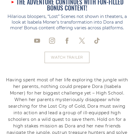
THE ADVENTURE CONTINUES WITH FUN-FILLED
BONUS CONTENT!
Hilarious bloopers, “Lost” Scenes not shown in theaters, a
look at Isabela Moner’s transformation into Dora and
more! Bonus content offering varies across platforms.
WATCH TRAILER
Having spent most of her life exploring the jungle with
her parents, nothing could prepare Dora (Isabela
Moner) for her biggest challenge yet – High School.
When her parents mysteriously disappear while
searching for the Lost City of Gold, Dora must swing
into action and lead a group of ill-equipped high
schoolers on a wild quest to save them. Hold on for a
high stakes mission as Dora and her new friends
navigate the jungle, outrun treasure hunters and solve