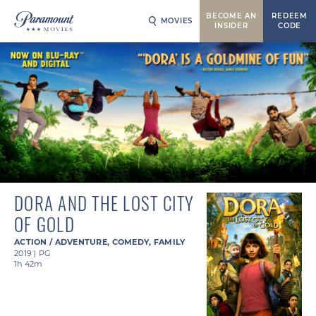
BECOME AN
REDEEM
MOVIES
INSIDER
CODE
DORA AND THE LOST CITY
OF GOLD
ACTION / ADVENTURE
,
COMEDY
,
FAMILY
2019
|
PG
1h 42m