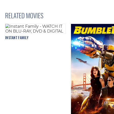
RELATED MOVIES
INSTANT FAMILY