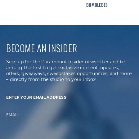
BUMBLEBEE
BECOME AN INSIDER
Sign up for the Paramount Insider newsletter and be
among the first to get exclusive content, updates,
offers, giveaways, sweepstakes opportunities, and more
– directly from the studio to your inbox!
ENTER YOUR EMAIL ADDRESS
EMAIL