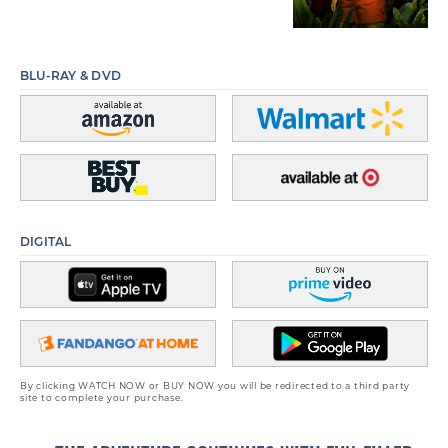
BLU-RAY & DVD
DIGITAL
By clicking WATCH NOW or BUY NOW you will be redirected to a third party
site to complete your purchase.