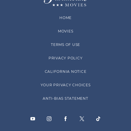
HOME
MOVIES
TERMS OF USE
PRIVACY POLICY
CALIFORNIA NOTICE
YOUR PRIVACY CHOICES
ANTI-BIAS STATEMENT