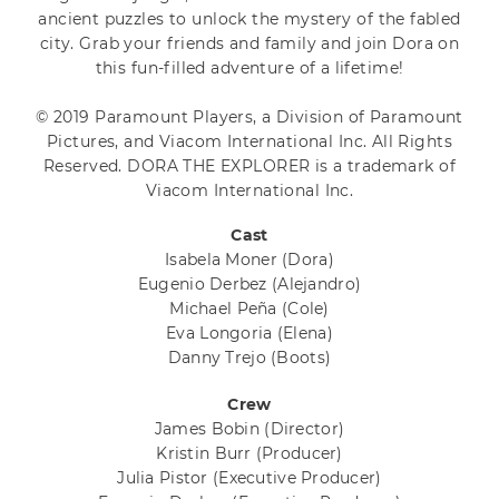
ancient puzzles to unlock the mystery of the fabled
city. Grab your friends and family and join Dora on
this fun-filled adventure of a lifetime!
© 2019 Paramount Players, a Division of Paramount
Pictures, and Viacom International Inc. All Rights
Reserved. DORA THE EXPLORER is a trademark of
Viacom International Inc.
Cast
Isabela Moner
(Dora)
Eugenio Derbez
(Alejandro)
Michael Peña
(Cole)
Eva Longoria
(Elena)
Danny Trejo
(Boots)
Crew
James Bobin
(Director)
Kristin Burr
(Producer)
Julia Pistor
(Executive Producer)