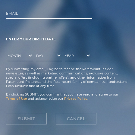
EMAIL
ENTER YOUR BIRTH DATE
By submitting my email, I agree to receive the Paramount Insider
newsletter, as well as marketing communications, exclusive content,
special offers (including partner offers), and other information from
Paramount Pictures and the Paramount family of companies. I understand
I can unsubscribe at any time.
By clicking SUBMIT, you confirm that you have read and agree to our
Terms of Use
and acknowledge our
Privacy Policy
.
SUBMIT
CANCEL