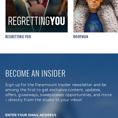
REGRETTING YOU
ROOFMAN
BECOME AN INSIDER
Sign up for the Paramount Insider newsletter and be
among the first to get exclusive content, updates,
offers, giveaways, sweepstakes opportunities, and more
– directly from the studio to your inbox!
ENTER YOUR EMAIL ADDRESS