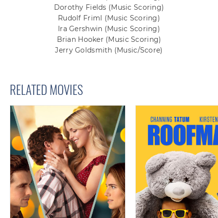
Dorothy Fields
(Music Scoring)
Rudolf Friml
(Music Scoring)
Ira Gershwin
(Music Scoring)
Brian Hooker
(Music Scoring)
Jerry Goldsmith
(Music/Score)
RELATED MOVIES