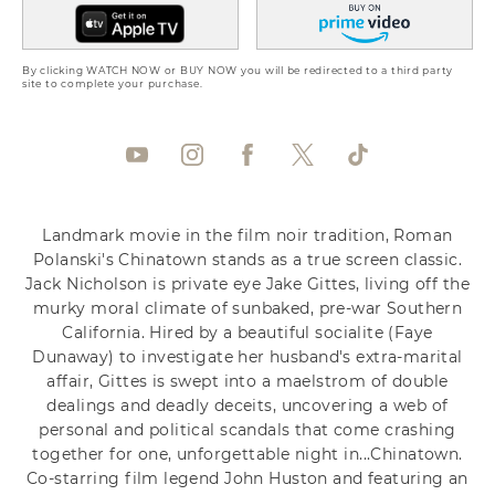
By clicking WATCH NOW or BUY NOW you will be redirected to a third party
site to complete your purchase.
Landmark movie in the film noir tradition, Roman
Polanski's Chinatown stands as a true screen classic.
Jack Nicholson is private eye Jake Gittes, living off the
murky moral climate of sunbaked, pre-war Southern
California. Hired by a beautiful socialite (Faye
Dunaway) to investigate her husband's extra-marital
affair, Gittes is swept into a maelstrom of double
dealings and deadly deceits, uncovering a web of
personal and political scandals that come crashing
together for one, unforgettable night in...Chinatown.
Co-starring film legend John Huston and featuring an