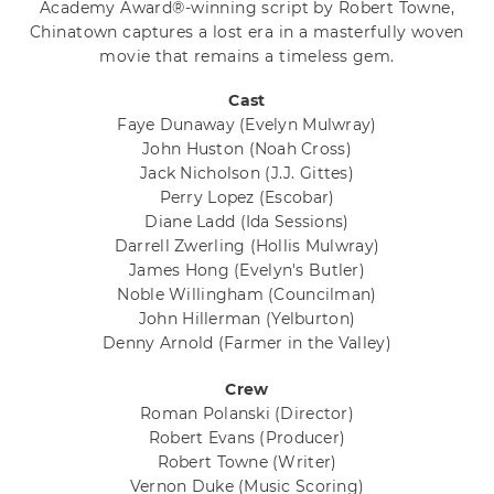
Academy Award®-winning script by Robert Towne,
Chinatown captures a lost era in a masterfully woven
movie that remains a timeless gem.
Cast
Faye Dunaway
(Evelyn Mulwray)
John Huston
(Noah Cross)
Jack Nicholson
(J.J. Gittes)
Perry Lopez
(Escobar)
Diane Ladd
(Ida Sessions)
Darrell Zwerling
(Hollis Mulwray)
James Hong
(Evelyn's Butler)
Noble Willingham
(Councilman)
John Hillerman
(Yelburton)
Denny Arnold
(Farmer in the Valley)
Crew
Roman Polanski
(Director)
Robert Evans
(Producer)
Robert Towne
(Writer)
Vernon Duke
(Music Scoring)