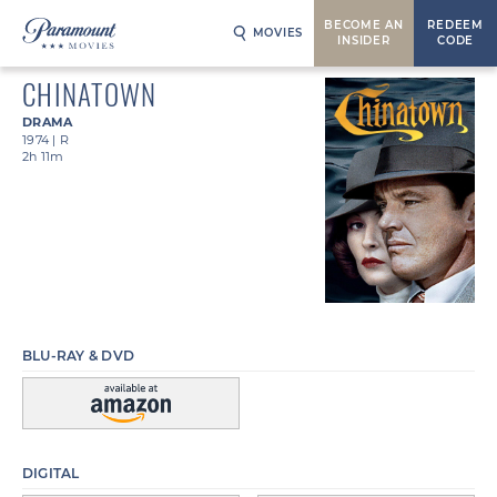
BECOME AN
REDEEM
MOVIES
INSIDER
CODE
CHINATOWN
DRAMA
1974
|
R
2h 11m
BLU-RAY & DVD
DIGITAL