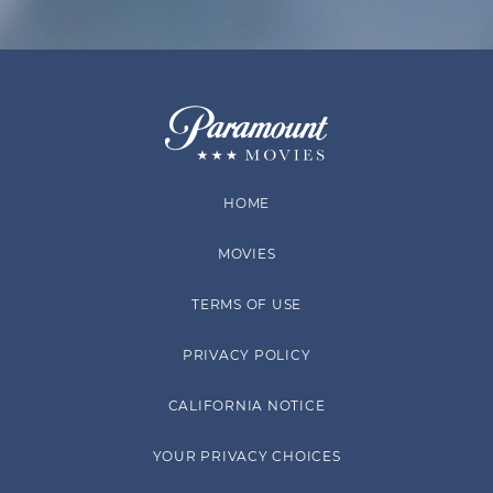
HOME
MOVIES
TERMS OF USE
PRIVACY POLICY
CALIFORNIA NOTICE
YOUR PRIVACY CHOICES