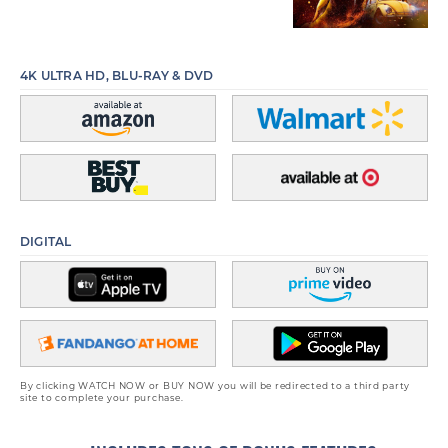
4K ULTRA HD, BLU-RAY & DVD
DIGITAL
By clicking WATCH NOW or BUY NOW you will be redirected to a third party
site to complete your purchase.