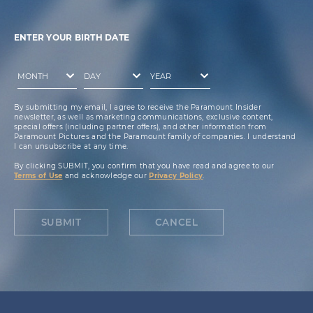
ENTER YOUR BIRTH DATE
By submitting my email, I agree to receive the Paramount Insider
newsletter, as well as marketing communications, exclusive content,
special offers (including partner offers), and other information from
Paramount Pictures and the Paramount family of companies. I understand
I can unsubscribe at any time.
By clicking SUBMIT, you confirm that you have read and agree to our
Terms of Use
and acknowledge our
Privacy Policy
.
SUBMIT
CANCEL