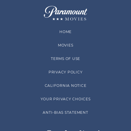
HOME
MOVIES
TERMS OF USE
PRIVACY POLICY
CALIFORNIA NOTICE
YOUR PRIVACY CHOICES
ANTI-BIAS STATEMENT