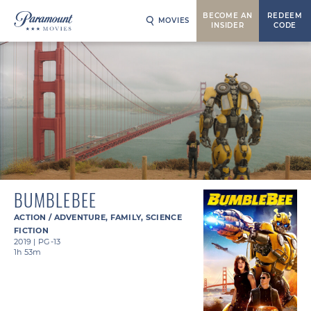
BECOME AN
REDEEM
MOVIES
INSIDER
CODE
BUMBLEBEE
ACTION / ADVENTURE
,
FAMILY
,
SCIENCE
FICTION
2019
|
PG-13
1h 53m