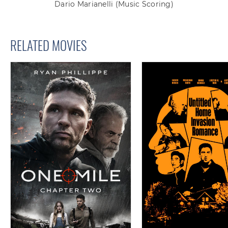
Dario Marianelli
(Music Scoring)
RELATED MOVIES