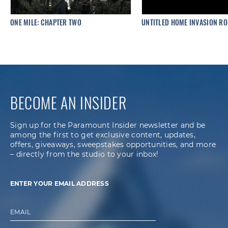
ONE MILE: CHAPTER TWO
UNTITLED HOME INVASION R
BECOME AN INSIDER
Sign up for the Paramount Insider newsletter and be
among the first to get exclusive content, updates,
offers, giveaways, sweepstakes opportunities, and more
– directly from the studio to your inbox!
ENTER YOUR EMAIL ADDRESS
EMAIL