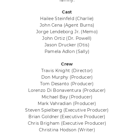
family.
Cast
Hailee Steinfeld
(Charlie)
John Cena
(Agent Burns)
Jorge Lendeborg Jr.
(Memo)
John Ortiz
(Dr. Powell)
Jason Drucker
(Otis)
Pamela Adlon
(Sally)
Crew
Travis Knight
(Director)
Don Murphy
(Producer)
Tom Desanto
(Producer)
Lorenzo Di Bonaventura
(Producer)
Michael Bay
(Producer)
Mark Vahradian
(Producer)
Steven Spielberg
(Executive Producer)
Brian Goldner
(Executive Producer)
Chris Brigham
(Executive Producer)
Christina Hodson
(Writer)