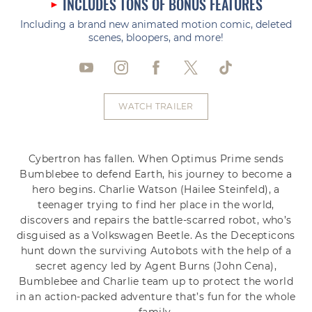
INCLUDES TONS OF BONUS FEATURES
Including a brand new animated motion comic, deleted
scenes, bloopers, and more!
WATCH TRAILER
Cybertron has fallen. When Optimus Prime sends
Bumblebee to defend Earth, his journey to become a
hero begins. Charlie Watson (Hailee Steinfeld), a
teenager trying to find her place in the world,
discovers and repairs the battle-scarred robot, who’s
disguised as a Volkswagen Beetle. As the Decepticons
hunt down the surviving Autobots with the help of a
secret agency led by Agent Burns (John Cena),
Bumblebee and Charlie team up to protect the world
in an action-packed adventure that’s fun for the whole