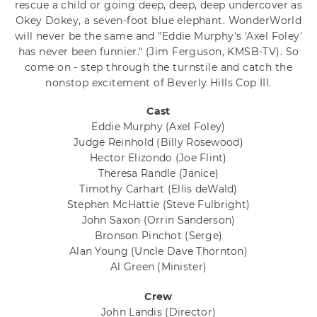
rescue a child or going deep, deep, deep undercover as
Okey Dokey, a seven-foot blue elephant. WonderWorld
will never be the same and "Eddie Murphy's 'Axel Foley'
has never been funnier." (Jim Ferguson, KMSB-TV). So
come on - step through the turnstile and catch the
nonstop excitement of Beverly Hills Cop III.
Cast
Eddie Murphy
(Axel Foley)
Judge Reinhold
(Billy Rosewood)
Hector Elizondo
(Joe Flint)
Theresa Randle
(Janice)
Timothy Carhart
(Ellis deWald)
Stephen McHattie
(Steve Fulbright)
John Saxon
(Orrin Sanderson)
Bronson Pinchot
(Serge)
Alan Young
(Uncle Dave Thornton)
Al Green
(Minister)
Crew
John Landis
(Director)