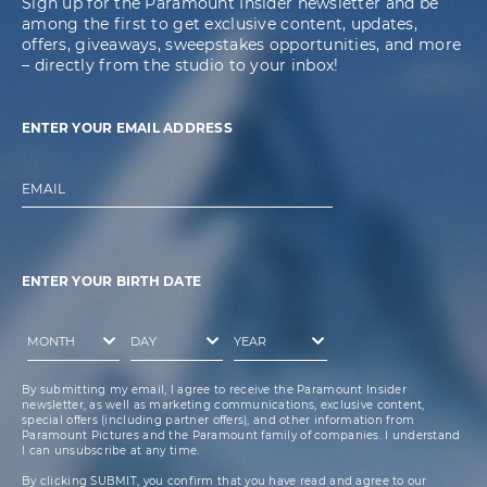
Sign up for the Paramount Insider newsletter and be
among the first to get exclusive content, updates,
offers, giveaways, sweepstakes opportunities, and more
– directly from the studio to your inbox!
ENTER YOUR EMAIL ADDRESS
EMAIL
ENTER YOUR BIRTH DATE
By submitting my email, I agree to receive the Paramount Insider
newsletter, as well as marketing communications, exclusive content,
special offers (including partner offers), and other information from
Paramount Pictures and the Paramount family of companies. I understand
I can unsubscribe at any time.
By clicking SUBMIT, you confirm that you have read and agree to our