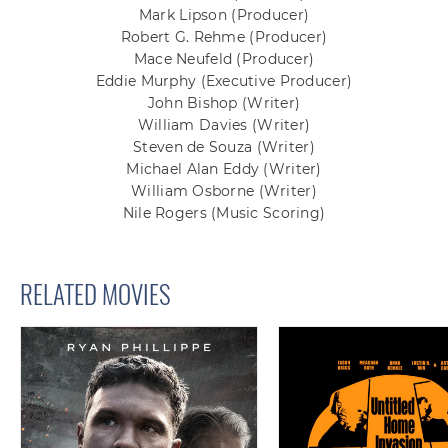
Mark Lipson
(Producer)
Robert G. Rehme
(Producer)
Mace Neufeld
(Producer)
Eddie Murphy
(Executive Producer)
John Bishop
(Writer)
William Davies
(Writer)
Steven de Souza
(Writer)
Michael Alan Eddy
(Writer)
William Osborne
(Writer)
Nile Rogers
(Music Scoring)
RELATED MOVIES