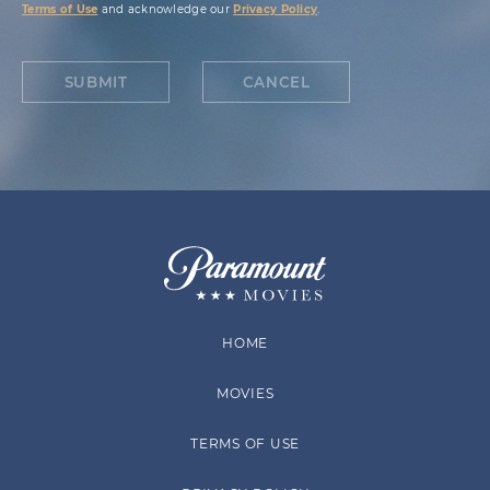
Terms of Use
and acknowledge our
Privacy Policy
.
SUBMIT
CANCEL
HOME
MOVIES
TERMS OF USE