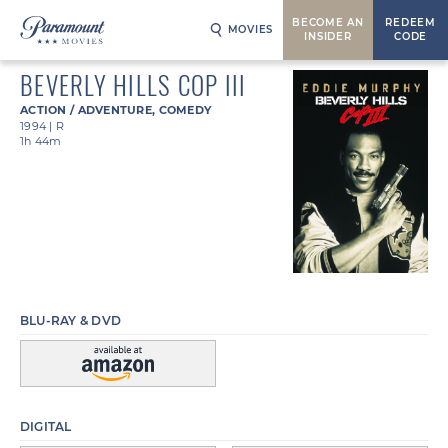
BECOME AN
REDEEM
MOVIES
INSIDER
CODE
BEVERLY HILLS COP III
ACTION / ADVENTURE
,
COMEDY
1994
|
R
1h 44m
BLU-RAY & DVD
DIGITAL