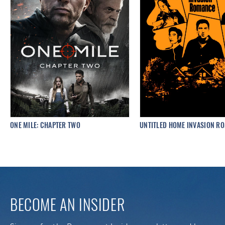
ONE MILE: CHAPTER TWO
UNTITLED HOME INVASION R
BECOME AN INSIDER