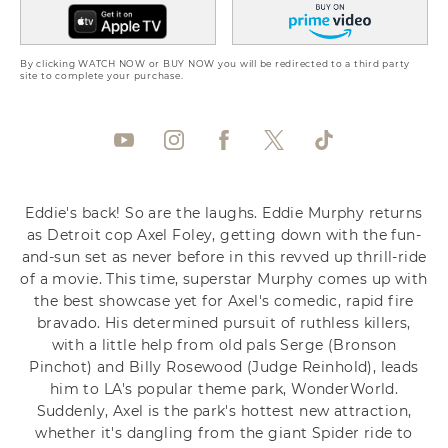
By clicking WATCH NOW or BUY NOW you will be redirected to a third party
site to complete your purchase.
Eddie's back! So are the laughs. Eddie Murphy returns
as Detroit cop Axel Foley, getting down with the fun-
and-sun set as never before in this revved up thrill-ride
of a movie. This time, superstar Murphy comes up with
the best showcase yet for Axel's comedic, rapid fire
bravado. His determined pursuit of ruthless killers,
with a little help from old pals Serge (Bronson
Pinchot) and Billy Rosewood (Judge Reinhold), leads
him to LA's popular theme park, WonderWorld.
Suddenly, Axel is the park's hottest new attraction,
whether it's dangling from the giant Spider ride to