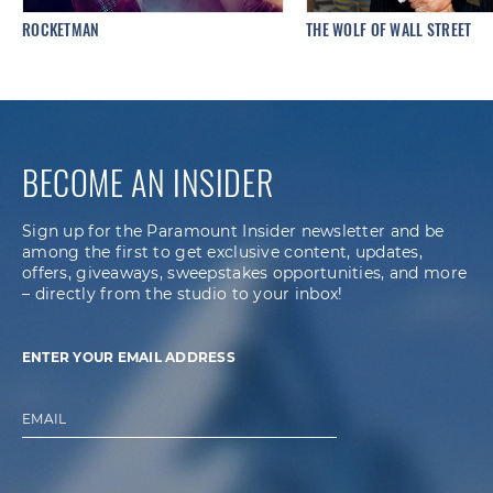
ROCKETMAN
THE WOLF OF WALL STREET
BECOME AN INSIDER
Sign up for the Paramount Insider newsletter and be
among the first to get exclusive content, updates,
offers, giveaways, sweepstakes opportunities, and more
– directly from the studio to your inbox!
ENTER YOUR EMAIL ADDRESS
EMAIL