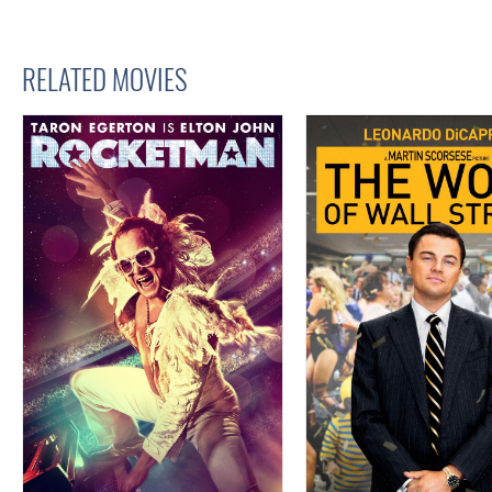
RELATED MOVIES