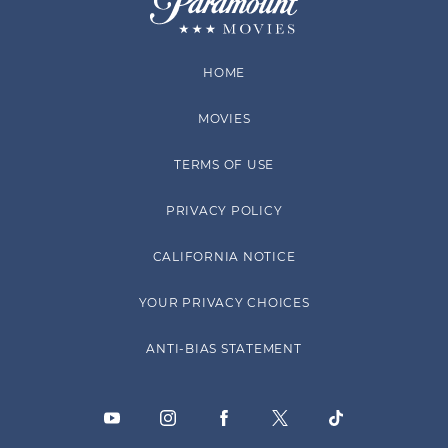
HOME
MOVIES
TERMS OF USE
PRIVACY POLICY
CALIFORNIA NOTICE
YOUR PRIVACY CHOICES
ANTI-BIAS STATEMENT