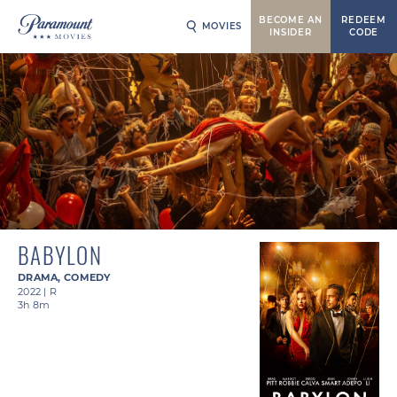
BECOME AN
REDEEM
MOVIES
INSIDER
CODE
BABYLON
DRAMA
,
COMEDY
2022
|
R
3h 8m