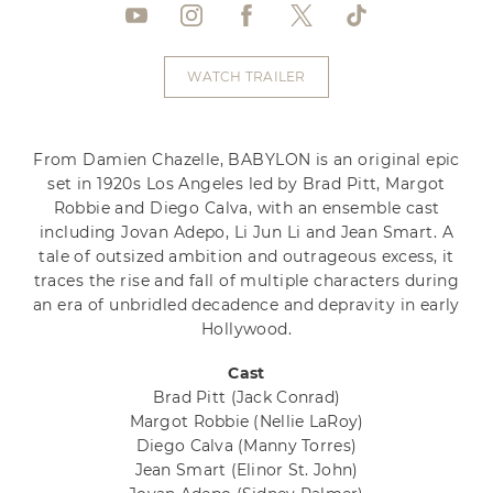
WATCH TRAILER
From Damien Chazelle, BABYLON is an original epic
set in 1920s Los Angeles led by Brad Pitt, Margot
Robbie and Diego Calva, with an ensemble cast
including Jovan Adepo, Li Jun Li and Jean Smart. A
tale of outsized ambition and outrageous excess, it
traces the rise and fall of multiple characters during
an era of unbridled decadence and depravity in early
Hollywood.
Cast
Brad Pitt
(Jack Conrad)
Margot Robbie
(Nellie LaRoy)
Diego Calva
(Manny Torres)
Jean Smart
(Elinor St. John)