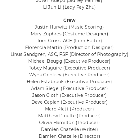
Jovan Adepo
(Sidney Palmer)
Li Jun Li
(Lady Fay Zhu)
Crew
Justin Hurwitz
(Music Scoring)
Mary Zophres
(Costume Designer)
Tom Cross, ACE
(Film Editor)
Florencia Martin
(Production Designer)
Linus Sandgren, ASC, FSF
(Director of Photography)
Michael Beugg
(Executive Producer)
Tobey Maguire
(Executive Producer)
Wyck Godfrey
(Executive Producer)
Helen Estabrook
(Executive Producer)
Adam Siegel
(Executive Producer)
Jason Cloth
(Executive Producer)
Dave Caplan
(Executive Producer)
Marc Platt
(Producer)
Matthew Plouffe
(Producer)
Olivia Hamilton
(Producer)
Damien Chazelle
(Writer)
Damien Chazelle
(Director)