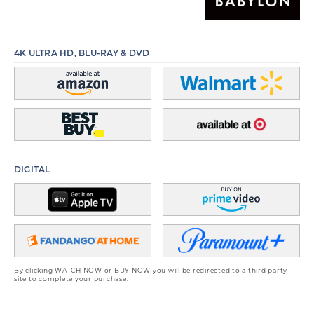
4K ULTRA HD, BLU-RAY & DVD
DIGITAL
By clicking WATCH NOW or BUY NOW you will be redirected to a third party
site to complete your purchase.