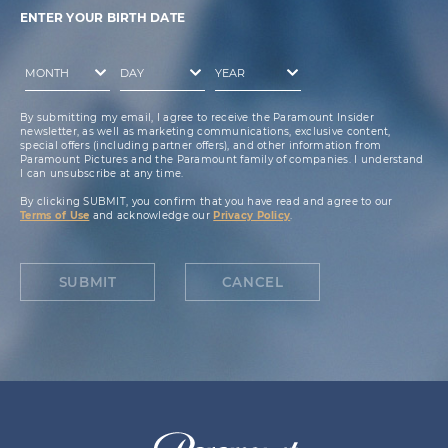
ENTER YOUR BIRTH DATE
By submitting my email, I agree to receive the Paramount Insider
newsletter, as well as marketing communications, exclusive content,
special offers (including partner offers), and other information from
Paramount Pictures and the Paramount family of companies. I understand
I can unsubscribe at any time.
By clicking SUBMIT, you confirm that you have read and agree to our
Terms of Use
and acknowledge our
Privacy Policy
.
SUBMIT
CANCEL