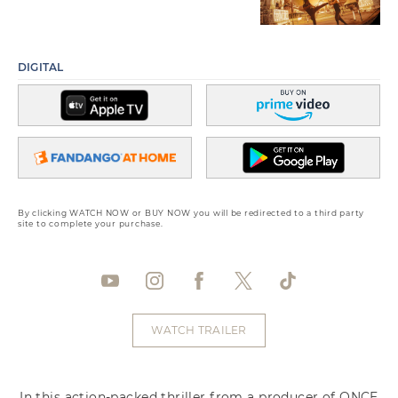
DIGITAL
By clicking WATCH NOW or BUY NOW you will be redirected to a third party
site to complete your purchase.
WATCH TRAILER
In this action-packed thriller from a producer of ONCE