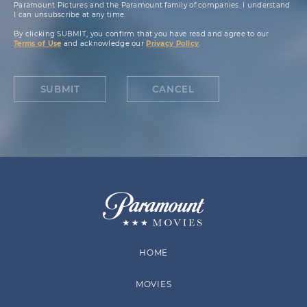
Paramount Pictures and the Paramount family of companies. I understand
I can unsubscribe at any time.
By clicking SUBMIT, you confirm that you have read and agree to our
Terms of Use
and acknowledge our
Privacy Policy
.
SUBMIT
CANCEL
HOME
MOVIES