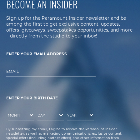
BECOME AN INSIDER
Sign up for the Paramount Insider newsletter and be
among the first to get exclusive content, updates,
offers, giveaways, sweepstakes opportunities, and more
– directly from the studio to your inbox!
ENTER YOUR EMAIL ADDRESS
EMAIL
ENTER YOUR BIRTH DATE
By submitting my email, I agree to receive the Paramount Insider
newsletter, as well as marketing communications, exclusive content,
special offers (including partner offers), and other information from