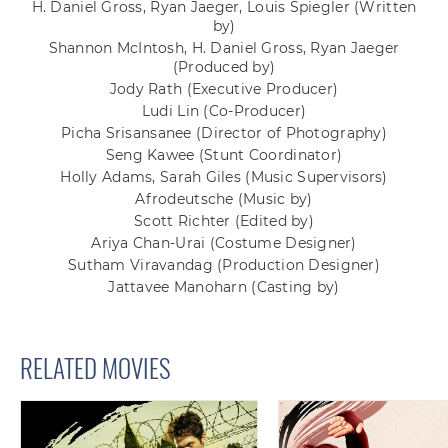
H. Daniel Gross, Ryan Jaeger, Louis Spiegler
(Written
by)
Shannon McIntosh, H. Daniel Gross, Ryan Jaeger
(Produced by)
Jody Rath
(Executive Producer)
Ludi Lin
(Co-Producer)
Picha Srisansanee
(Director of Photography)
Seng Kawee
(Stunt Coordinator)
Holly Adams, Sarah Giles
(Music Supervisors)
Afrodeutsche
(Music by)
Scott Richter
(Edited by)
Ariya Chan-Urai
(Costume Designer)
Sutham Viravandag
(Production Designer)
Jattavee Manoharn
(Casting by)
RELATED MOVIES