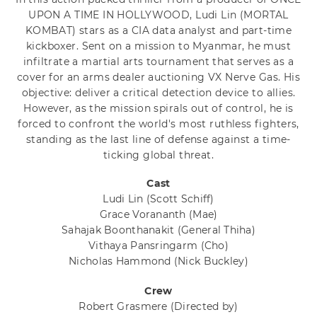
UPON A TIME IN HOLLYWOOD, Ludi Lin (MORTAL
KOMBAT) stars as a CIA data analyst and part-time
kickboxer. Sent on a mission to Myanmar, he must
infiltrate a martial arts tournament that serves as a
cover for an arms dealer auctioning VX Nerve Gas. His
objective: deliver a critical detection device to allies.
However, as the mission spirals out of control, he is
forced to confront the world's most ruthless fighters,
standing as the last line of defense against a time-
ticking global threat.
Cast
Ludi Lin
(Scott Schiff)
Grace Vorananth
(Mae)
Sahajak Boonthanakit
(General Thiha)
Vithaya Pansringarm
(Cho)
Nicholas Hammond
(Nick Buckley)
Crew
Robert Grasmere
(Directed by)