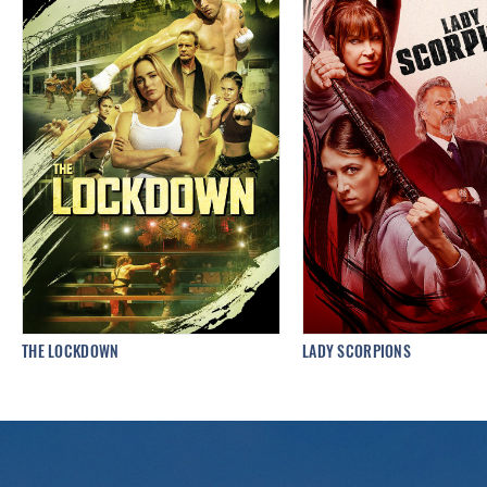
THE LOCKDOWN
LADY SCORPIONS