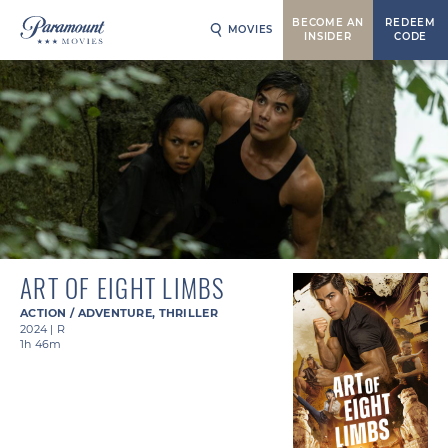
BECOME AN
REDEEM
MOVIES
INSIDER
CODE
ART OF EIGHT LIMBS
ACTION / ADVENTURE
,
THRILLER
2024
|
R
1h 46m