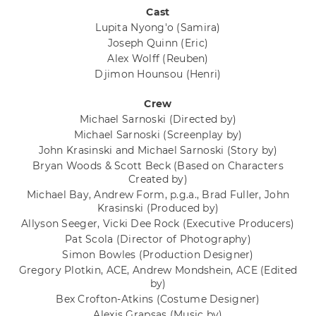
Cast
Lupita Nyong'o
(Samira)
Joseph Quinn
(Eric)
Alex Wolff
(Reuben)
Djimon Hounsou
(Henri)
Crew
Michael Sarnoski
(Directed by)
Michael Sarnoski
(Screenplay by)
John Krasinski and Michael Sarnoski
(Story by)
Bryan Woods & Scott Beck
(Based on Characters
Created by)
Michael Bay, Andrew Form, p.g.a., Brad Fuller, John
Krasinski
(Produced by)
Allyson Seeger, Vicki Dee Rock
(Executive Producers)
Pat Scola
(Director of Photography)
Simon Bowles
(Production Designer)
Gregory Plotkin, ACE, Andrew Mondshein, ACE
(Edited
by)
Bex Crofton-Atkins
(Costume Designer)
Alexis Grapsas
(Music by)