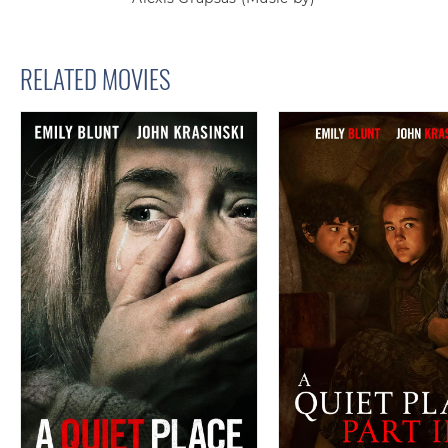
RELATED MOVIES