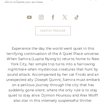
site to complete your purchase.
WATCH TRAILER
Experience the day the world went quiet in this
terrifying continuation of the A Quiet Place universe.
When Samira (Lupita Nyong’o) returns home to New
York City, her simple trip turns into a harrowing
nightmare when mysterious creatures that hunt by
sound attack. Accompanied by her cat Frodo and an
unexpected ally (Joseph Quinn), Samira must embark
on a perilous journey through the city that has
suddenly gone silent, where the only rule is to stay
quiet to stay alive. Djimon Hounsou and Alex Wolff
also star in this intensely suspenseful thriller.