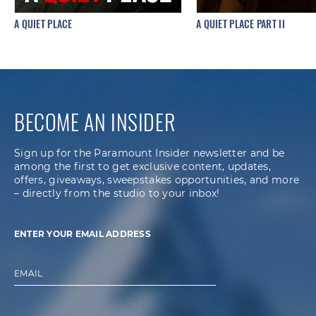
A QUIET PLACE
A QUIET PLACE PART II
BECOME AN INSIDER
Sign up for the Paramount Insider newsletter and be
among the first to get exclusive content, updates,
offers, giveaways, sweepstakes opportunities, and more
– directly from the studio to your inbox!
ENTER YOUR EMAIL ADDRESS
EMAIL