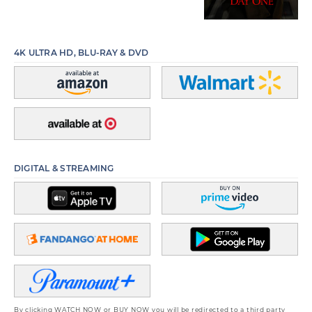
4K ULTRA HD, BLU-RAY & DVD
DIGITAL & STREAMING
By clicking WATCH NOW or BUY NOW you will be redirected to a third party