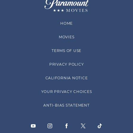
HOME
MOVIES
TERMS OF USE
PRIVACY POLICY
CALIFORNIA NOTICE
YOUR PRIVACY CHOICES
ANTI-BIAS STATEMENT