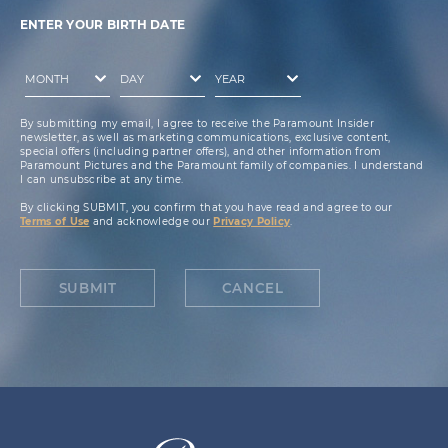
ENTER YOUR BIRTH DATE
By submitting my email, I agree to receive the Paramount Insider
newsletter, as well as marketing communications, exclusive content,
special offers (including partner offers), and other information from
Paramount Pictures and the Paramount family of companies. I understand
I can unsubscribe at any time.
By clicking SUBMIT, you confirm that you have read and agree to our
Terms of Use
and acknowledge our
Privacy Policy
.
SUBMIT
CANCEL