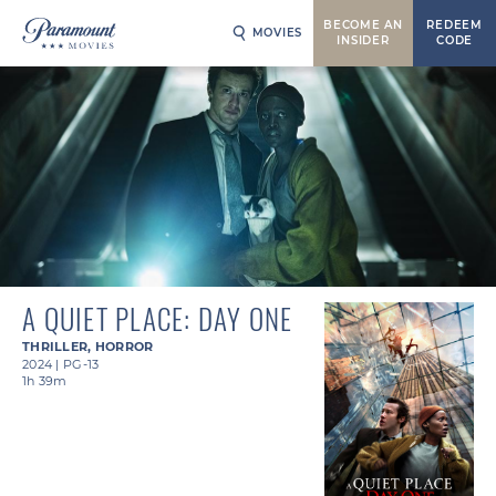
BECOME AN
REDEEM
MOVIES
INSIDER
CODE
A QUIET PLACE: DAY ONE
THRILLER
,
HORROR
2024
|
PG-13
1h 39m