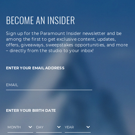
BECOME AN INSIDER
Sign up for the Paramount Insider newsletter and be
among the first to get exclusive content, updates,
offers, giveaways, sweepstakes opportunities, and more
– directly from the studio to your inbox!
ENTER YOUR EMAIL ADDRESS
EMAIL
ENTER YOUR BIRTH DATE