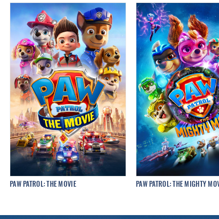
PAW PATROL: THE MOVIE
PAW PATROL: THE MIGHTY MO