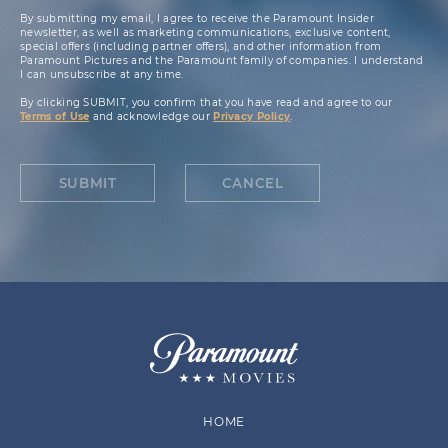
By submitting my email, I agree to receive the Paramount Insider
newsletter, as well as marketing communications, exclusive content,
special offers (including partner offers), and other information from
Paramount Pictures and the Paramount family of companies. I understand
I can unsubscribe at any time.
By clicking SUBMIT, you confirm that you have read and agree to our
Terms of Use
and acknowledge our
Privacy Policy
.
SUBMIT
CANCEL
HOME