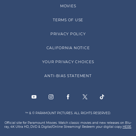
MOVIES
TERMS OF USE
PRIVACY POLICY
CALIFORNIA NOTICE
YOUR PRIVACY CHOICES
ANTI-BIAS STATEMENT
™ & © PARAMOUNT PICTURES. ALL RIGHTS RESERVED.
Official site for Paramount Movies. Watch classic movies and new releases on Blu-
ray, 4K Ultra HD, DVD & Digital/Online Streaming! Redeem your digital copy
HERE
.