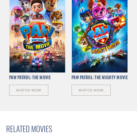
PAW PATROL: THE MOVIE
PAW PATROL: THE MIGHTY MOVIE
WATCH NOW
WATCH NOW
RELATED MOVIES