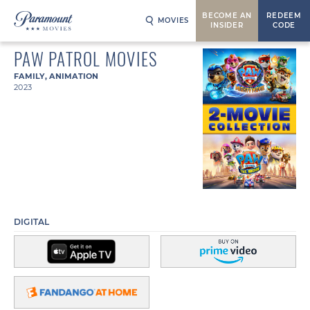
BECOME AN
REDEEM
MOVIES
INSIDER
CODE
PAW PATROL MOVIES
FAMILY
,
ANIMATION
2023
DIGITAL