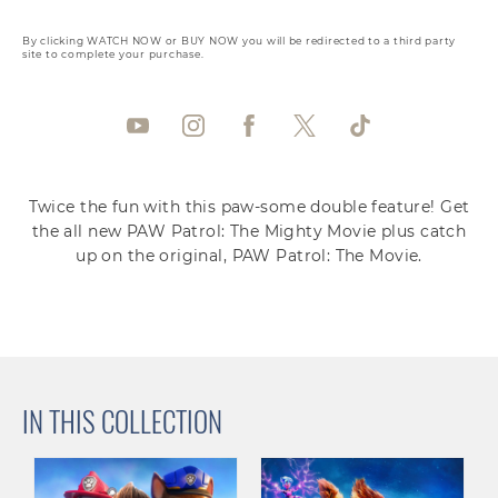
By clicking WATCH NOW or BUY NOW you will be redirected to a third party
site to complete your purchase.
Twice the fun with this paw-some double feature! Get
the all new PAW Patrol: The Mighty Movie plus catch
up on the original, PAW Patrol: The Movie.
IN THIS COLLECTION