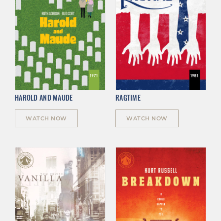
HAROLD AND MAUDE
RAGTIME
WATCH NOW
WATCH NOW