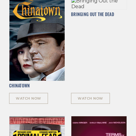
BRINGING OUT THE DEAD
CHINATOWN
WATCH NOW
WATCH NOW