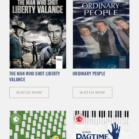
THE MAN WHO SHOT LIBERTY
ORDINARY PEOPLE
VALANCE
WATCH NOW
WATCH NOW