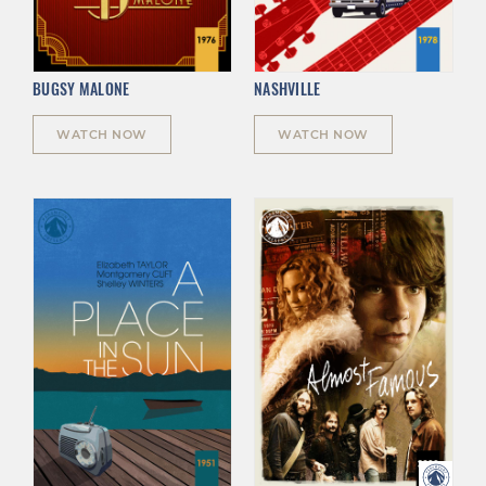
BUGSY MALONE
NASHVILLE
WATCH NOW
WATCH NOW