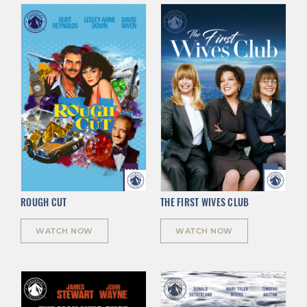
ROUGH CUT
THE FIRST WIVES CLUB
WATCH NOW
WATCH NOW