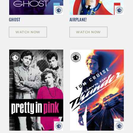
GHOST
AIRPLANE!
WATCH NOW
WATCH NOW