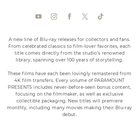
A new line of Blu-ray releases for collectors and fans.
From celebrated classics to film-lover favorites, each
title comes directly from the studio's renowned
library, spanning over 100 years of storytelling.
These films have each been lovingly remastered from
4K film transfers. Every volume of PARAMOUNT
PRESENTS includes never-before-seen bonus content,
focusing on the filmmaker, as well as exclusive
collectible packaging. New titles will premiere
monthly, including many movies making their Blu-ray
debut.