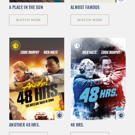
A PLACE IN THE SUN
ALMOST FAMOUS
WATCH NOW
WATCH NOW
ANOTHER 48 HRS.
48 HRS.