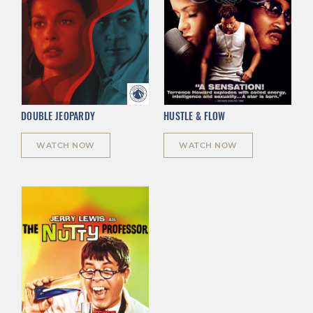
DOUBLE JEOPARDY
HUSTLE & FLOW
WATCH NOW
WATCH NOW