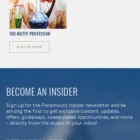
THE NUTTY PROFESSOR
WATCH NOW
BECOME AN INSIDER
Sign up for the Paramount Insider newsletter and be
among the first to get exclusive content, updates,
offers, giveaways, sweepstakes opportunities, and more
– directly from the studio to your inbox!