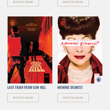
WATCH NOW
WATCH NOW
LAST TRAIN FROM GUN HILL
MOMMIE DEAREST
WATCH NOW
WATCH NOW