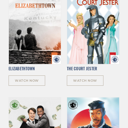
ELIZABETHTOWN
THE COURT JESTER
WATCH NOW
WATCH NOW