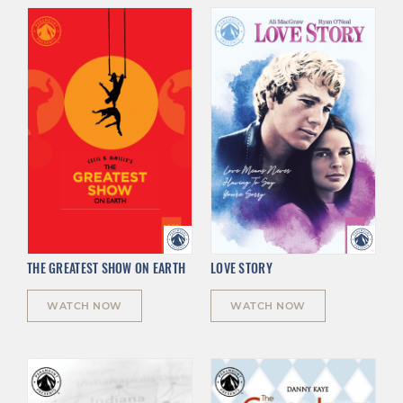
THE GREATEST SHOW ON EARTH
LOVE STORY
WATCH NOW
WATCH NOW