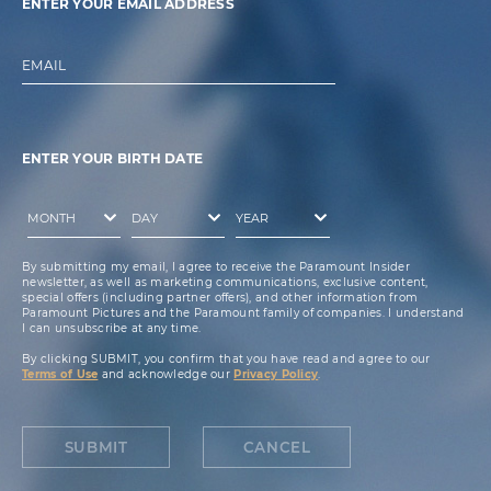
ENTER YOUR EMAIL ADDRESS
EMAIL
ENTER YOUR BIRTH DATE
By submitting my email, I agree to receive the Paramount Insider
newsletter, as well as marketing communications, exclusive content,
special offers (including partner offers), and other information from
Paramount Pictures and the Paramount family of companies. I understand
I can unsubscribe at any time.
By clicking SUBMIT, you confirm that you have read and agree to our
Terms of Use
and acknowledge our
Privacy Policy
.
SUBMIT
CANCEL