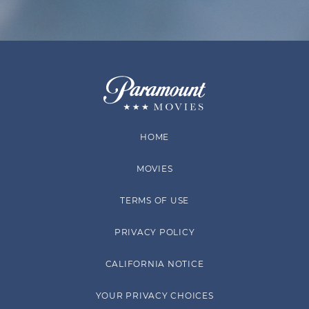
HOME
MOVIES
TERMS OF USE
PRIVACY POLICY
CALIFORNIA NOTICE
YOUR PRIVACY CHOICES