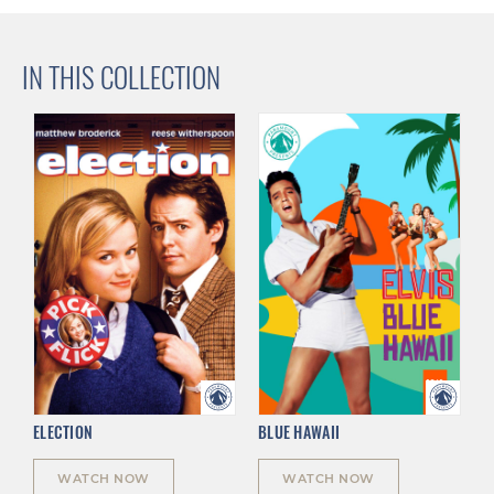
IN THIS COLLECTION
ELECTION
BLUE HAWAII
WATCH NOW
WATCH NOW