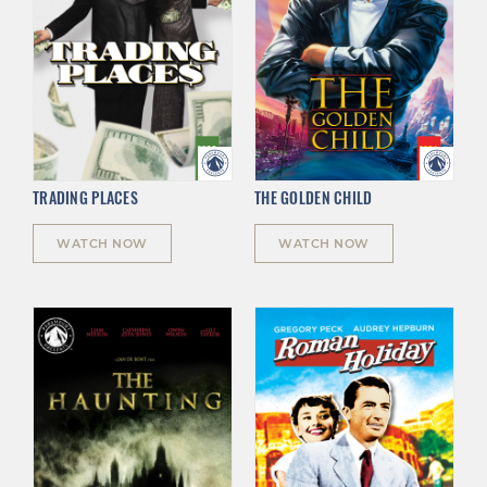
TRADING PLACES
THE GOLDEN CHILD
WATCH NOW
WATCH NOW