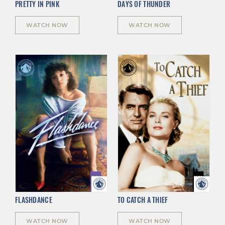
PRETTY IN PINK
DAYS OF THUNDER
WATCH NOW
WATCH NOW
FLASHDANCE
TO CATCH A THIEF
WATCH NOW
WATCH NOW