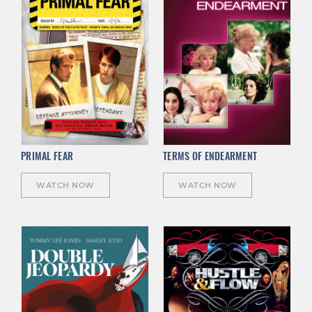
PRIMAL FEAR
TERMS OF ENDEARMENT
WATCH NOW
WATCH NOW