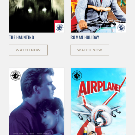
THE HAUNTING
ROMAN HOLIDAY
WATCH NOW
WATCH NOW