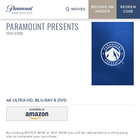
BECOME AN
REDEEM
MOVIES
INSIDER
CODE
PARAMOUNT PRESENTS
1951-2005
4K ULTRA HD, BLU-RAY & DVD
By clicking WATCH NOW or BUY NOW you will be redirected to a third party
site to complete your purchase.