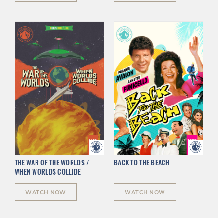
THE WAR OF THE WORLDS /
BACK TO THE BEACH
WHEN WORLDS COLLIDE
WATCH NOW
WATCH NOW