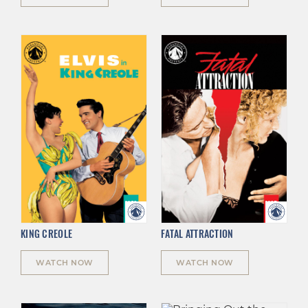
KING CREOLE
FATAL ATTRACTION
WATCH NOW
WATCH NOW