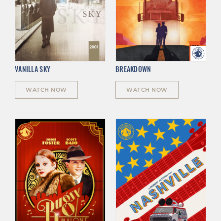
VANILLA SKY
BREAKDOWN
WATCH NOW
WATCH NOW