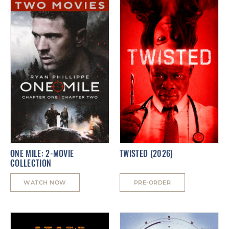
ONE MILE: 2-MOVIE
TWISTED (2026)
COLLECTION
WATCH NOW
PRE-ORDER