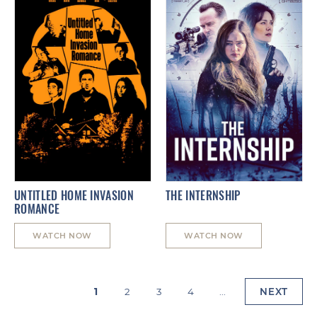
UNTITLED HOME INVASION
THE INTERNSHIP
ROMANCE
WATCH NOW
WATCH NOW
1
2
3
4
...
NEXT