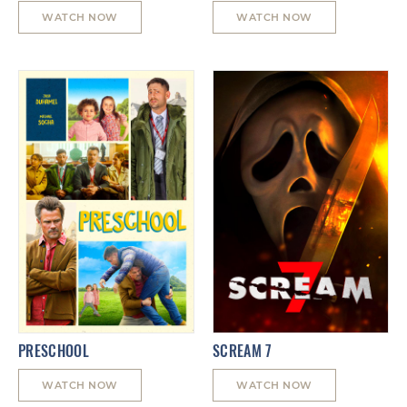
WATCH NOW
WATCH NOW
PRESCHOOL
SCREAM 7
WATCH NOW
WATCH NOW