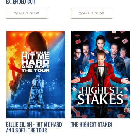
EXTENDED CUT
WATCH NOW
WATCH NOW
BILLIE EILISH - HIT ME HARD
THE HIGHEST STAKES
AND SOFT: THE TOUR