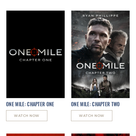
ONE MILE: CHAPTER ONE
ONE MILE: CHAPTER TWO
WATCH NOW
WATCH NOW