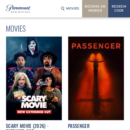
BECOME AN
REDEEM
MOVIES
INSIDER
CODE
MOVIES
SCARY MOVIE (2026) -
PASSENGER